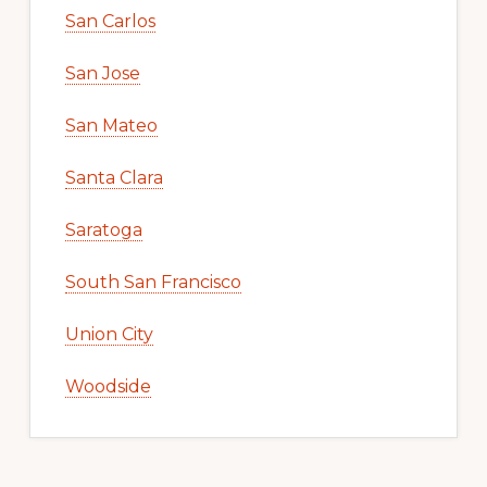
San Carlos
San Jose
San Mateo
Santa Clara
Saratoga
South San Francisco
Union City
Woodside