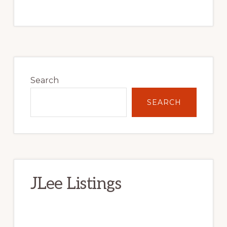
Primary
Sidebar
Search
SEARCH
JLee Listings