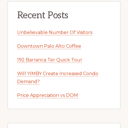
Recent Posts
Unbelievable Number Of Visitors
Downtown Palo Alto Coffee
192 Barranca Ter Quick Tour
Will YIMBY Create Increased Condo
Demand?
Price Appreciation vs DOM