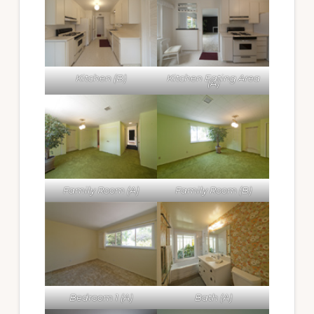
Kitchen (B)
Kitchen Eating Area
(A)
Family Room (A)
Family Room (B)
Bedroom 1 (A)
Bath (A)