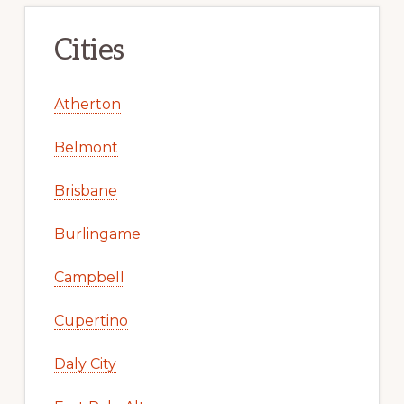
Cities
Atherton
Belmont
Brisbane
Burlingame
Campbell
Cupertino
Daly City