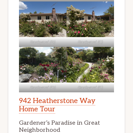
Backyard (B)
Backyard (C)
Backyard (D)
Backyard (E)
942 Heatherstone Way
Home Tour
Gardener’s Paradise in Great
Neighborhood