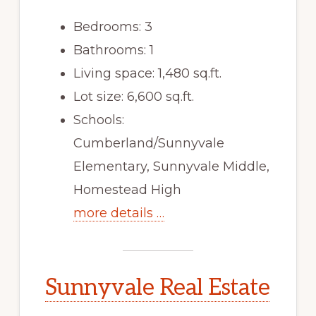
Bedrooms: 3
Bathrooms: 1
Living space: 1,480 sq.ft.
Lot size: 6,600 sq.ft.
Schools:
Cumberland/Sunnyvale
Elementary, Sunnyvale Middle,
Homestead High
more details …
Sunnyvale Real Estate