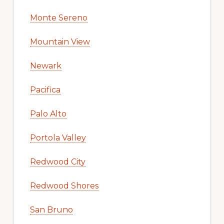
Monte Sereno
Mountain View
Newark
Pacifica
Palo Alto
Portola Valley
Redwood City
Redwood Shores
San Bruno