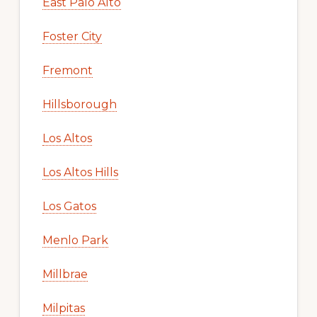
East Palo Alto
Foster City
Fremont
Hillsborough
Los Altos
Los Altos Hills
Los Gatos
Menlo Park
Millbrae
Milpitas