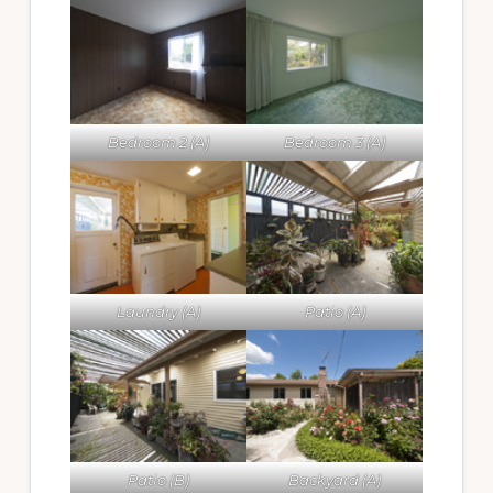
Bedroom 2 (A)
Bedroom 3 (A)
Laundry (A)
Patio (A)
Patio (B)
Backyard (A)