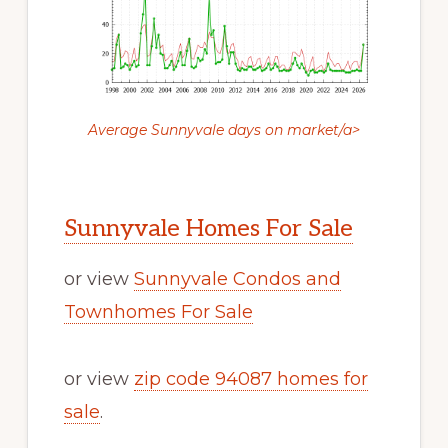
Average Sunnyvale days on market/a>
Sunnyvale Homes For Sale
or view
Sunnyvale Condos and
Townhomes For Sale
or view
zip code 94087 homes for
sale
.