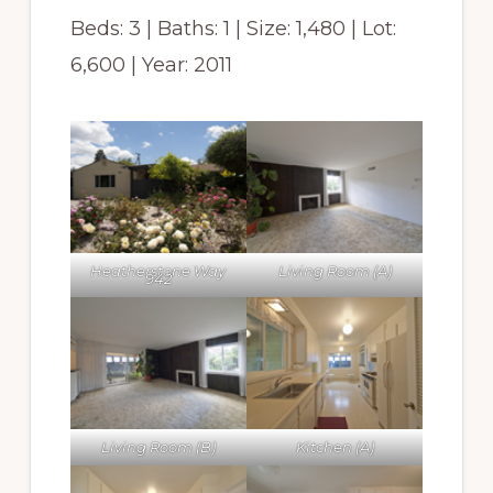
Beds: 3 | Baths: 1 | Size: 1,480 | Lot:
6,600 | Year: 2011
Heatherstone Way
Living Room (A)
942
Living Room (B)
Kitchen (A)