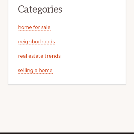
Categories
home for sale
neighborhoods
real estate trends
selling a home