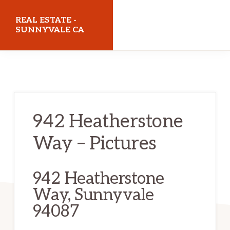
Skip
Skip
REAL ESTATE -
to
to
SUNNYVALE CA
main
primary
realestatesunnyvaleca.com
content
sidebar
942 Heatherstone
Way – Pictures
942 Heatherstone
Way, Sunnyvale
94087