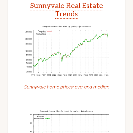
Sunnyvale Real Estate
Trends
Sunnyvale home prices: avg and median