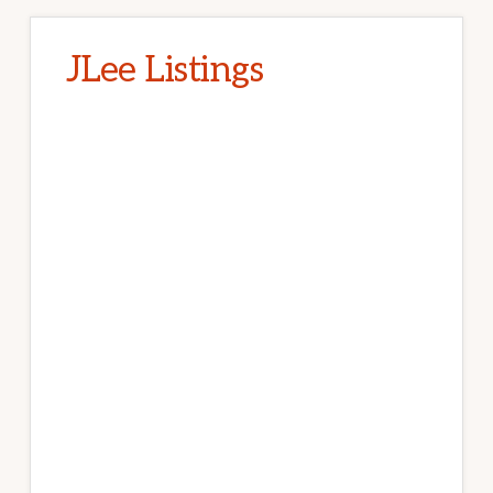
JLee Listings