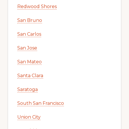
Redwood Shores
San Bruno
San Carlos
San Jose
San Mateo
Santa Clara
Saratoga
South San Francisco
Union City