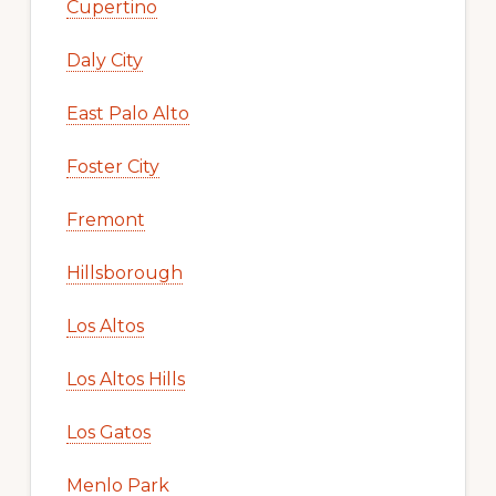
Cupertino
Daly City
East Palo Alto
Foster City
Fremont
Hillsborough
Los Altos
Los Altos Hills
Los Gatos
Menlo Park