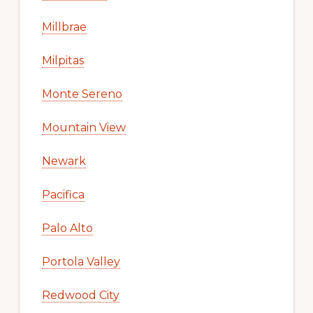
Millbrae
Milpitas
Monte Sereno
Mountain View
Newark
Pacifica
Palo Alto
Portola Valley
Redwood City