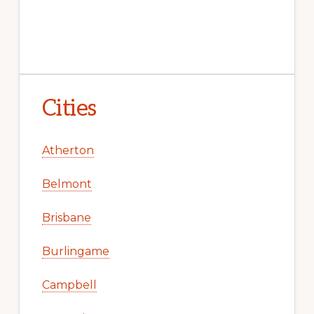
Cities
Atherton
Belmont
Brisbane
Burlingame
Campbell