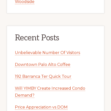
Woodside
Recent Posts
Unbelievable Number Of Visitors
Downtown Palo Alto Coffee
192 Barranca Ter Quick Tour
Will YIMBY Create Increased Condo
Demand?
Price Appreciation vs DOM