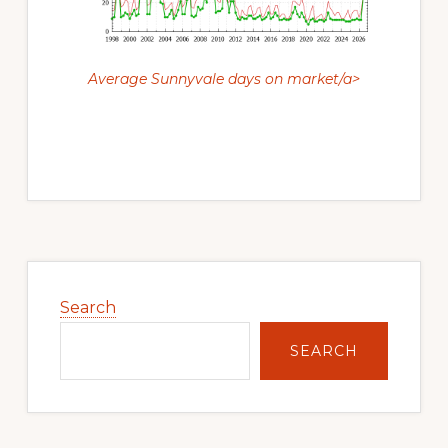
Average Sunnyvale days on market/a>
Primary
Sidebar
Search
SEARCH