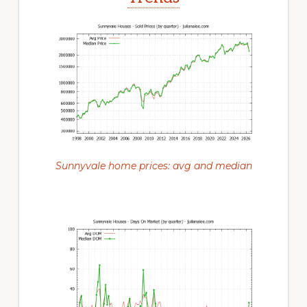
Sunnyvale home prices: avg and median