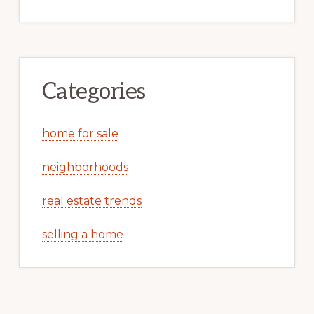
Categories
home for sale
neighborhoods
real estate trends
selling a home