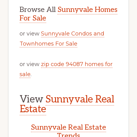
Browse All
Sunnyvale Homes
For Sale
or view
Sunnyvale Condos and
Townhomes For Sale
or view
zip code 94087 homes for
sale
.
View
Sunnyvale Real
Estate
Sunnyvale Real Estate
Trends