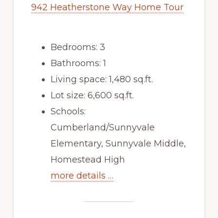
942 Heatherstone Way Home Tour
Bedrooms: 3
Bathrooms: 1
Living space: 1,480 sq.ft.
Lot size: 6,600 sq.ft.
Schools:
Cumberland/Sunnyvale
Elementary, Sunnyvale Middle,
Homestead High
more details …