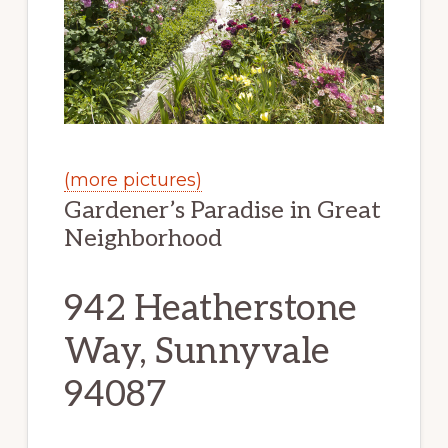
(more pictures)
Gardener’s Paradise in Great
Neighborhood
942 Heatherstone
Way, Sunnyvale
94087