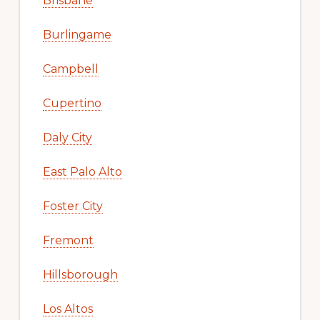
Brisbane
Burlingame
Campbell
Cupertino
Daly City
East Palo Alto
Foster City
Fremont
Hillsborough
Los Altos