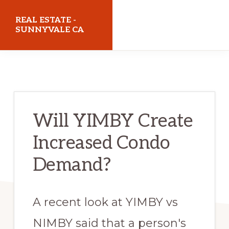
Skip
Skip
REAL ESTATE -
to
to
SUNNYVALE CA
main
primary
realestatesunnyvaleca.com
content
sidebar
Will YIMBY Create
Increased Condo
Demand?
A recent look at YIMBY vs
NIMBY said that a person's