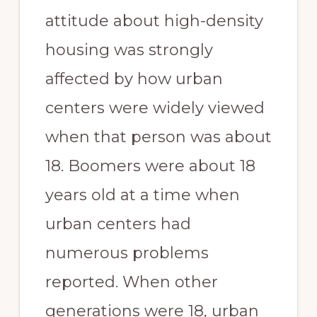
attitude about high-density
housing was strongly
affected by how urban
centers were widely viewed
when that person was about
18. Boomers were about 18
years old at a time when
urban centers had
numerous problems
reported. When other
generations were 18, urban