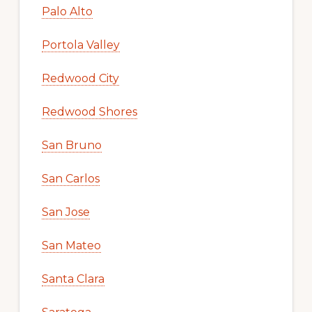
Palo Alto
Portola Valley
Redwood City
Redwood Shores
San Bruno
San Carlos
San Jose
San Mateo
Santa Clara