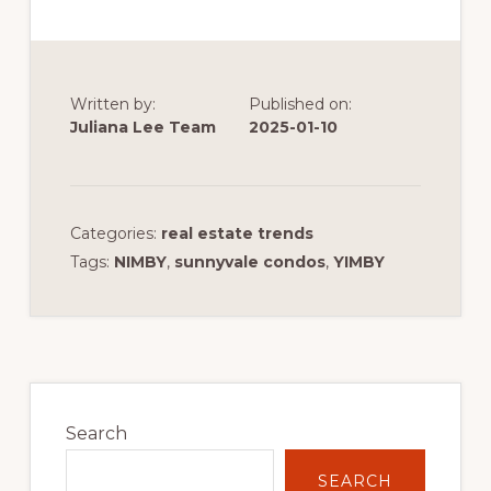
Written by:
Published on:
Juliana Lee Team
2025-01-10
Categories:
real estate trends
Tags:
NIMBY
,
sunnyvale condos
,
YIMBY
Primary
Sidebar
Search
SEARCH