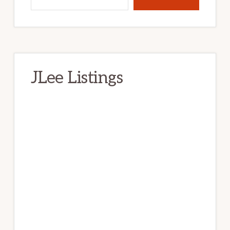
JLee Listings