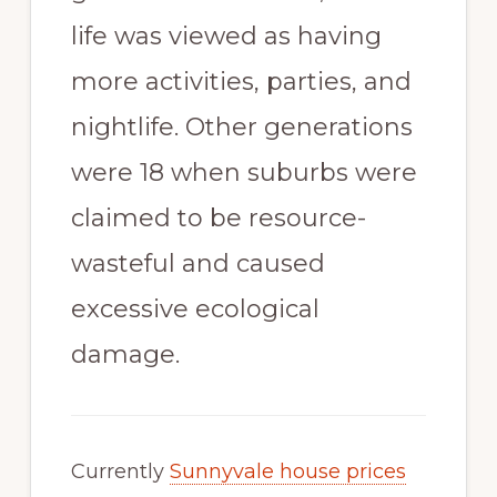
life was viewed as having
more activities, parties, and
nightlife. Other generations
were 18 when suburbs were
claimed to be resource-
wasteful and caused
excessive ecological
damage.
Currently
Sunnyvale house prices