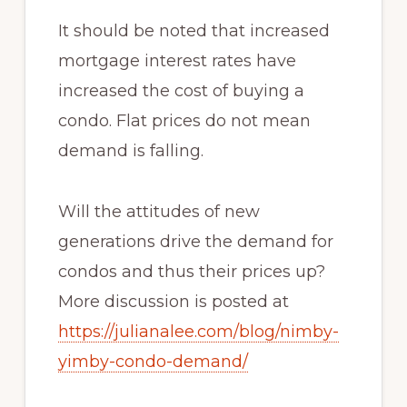
It should be noted that increased
mortgage interest rates have
increased the cost of buying a
condo. Flat prices do not mean
demand is falling.
Will the attitudes of new
generations drive the demand for
condos and thus their prices up?
More discussion is posted at
https://julianalee.com/blog/nimby-
yimby-condo-demand/