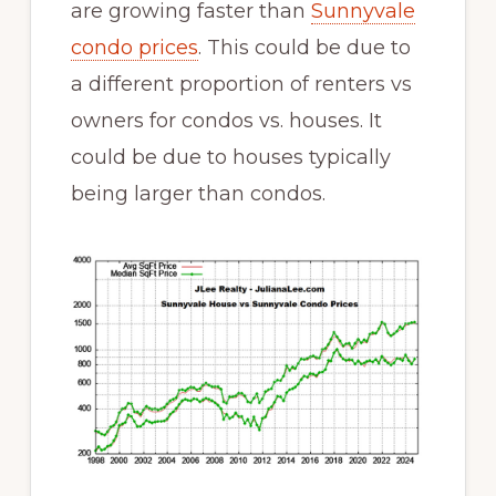
are growing faster than
Sunnyvale
condo prices
. This could be due to
a different proportion of renters vs
owners for condos vs. houses. It
could be due to houses typically
being larger than condos.