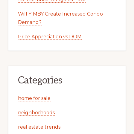
Will YIMBY Create Increased Condo
Demand?
Price Appreciation vs DOM
Categories
home for sale
neighborhoods
real estate trends