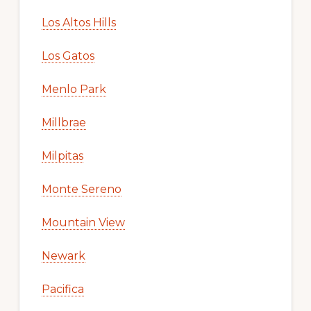
Los Altos Hills
Los Gatos
Menlo Park
Millbrae
Milpitas
Monte Sereno
Mountain View
Newark
Pacifica