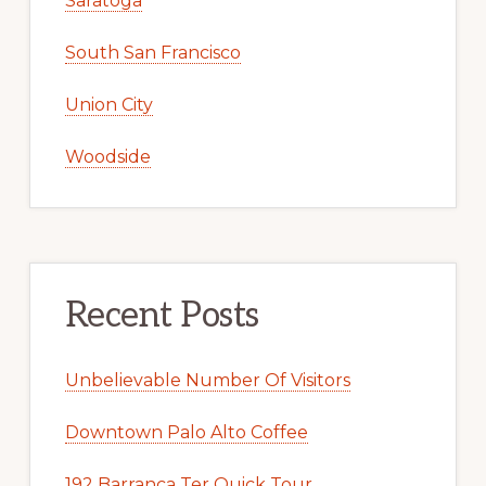
Saratoga
South San Francisco
Union City
Woodside
Recent Posts
Unbelievable Number Of Visitors
Downtown Palo Alto Coffee
192 Barranca Ter Quick Tour