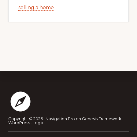
selling a home
Footer
Copyright © 2026 ·
Navigation Pro
on
Genesis Framework
·
WordPress
·
Log in