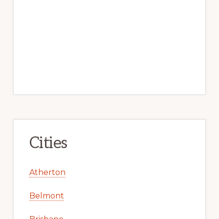
Cities
Atherton
Belmont