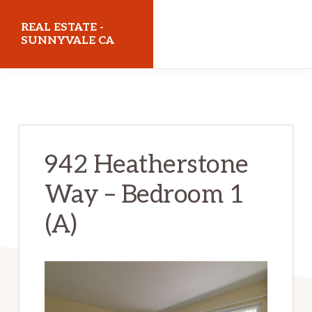
Skip
Skip
REAL ESTATE -
to
to
SUNNYVALE CA
main
primary
realestatesunnyvaleca.com
content
sidebar
942 Heatherstone
Way – Bedroom 1
(A)