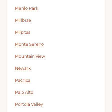
Menlo Park
Millbrae
Milpitas
Monte Sereno
Mountain View
Newark
Pacifica
Palo Alto
Portola Valley