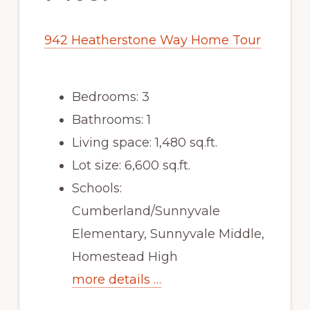
942 Heatherstone Way Home Tour
Bedrooms: 3
Bathrooms: 1
Living space: 1,480 sq.ft.
Lot size: 6,600 sq.ft.
Schools:
Cumberland/Sunnyvale
Elementary, Sunnyvale Middle,
Homestead High
more details …