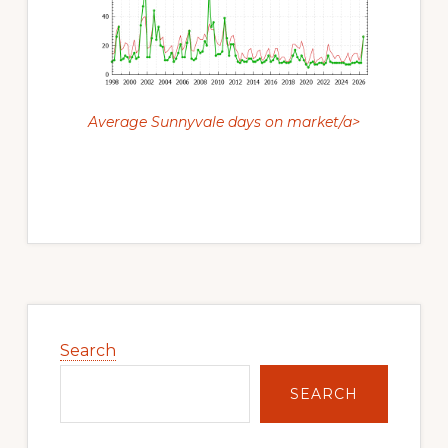
Average Sunnyvale days on market/a>
Primary
Sidebar
Search
SEARCH