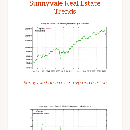
Sunnyvale Real Estate
Trends
Sunnyvale home prices: avg and median