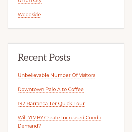
Union City
Woodside
Recent Posts
Unbelievable Number Of Visitors
Downtown Palo Alto Coffee
192 Barranca Ter Quick Tour
Will YIMBY Create Increased Condo
Demand?