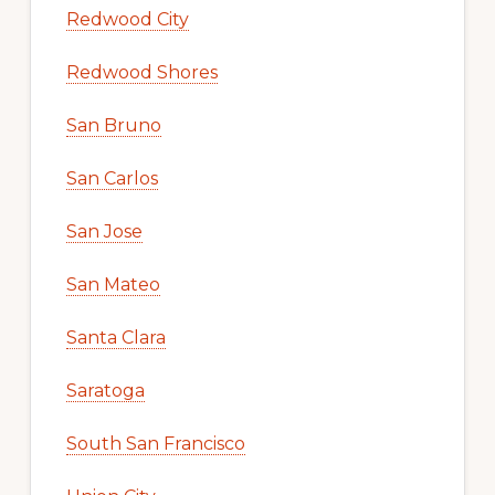
Redwood City
Redwood Shores
San Bruno
San Carlos
San Jose
San Mateo
Santa Clara
Saratoga
South San Francisco