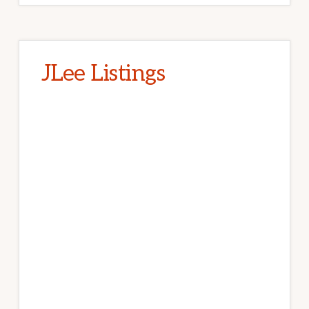
JLee Listings