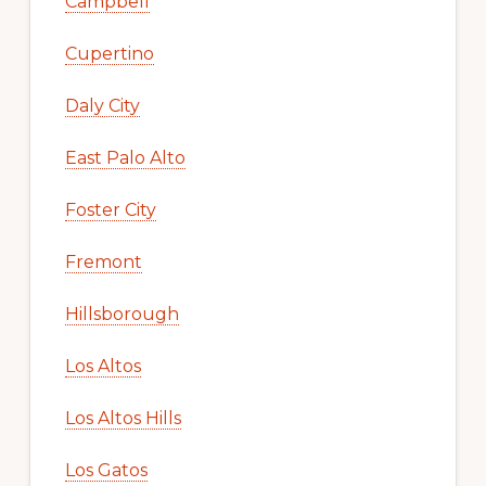
Campbell
Cupertino
Daly City
East Palo Alto
Foster City
Fremont
Hillsborough
Los Altos
Los Altos Hills
Los Gatos