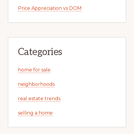
Price Appreciation vs DOM
Categories
home for sale
neighborhoods
real estate trends
selling a home