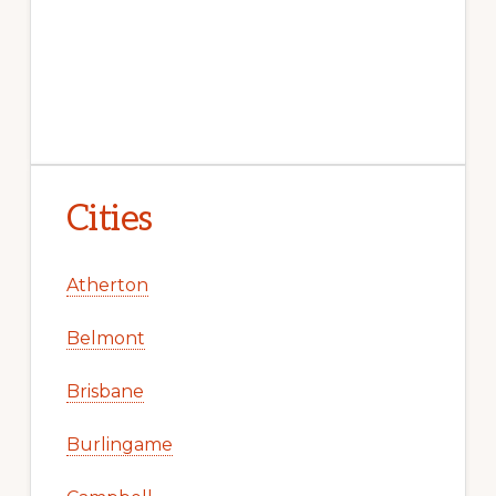
Cities
Atherton
Belmont
Brisbane
Burlingame