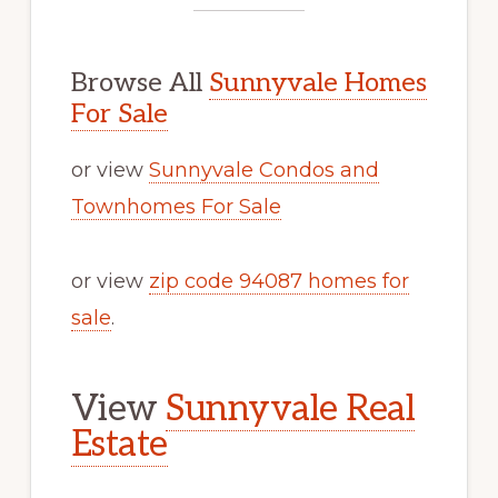
Browse All
Sunnyvale Homes
For Sale
or view
Sunnyvale Condos and
Townhomes For Sale
or view
zip code 94087 homes for
sale
.
View
Sunnyvale Real
Estate