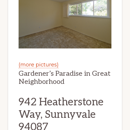
(more pictures)
Gardener’s Paradise in Great
Neighborhood
942 Heatherstone
Way, Sunnyvale
94087