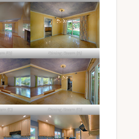
om (D)
Dining Room (A)
om (C)
Dining Room (D)