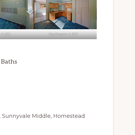
4 (A)
Bedroom 4 (D)
5 Baths
y, Sunnyvale Middle, Homestead