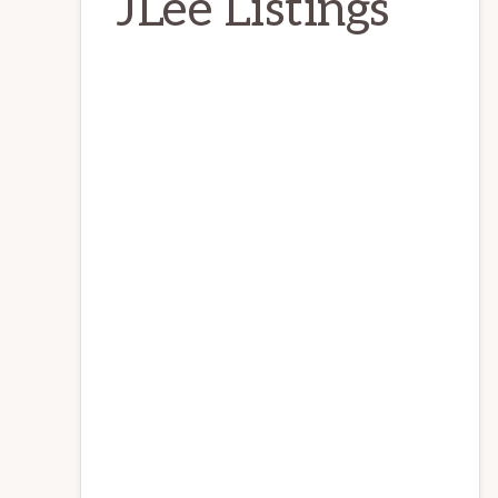
JLee Listings