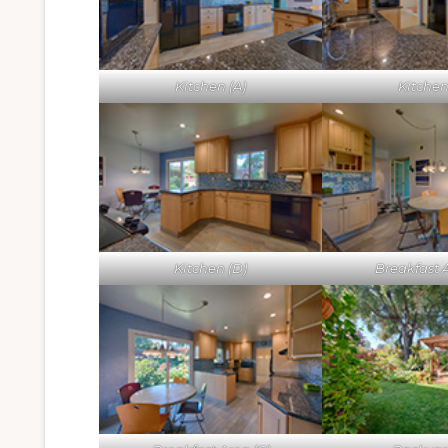
Kitchen (A)
Kitchen
Kitchen (D)
Breakfast A