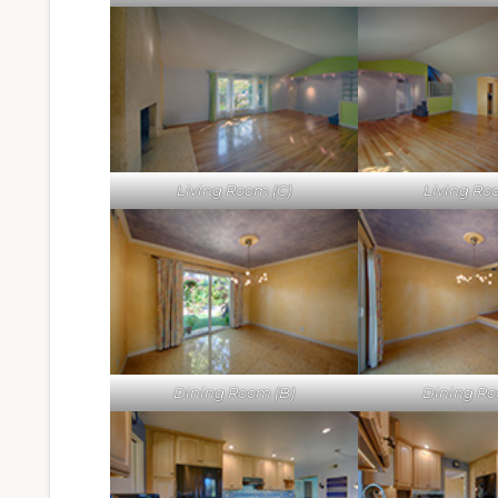
Living Room (C)
Living Ro
Dining Room (B)
Dining Ro