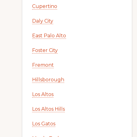
Cupertino
Daly City
East Palo Alto
Foster City
Fremont
Hillsborough
Los Altos
Los Altos Hills
Los Gatos