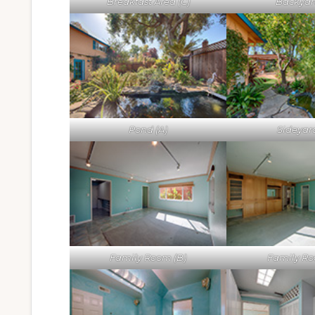
Breakfast Area (C)
Backyard
Pond (A)
Sideyard
Family Room (B)
Family Ro