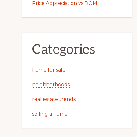
Price Appreciation vs DOM
Categories
home for sale
neighborhoods
real estate trends
selling a home