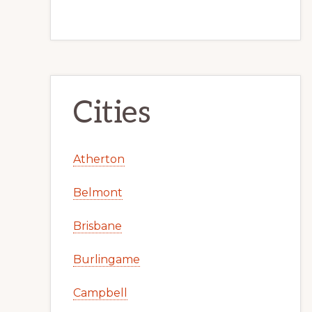
Cities
Atherton
Belmont
Brisbane
Burlingame
Campbell