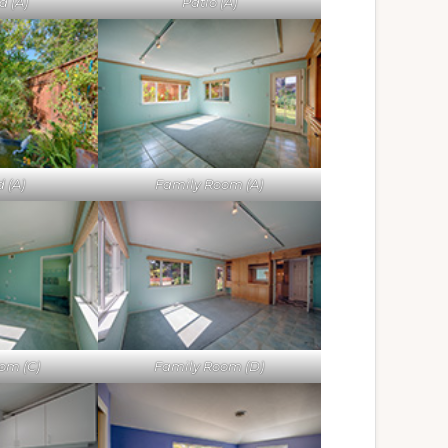
 (A)
Patio (A)
 (A)
Family Room (A)
om (C)
Family Room (D)