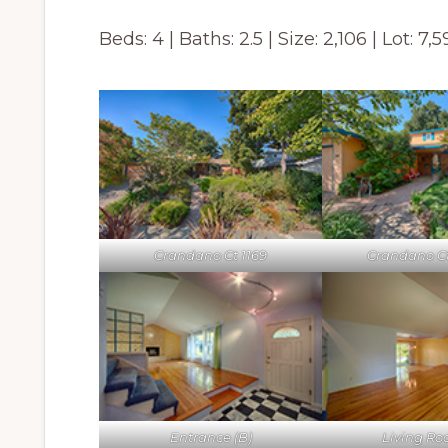
Beds: 4 | Baths: 2.5 | Size: 2,106 | Lot: 7,
Crandano Ct 1169
Crandano Ct 
Entrance (B)
Living Ro