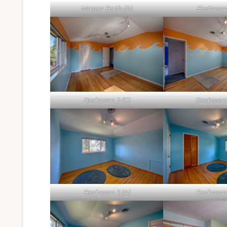
Master Bath (A)
Bedroom 
Bedroom 2 (C)
Bedroom 
Bedroom 3 (A)
Bedroom 