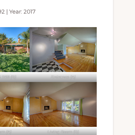
592 | Year: 2017
1169 (B)
Entrance (A)
om (A)
Living Room (B)