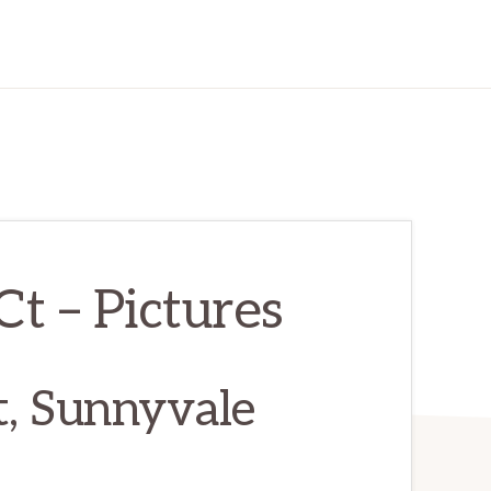
t – Pictures
, Sunnyvale