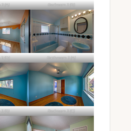
2 (A)
Bedroom 2 (B)
Bathroom 2 (A)
2 (D)
3 (B)
Bedroom 3 (C)