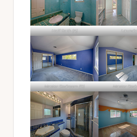
Half Bath (A)
Laundry
Master Bedroom (B)
Master Bed