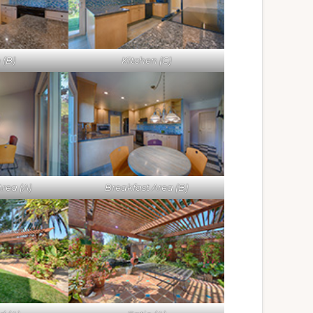
 (B)
Kitchen (C)
rea (A)
Breakfast Area (B)