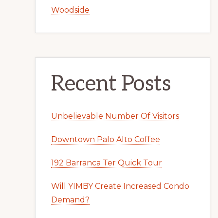
Woodside
Recent Posts
Unbelievable Number Of Visitors
Downtown Palo Alto Coffee
192 Barranca Ter Quick Tour
Will YIMBY Create Increased Condo
Demand?