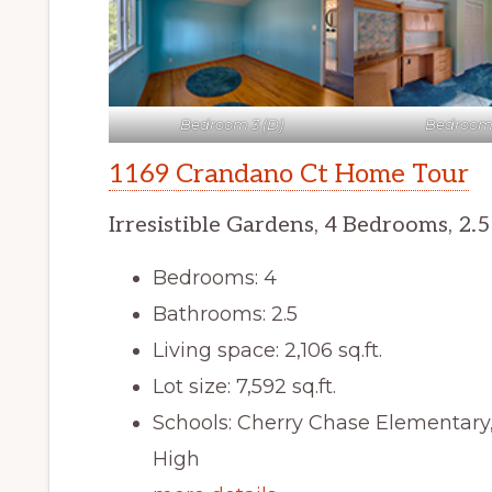
Bedroom 3 (D)
Bedroom 
1169 Crandano Ct Home Tour
Irresistible Gardens, 4 Bedrooms, 2.
Bedrooms: 4
Bathrooms: 2.5
Living space: 2,106 sq.ft.
Lot size: 7,592 sq.ft.
Schools: Cherry Chase Elementar
High