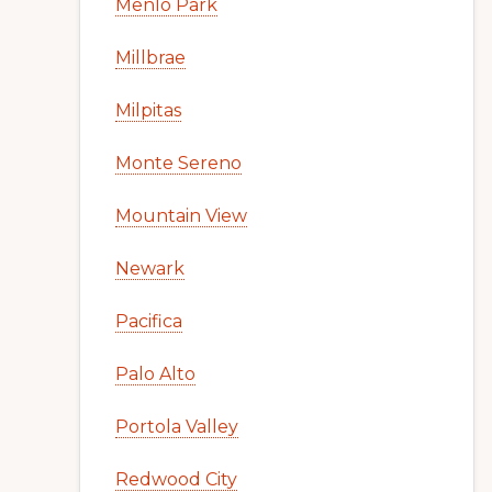
Menlo Park
Millbrae
Milpitas
Monte Sereno
Mountain View
Newark
Pacifica
Palo Alto
Portola Valley
Redwood City