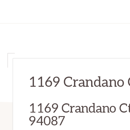
1169 Crandano C
1169 Crandano Ct
94087