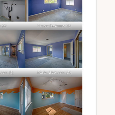
 (A)
Master Bedroom (A)
room (C)
Master Bedroom (D)