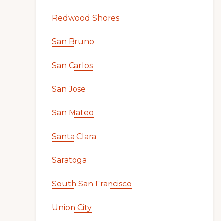
Redwood Shores
San Bruno
San Carlos
San Jose
San Mateo
Santa Clara
Saratoga
South San Francisco
Union City