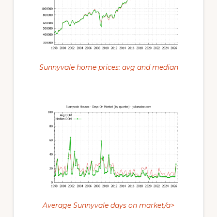
Sunnyvale home prices: avg and median
Average Sunnyvale days on market/a>