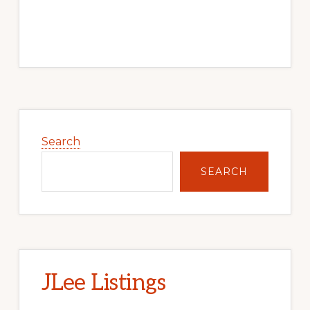
Primary
Sidebar
Search
SEARCH
JLee Listings