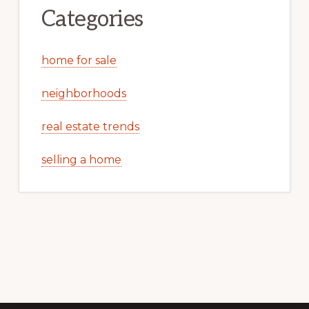
Categories
home for sale
neighborhoods
real estate trends
selling a home