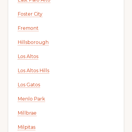
Foster City
Fremont
Hillsborough
Los Altos
Los Altos Hills
Los Gatos
Menlo Park
Millbrae
Milpitas