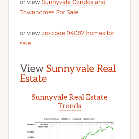
or view
Sunnyvale Condos and
Townhomes For Sale
or view
zip code 94087 homes for
sale
.
View
Sunnyvale Real
Estate
Sunnyvale Real Estate
Trends