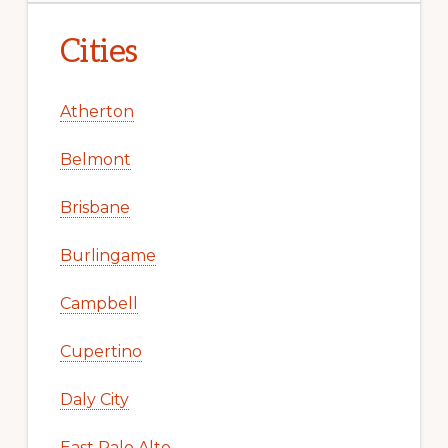
Cities
Atherton
Belmont
Brisbane
Burlingame
Campbell
Cupertino
Daly City
East Palo Alto