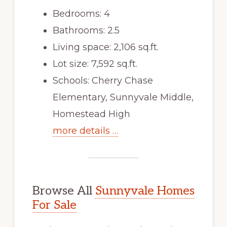
Bedrooms: 4
Bathrooms: 2.5
Living space: 2,106 sq.ft.
Lot size: 7,592 sq.ft.
Schools: Cherry Chase
Elementary, Sunnyvale Middle,
Homestead High
more details …
Browse All
Sunnyvale Homes
For Sale