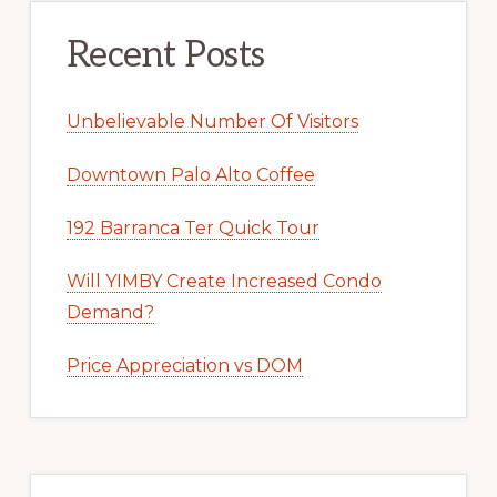
Recent Posts
Unbelievable Number Of Visitors
Downtown Palo Alto Coffee
192 Barranca Ter Quick Tour
Will YIMBY Create Increased Condo
Demand?
Price Appreciation vs DOM