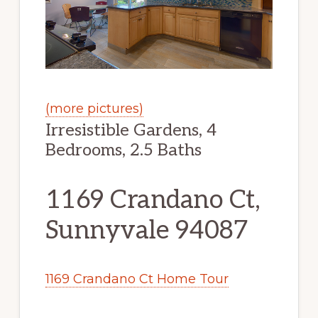
(more pictures)
Irresistible Gardens, 4
Bedrooms, 2.5 Baths
1169 Crandano Ct,
Sunnyvale 94087
1169 Crandano Ct Home Tour