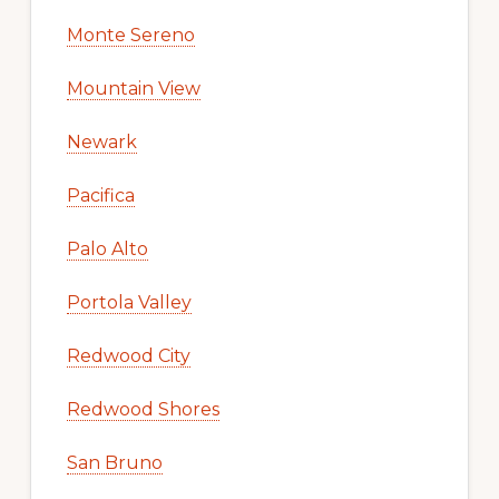
Monte Sereno
Mountain View
Newark
Pacifica
Palo Alto
Portola Valley
Redwood City
Redwood Shores
San Bruno