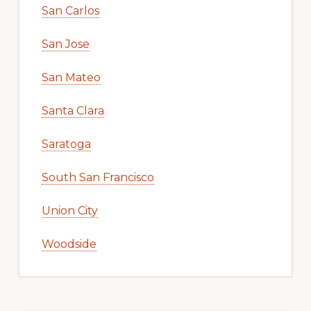
San Carlos
San Jose
San Mateo
Santa Clara
Saratoga
South San Francisco
Union City
Woodside