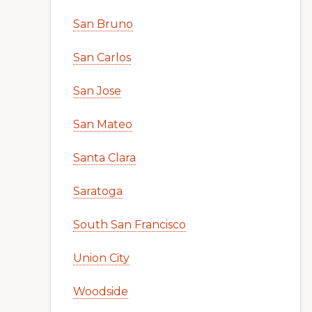
San Bruno
San Carlos
San Jose
San Mateo
Santa Clara
Saratoga
South San Francisco
Union City
Woodside