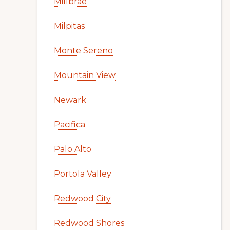
Millbrae
Milpitas
Monte Sereno
Mountain View
Newark
Pacifica
Palo Alto
Portola Valley
Redwood City
Redwood Shores