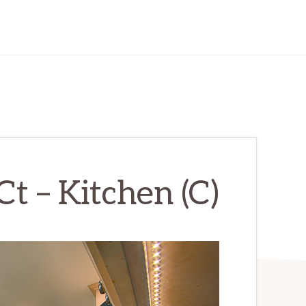
t – Kitchen (C)