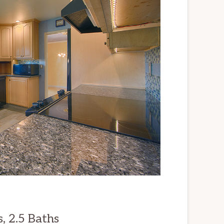
, 2.5 Baths