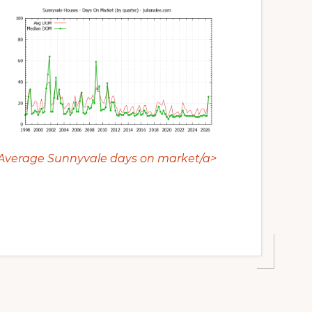
Average Sunnyvale days on market/a>