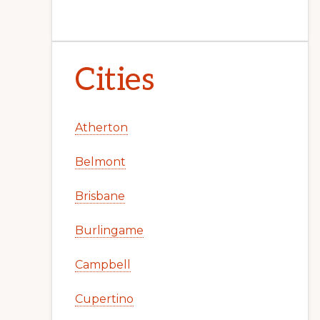
Cities
Atherton
Belmont
Brisbane
Burlingame
Campbell
Cupertino