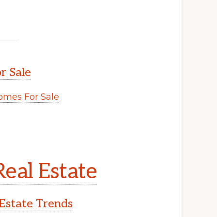
r Sale
mes For Sale
eal Estate
Estate Trends