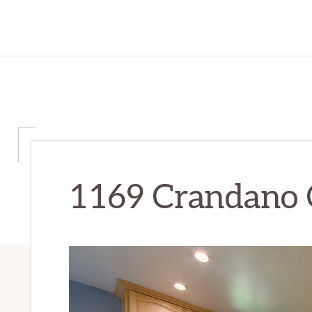
1169 Crandano C