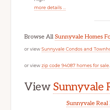
more details …
Browse All
Sunnyvale Homes Fo
or view
Sunnyvale Condos and Townho
or view
zip code 94087 homes for sale
.
View
Sunnyvale R
Sunnyvale Real 