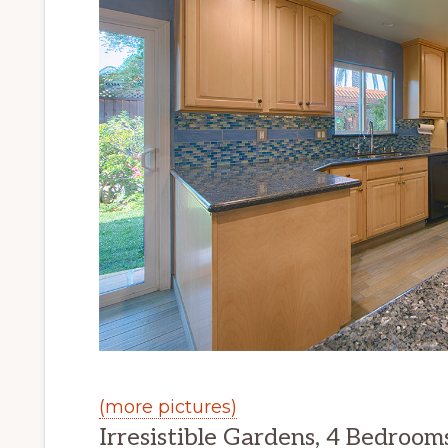
(more pictures)
Irresistible Gardens, 4 Bedrooms