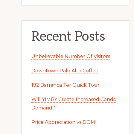
Recent Posts
Unbelievable Number Of Visitors
Downtown Palo Alto Coffee
192 Barranca Ter Quick Tour
Will YIMBY Create Increased Condo
Demand?
Price Appreciation vs DOM