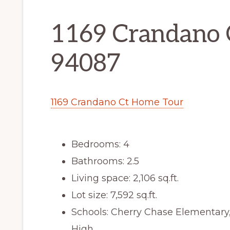
1169 Crandano 
94087
1169 Crandano Ct Home Tour
Bedrooms: 4
Bathrooms: 2.5
Living space: 2,106 sq.ft.
Lot size: 7,592 sq.ft.
Schools: Cherry Chase Elementar
High