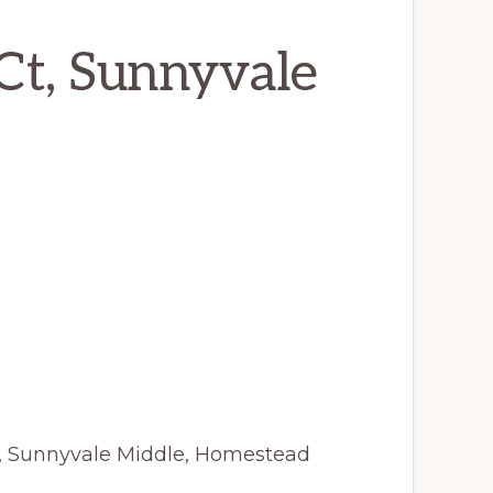
Ct, Sunnyvale
y, Sunnyvale Middle, Homestead