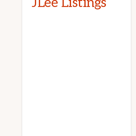
JLee Listings