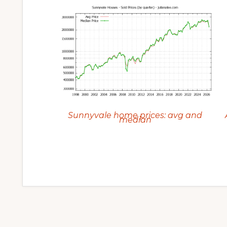
Sunnyvale home prices: avg and
median