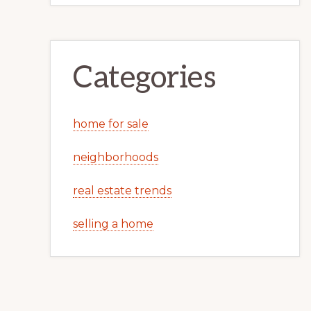
Categories
home for sale
neighborhoods
real estate trends
selling a home