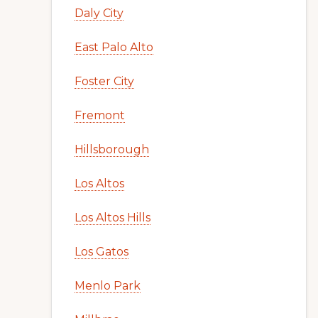
Daly City
East Palo Alto
Foster City
Fremont
Hillsborough
Los Altos
Los Altos Hills
Los Gatos
Menlo Park