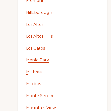
Fremont
Hillsborough
Los Altos
Los Altos Hills
Los Gatos
Menlo Park
Millbrae
Milpitas
Monte Sereno
Mountain View