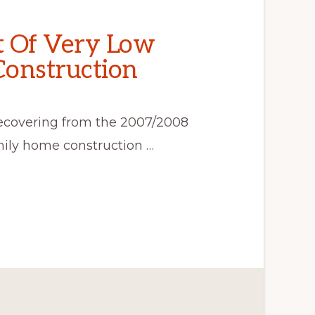
t Of Very Low
Construction
ecovering from the 2007/2008
mily home construction …