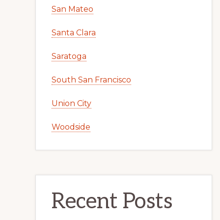
San Mateo
Santa Clara
Saratoga
South San Francisco
Union City
Woodside
Recent Posts