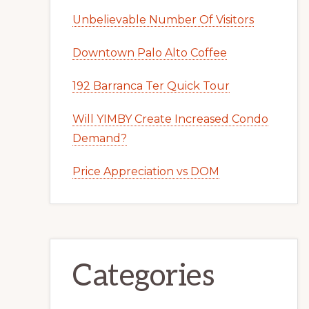
Unbelievable Number Of Visitors
Downtown Palo Alto Coffee
192 Barranca Ter Quick Tour
Will YIMBY Create Increased Condo
Demand?
Price Appreciation vs DOM
Categories