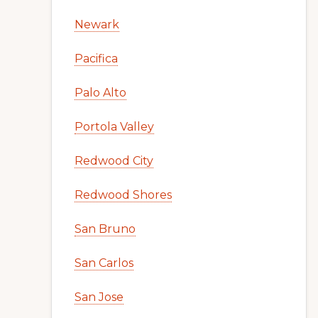
Newark
Pacifica
Palo Alto
Portola Valley
Redwood City
Redwood Shores
San Bruno
San Carlos
San Jose