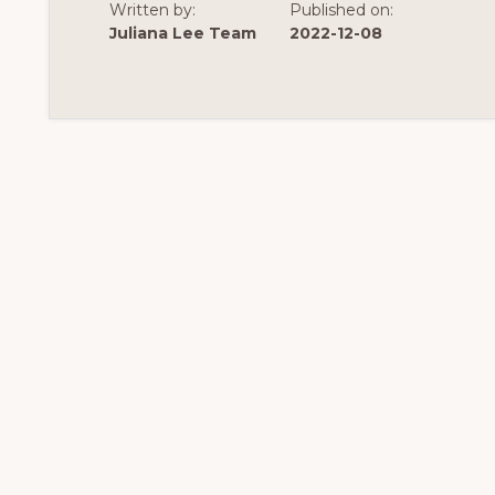
CONSTRUCTION
Written by:
Published on:
Juliana Lee Team
2022-12-08