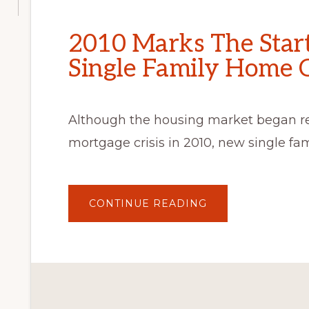
2010 Marks The Star
Single Family Home 
Although the housing market began r
mortgage crisis in 2010, new single fa
ABOUT
CONTINUE READING
2010
MARKS
THE
START
OF
VERY
LOW
SINGLE
FAMILY
HOME