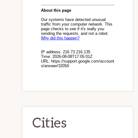
Cities