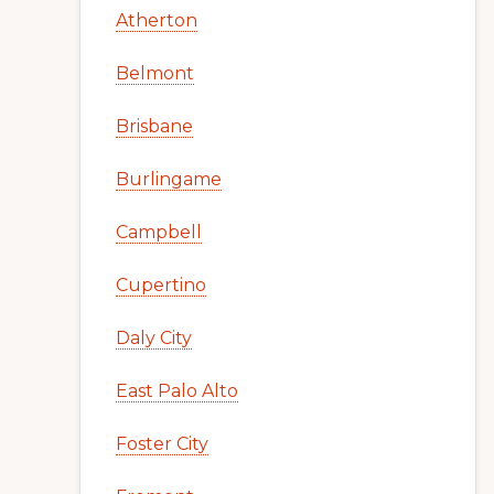
Atherton
Belmont
Brisbane
Burlingame
Campbell
Cupertino
Daly City
East Palo Alto
Foster City