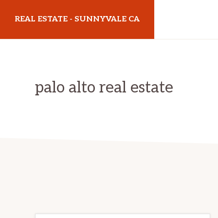
Skip
Skip
REAL ESTATE - SUNNYVALE CA
to
to
main
primary
realestatesunnyvaleca.com
content
sidebar
palo alto real estate