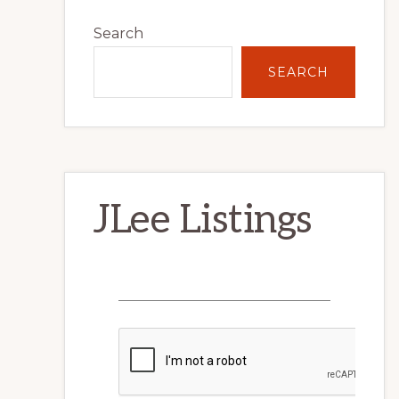
Primary
Search
Sidebar
SEARCH
JLee Listings