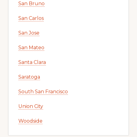
San Bruno
San Carlos
San Jose
San Mateo
Santa Clara
Saratoga
South San Francisco
Union City
Woodside