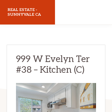
Skip
Skip
REAL ESTATE -
to
to
SUNNYVALE CA
main
primary
realestatesunnyvaleca.com
content
sidebar
999 W Evelyn Ter
#38 – Kitchen (C)