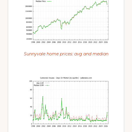
Sunnyvale home prices: avg and median