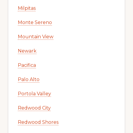
Milpitas
Monte Sereno
Mountain View
Newark
Pacifica
Palo Alto
Portola Valley
Redwood City
Redwood Shores