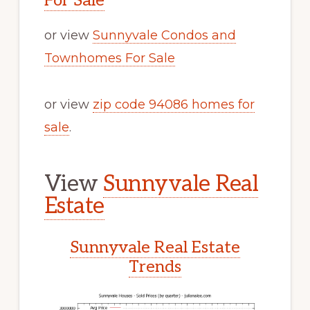
For Sale
or view
Sunnyvale Condos and
Townhomes For Sale
or view
zip code 94086 homes for
sale
.
View
Sunnyvale Real
Estate
Sunnyvale Real Estate
Trends