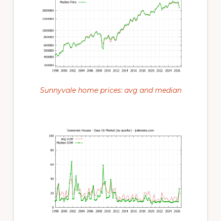
Sunnyvale home prices: avg and median