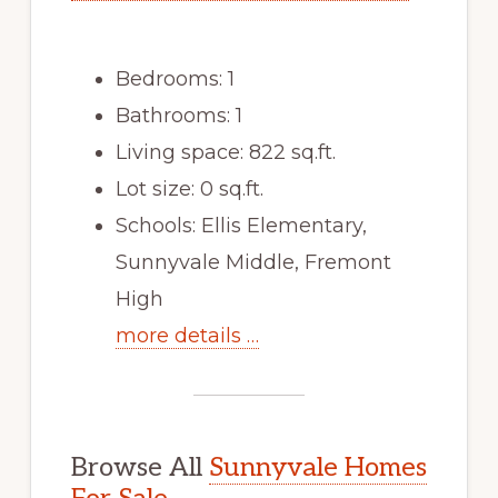
Bedrooms: 1
Bathrooms: 1
Living space: 822 sq.ft.
Lot size: 0 sq.ft.
Schools: Ellis Elementary,
Sunnyvale Middle, Fremont
High
more details …
Browse All
Sunnyvale Homes