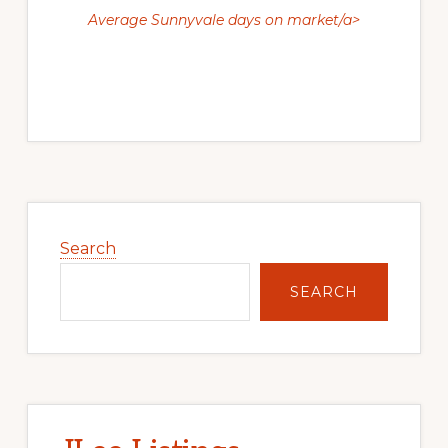
Average Sunnyvale days on market/a>
Primary
Sidebar
Search
SEARCH