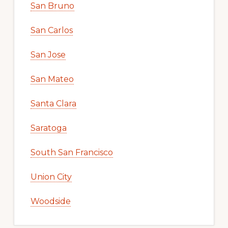
San Bruno
San Carlos
San Jose
San Mateo
Santa Clara
Saratoga
South San Francisco
Union City
Woodside