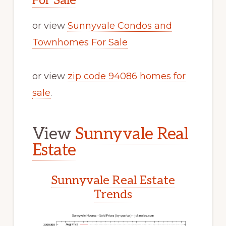
For Sale
or view
Sunnyvale Condos and
Townhomes For Sale
or view
zip code 94086 homes for
sale
.
View
Sunnyvale Real
Estate
Sunnyvale Real Estate
Trends