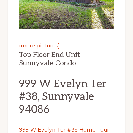
(more pictures)
Top Floor End Unit
Sunnyvale Condo
999 W Evelyn Ter
#38, Sunnyvale
94086
999 W Evelyn Ter #38 Home Tour