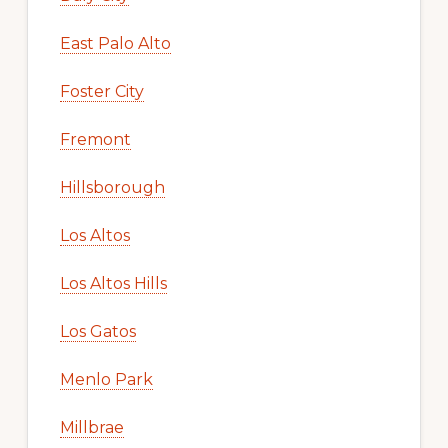
East Palo Alto
Foster City
Fremont
Hillsborough
Los Altos
Los Altos Hills
Los Gatos
Menlo Park
Millbrae