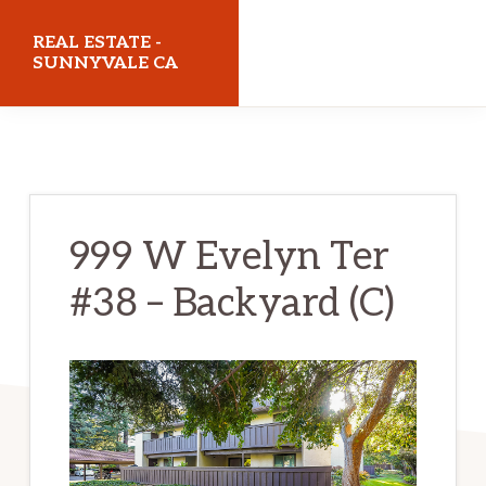
Skip
Skip
REAL ESTATE -
to
to
SUNNYVALE CA
main
primary
realestatesunnyvaleca.com
content
sidebar
999 W Evelyn Ter
#38 – Backyard (C)