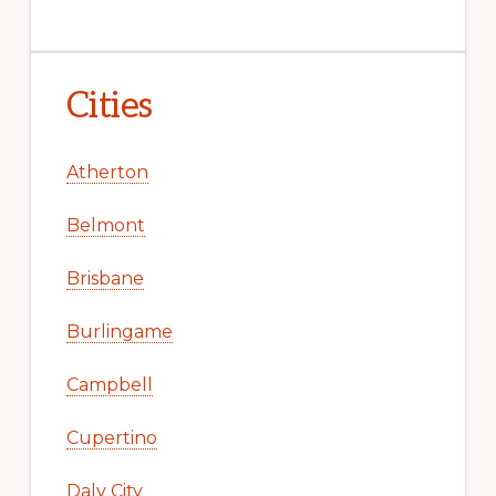
Cities
Atherton
Belmont
Brisbane
Burlingame
Campbell
Cupertino
Daly City