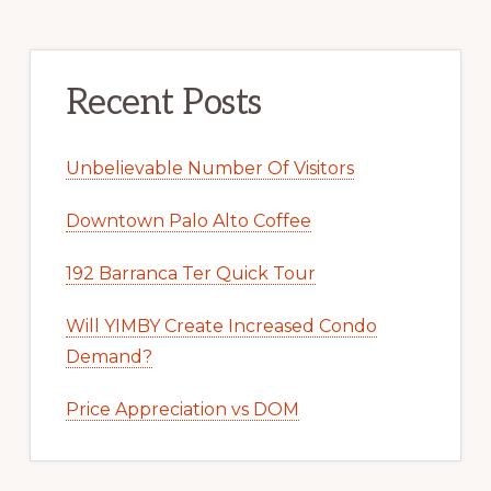
Recent Posts
Unbelievable Number Of Visitors
Downtown Palo Alto Coffee
192 Barranca Ter Quick Tour
Will YIMBY Create Increased Condo
Demand?
Price Appreciation vs DOM