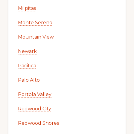
Milpitas
Monte Sereno
Mountain View
Newark
Pacifica
Palo Alto
Portola Valley
Redwood City
Redwood Shores