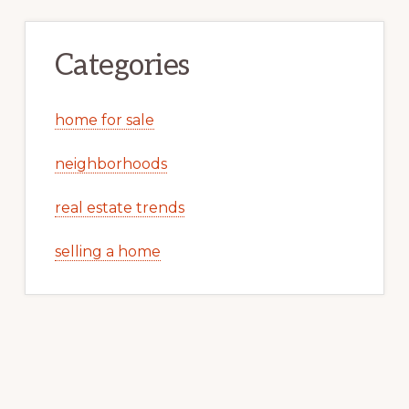
Categories
home for sale
neighborhoods
real estate trends
selling a home