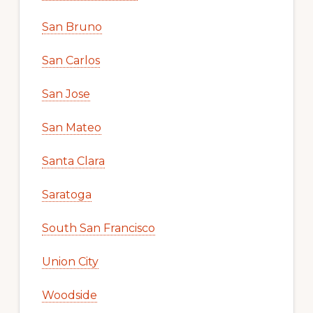
San Bruno
San Carlos
San Jose
San Mateo
Santa Clara
Saratoga
South San Francisco
Union City
Woodside