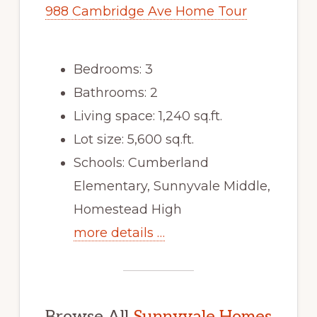
988 Cambridge Ave Home Tour
Bedrooms: 3
Bathrooms: 2
Living space: 1,240 sq.ft.
Lot size: 5,600 sq.ft.
Schools: Cumberland
Elementary, Sunnyvale Middle,
Homestead High
more details …
Browse All
Sunnyvale Homes