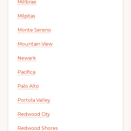
Millbrae
Milpitas
Monte Sereno
Mountain View
Newark
Pacifica
Palo Alto
Portola Valley
Redwood City
Redwood Shores