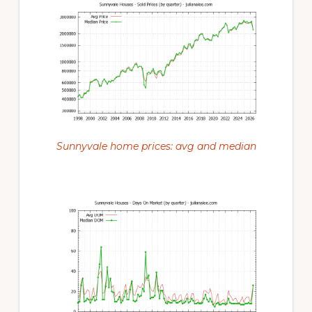
Sunnyvale home prices: avg and median