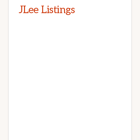
JLee Listings