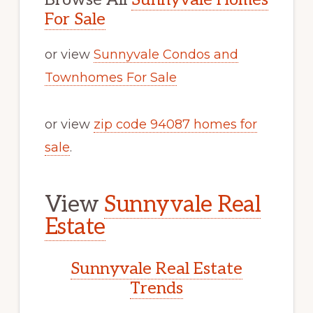
For Sale
or view
Sunnyvale Condos and
Townhomes For Sale
or view
zip code 94087 homes for
sale
.
View
Sunnyvale Real
Estate
Sunnyvale Real Estate
Trends