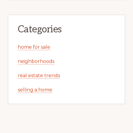
Categories
home for sale
neighborhoods
real estate trends
selling a home