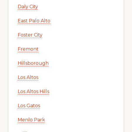
Daly City
East Palo Alto
Foster City
Fremont
Hillsborough
Los Altos
Los Altos Hills
Los Gatos
Menlo Park