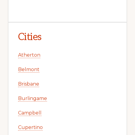
Cities
Atherton
Belmont
Brisbane
Burlingame
Campbell
Cupertino