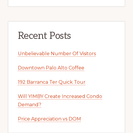
Recent Posts
Unbelievable Number Of Visitors
Downtown Palo Alto Coffee
192 Barranca Ter Quick Tour
Will YIMBY Create Increased Condo
Demand?
Price Appreciation vs DOM