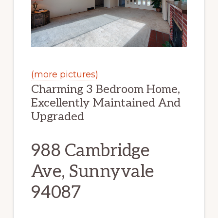
(more pictures)
Charming 3 Bedroom Home,
Excellently Maintained And
Upgraded
988 Cambridge
Ave, Sunnyvale
94087