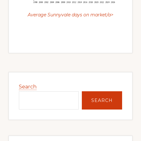
Average Sunnyvale days on market/a>
Primary
Sidebar
Search
SEARCH