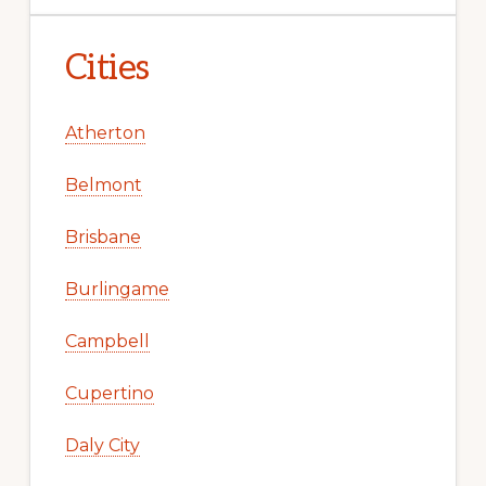
Cities
Atherton
Belmont
Brisbane
Burlingame
Campbell
Cupertino
Daly City