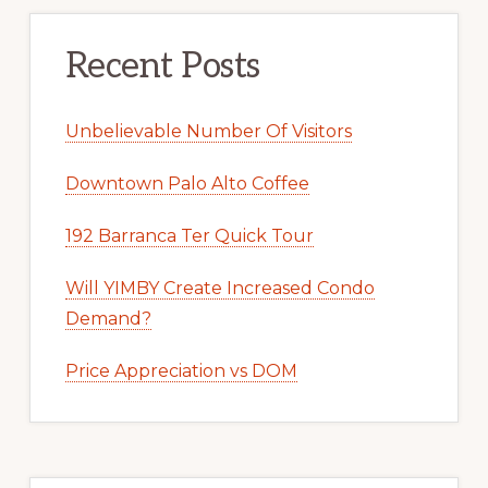
Recent Posts
Unbelievable Number Of Visitors
Downtown Palo Alto Coffee
192 Barranca Ter Quick Tour
Will YIMBY Create Increased Condo
Demand?
Price Appreciation vs DOM