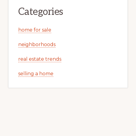
Categories
home for sale
neighborhoods
real estate trends
selling a home