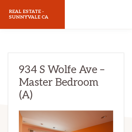
Skip
Skip
REAL ESTATE -
to
to
SUNNYVALE CA
main
primary
realestatesunnyvaleca.com
content
sidebar
934 S Wolfe Ave –
Master Bedroom
(A)