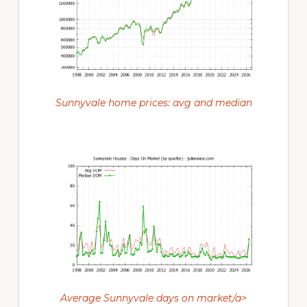
Sunnyvale home prices: avg and median
Average Sunnyvale days on market/a>