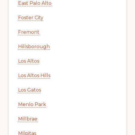
East Palo Alto
Foster City
Fremont
Hillsborough
Los Altos
Los Altos Hills
Los Gatos
Menlo Park
Millbrae
Milpitas