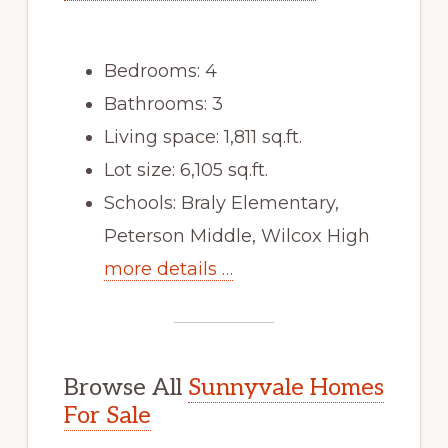
Bedrooms: 4
Bathrooms: 3
Living space: 1,811 sq.ft.
Lot size: 6,105 sq.ft.
Schools: Braly Elementary,
Peterson Middle, Wilcox High
more details …
Browse All
Sunnyvale Homes
For Sale