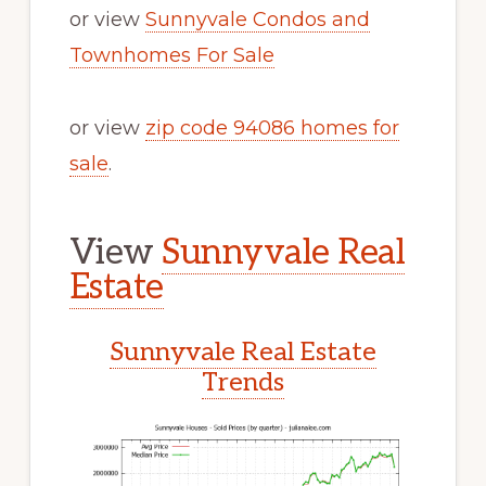
or view
Sunnyvale Condos and
Townhomes For Sale
or view
zip code 94086 homes for
sale
.
View
Sunnyvale Real
Estate
Sunnyvale Real Estate
Trends