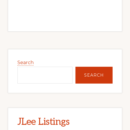
Primary
Sidebar
Search
SEARCH
JLee Listings