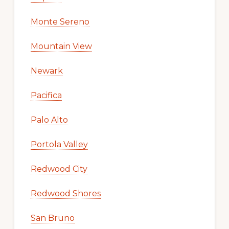
Monte Sereno
Mountain View
Newark
Pacifica
Palo Alto
Portola Valley
Redwood City
Redwood Shores
San Bruno