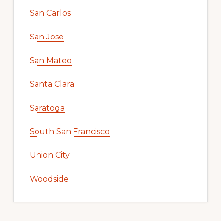
San Carlos
San Jose
San Mateo
Santa Clara
Saratoga
South San Francisco
Union City
Woodside