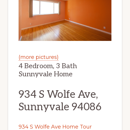
(more pictures)
4 Bedroom, 3 Bath
Sunnyvale Home
934 S Wolfe Ave,
Sunnyvale 94086
934 S Wolfe Ave Home Tour