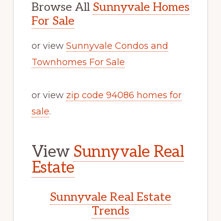
Browse All
Sunnyvale Homes
For Sale
or view
Sunnyvale Condos and
Townhomes For Sale
or view
zip code 94086 homes for
sale
.
View
Sunnyvale Real
Estate
Sunnyvale Real Estate
Trends