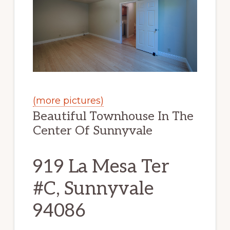
(more pictures)
Beautiful Townhouse In The
Center Of Sunnyvale
919 La Mesa Ter
#C, Sunnyvale
94086