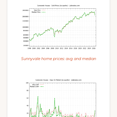
Sunnyvale home prices: avg and median