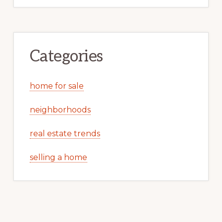
Categories
home for sale
neighborhoods
real estate trends
selling a home