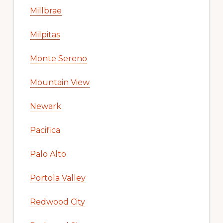
Millbrae
Milpitas
Monte Sereno
Mountain View
Newark
Pacifica
Palo Alto
Portola Valley
Redwood City