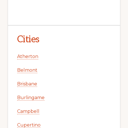
Cities
Atherton
Belmont
Brisbane
Burlingame
Campbell
Cupertino