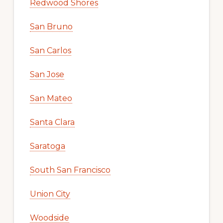
Redwood Shores
San Bruno
San Carlos
San Jose
San Mateo
Santa Clara
Saratoga
South San Francisco
Union City
Woodside