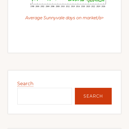
Average Sunnyvale days on market/a>
Primary
Sidebar
Search
SEARCH