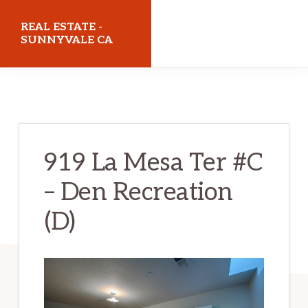
Skip
Skip
REAL ESTATE -
to
to
SUNNYVALE CA
main
primary
realestatesunnyvaleca.com
content
sidebar
919 La Mesa Ter #C
– Den Recreation
(D)