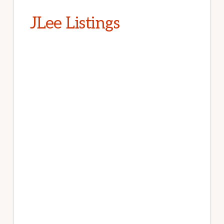
JLee Listings