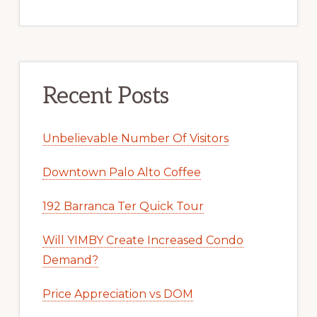
Recent Posts
Unbelievable Number Of Visitors
Downtown Palo Alto Coffee
192 Barranca Ter Quick Tour
Will YIMBY Create Increased Condo
Demand?
Price Appreciation vs DOM