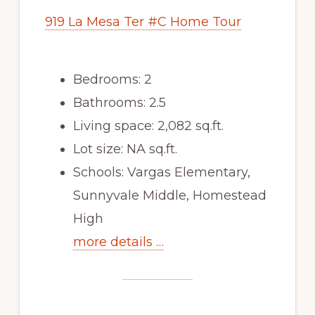
919 La Mesa Ter #C Home Tour
Bedrooms: 2
Bathrooms: 2.5
Living space: 2,082 sq.ft.
Lot size: NA sq.ft.
Schools: Vargas Elementary,
Sunnyvale Middle, Homestead
High
more details …