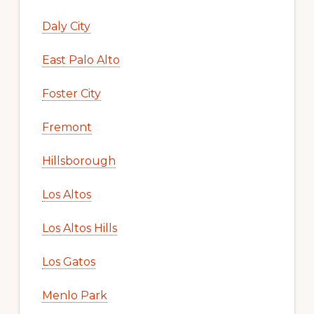
Daly City
East Palo Alto
Foster City
Fremont
Hillsborough
Los Altos
Los Altos Hills
Los Gatos
Menlo Park