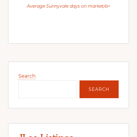
Average Sunnyvale days on market/a>
Primary
Sidebar
Search
SEARCH