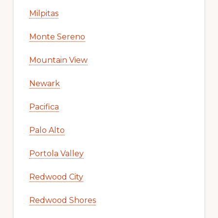
Milpitas
Monte Sereno
Mountain View
Newark
Pacifica
Palo Alto
Portola Valley
Redwood City
Redwood Shores