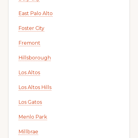
East Palo Alto
Foster City
Fremont
Hillsborough
Los Altos
Los Altos Hills
Los Gatos
Menlo Park
Millbrae