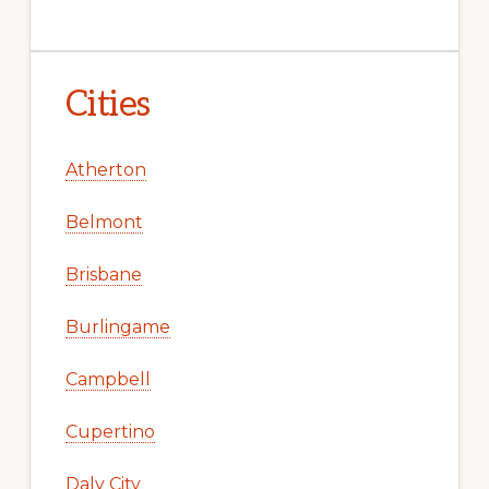
Cities
Atherton
Belmont
Brisbane
Burlingame
Campbell
Cupertino
Daly City