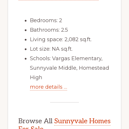
Bedrooms: 2
Bathrooms: 2.5
Living space: 2,082 sq.ft.
Lot size: NA sq.ft.
Schools: Vargas Elementary,
Sunnyvale Middle, Homestead
High
more details …
Browse All
Sunnyvale Homes