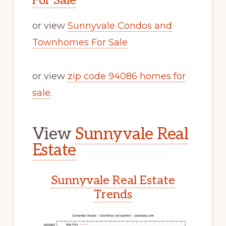
For Sale
or view
Sunnyvale Condos and
Townhomes For Sale
or view
zip code 94086 homes for
sale
.
View
Sunnyvale Real
Estate
Sunnyvale Real Estate
Trends