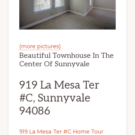
(more pictures)
Beautiful Townhouse In The
Center Of Sunnyvale
919 La Mesa Ter
#C, Sunnyvale
94086
919 La Mesa Ter #C Home Tour