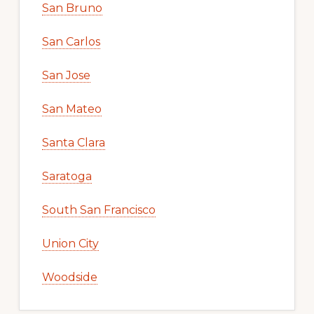
San Bruno
San Carlos
San Jose
San Mateo
Santa Clara
Saratoga
South San Francisco
Union City
Woodside