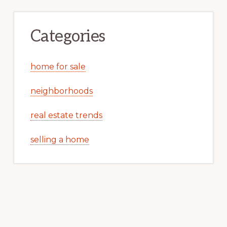
Categories
home for sale
neighborhoods
real estate trends
selling a home