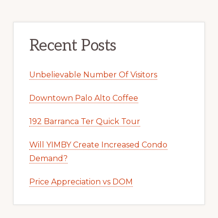
Recent Posts
Unbelievable Number Of Visitors
Downtown Palo Alto Coffee
192 Barranca Ter Quick Tour
Will YIMBY Create Increased Condo
Demand?
Price Appreciation vs DOM