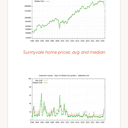
Sunnyvale home prices: avg and median