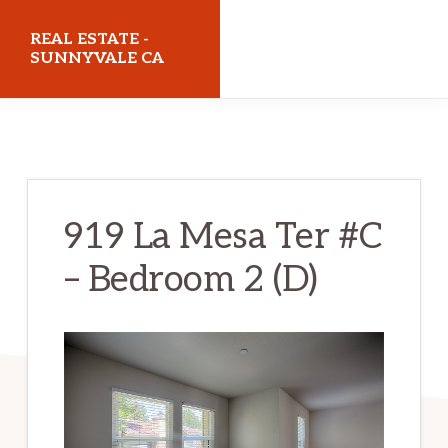
Skip
Skip
REAL ESTATE -
to
to
SUNNYVALE CA
main
primary
realestatesunnyvaleca.com
content
sidebar
919 La Mesa Ter #C
– Bedroom 2 (D)