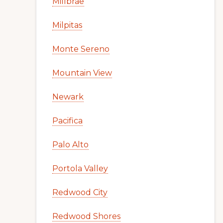
Millbrae
Milpitas
Monte Sereno
Mountain View
Newark
Pacifica
Palo Alto
Portola Valley
Redwood City
Redwood Shores