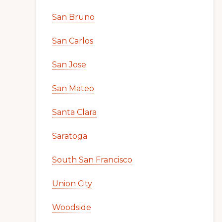
San Bruno
San Carlos
San Jose
San Mateo
Santa Clara
Saratoga
South San Francisco
Union City
Woodside