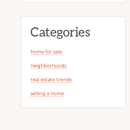
Categories
home for sale
neighborhoods
real estate trends
selling a home