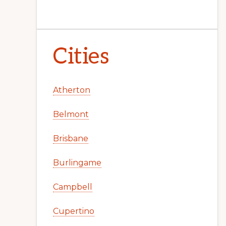
Cities
Atherton
Belmont
Brisbane
Burlingame
Campbell
Cupertino