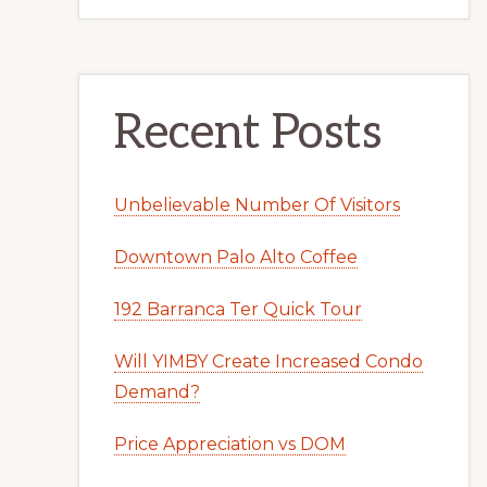
Recent Posts
Unbelievable Number Of Visitors
Downtown Palo Alto Coffee
192 Barranca Ter Quick Tour
Will YIMBY Create Increased Condo
Demand?
Price Appreciation vs DOM