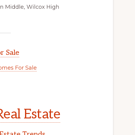
on Middle, Wilcox High
r Sale
mes For Sale
eal Estate
Estate Trends