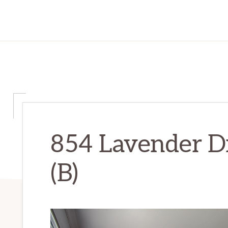
854 Lavender D
(B)