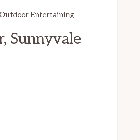
Outdoor Entertaining
r, Sunnyvale