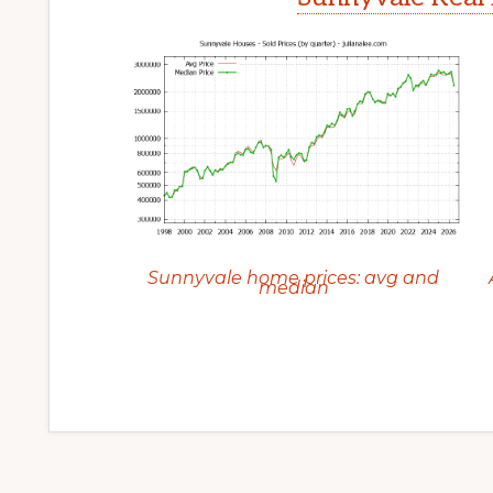
Sunnyvale home prices: avg and
median