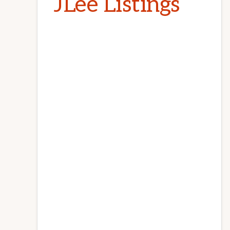
JLee Listings