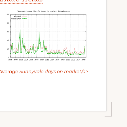
Average Sunnyvale days on market/a>