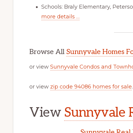
Schools: Braly Elementary, Peters
more details …
Browse All
Sunnyvale Homes Fo
or view
Sunnyvale Condos and Townho
or view
zip code 94086 homes for sale
.
View
Sunnyvale R
Sunnyvale Real 