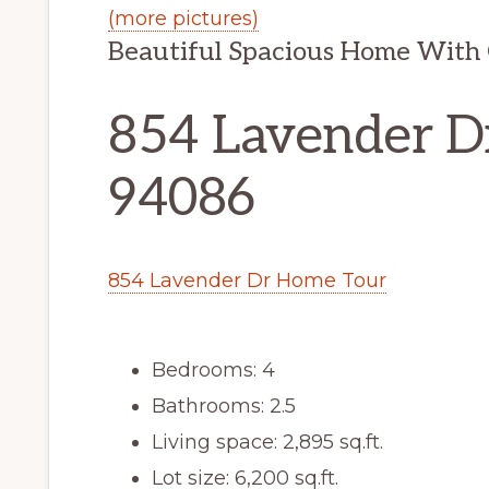
(more pictures)
Beautiful Spacious Home With 
854 Lavender D
94086
854 Lavender Dr Home Tour
Bedrooms: 4
Bathrooms: 2.5
Living space: 2,895 sq.ft.
Lot size: 6,200 sq.ft.