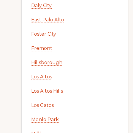
Daly City
East Palo Alto
Foster City
Fremont
Hillsborough
Los Altos
Los Altos Hills
Los Gatos
Menlo Park