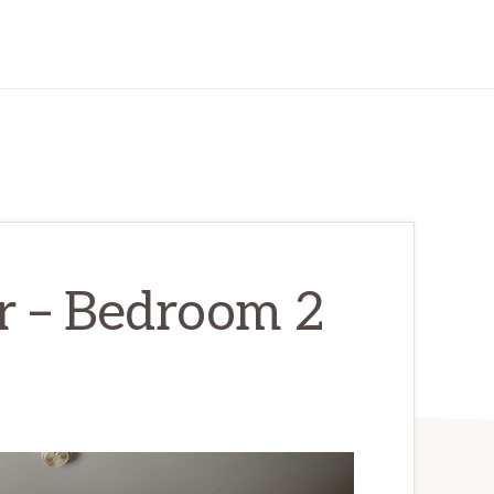
r – Bedroom 2