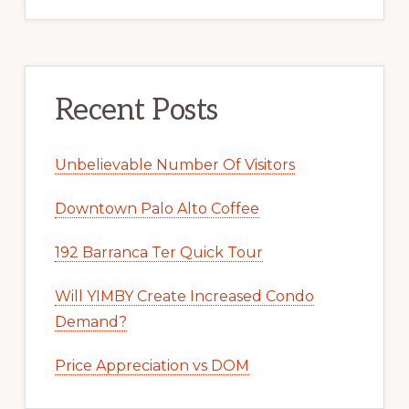
Recent Posts
Unbelievable Number Of Visitors
Downtown Palo Alto Coffee
192 Barranca Ter Quick Tour
Will YIMBY Create Increased Condo
Demand?
Price Appreciation vs DOM