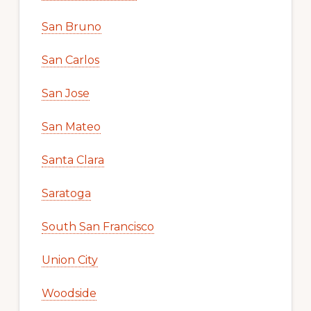
San Bruno
San Carlos
San Jose
San Mateo
Santa Clara
Saratoga
South San Francisco
Union City
Woodside