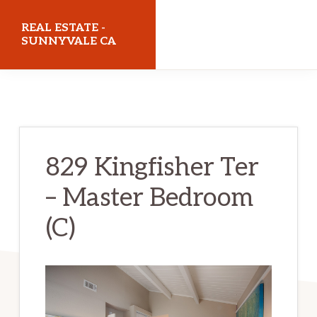
Skip
Skip
REAL ESTATE -
to
to
SUNNYVALE CA
main
primary
realestatesunnyvaleca.com
content
sidebar
829 Kingfisher Ter
– Master Bedroom
(C)