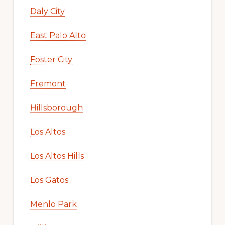
Daly City
East Palo Alto
Foster City
Fremont
Hillsborough
Los Altos
Los Altos Hills
Los Gatos
Menlo Park