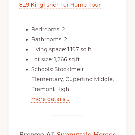
829 Kingfisher Ter Home Tour
Bedrooms: 2
Bathrooms: 2
Living space: 1,197 sq.ft.
Lot size: 1,266 sq.ft.
Schools: Stocklmeir
Elementary, Cupertino Middle,
Fremont High
more details …
Browse All
Sunnyvale Homes