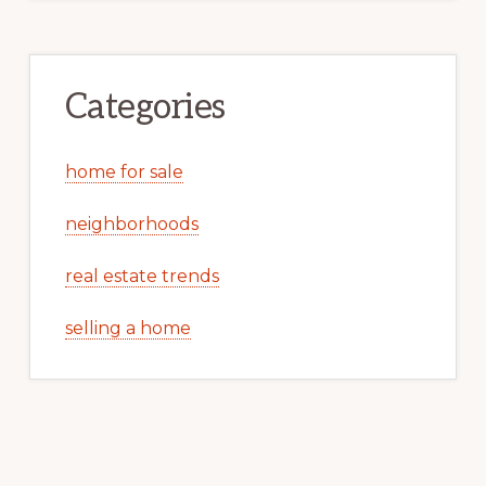
Categories
home for sale
neighborhoods
real estate trends
selling a home