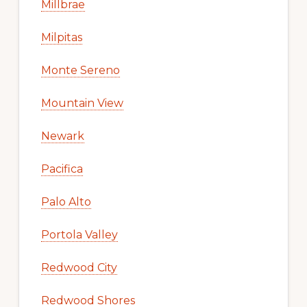
Millbrae
Milpitas
Monte Sereno
Mountain View
Newark
Pacifica
Palo Alto
Portola Valley
Redwood City
Redwood Shores