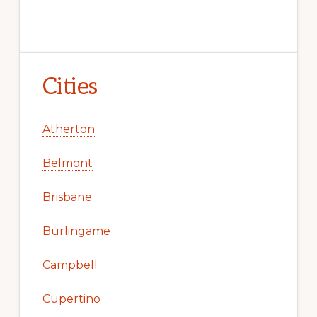
Cities
Atherton
Belmont
Brisbane
Burlingame
Campbell
Cupertino