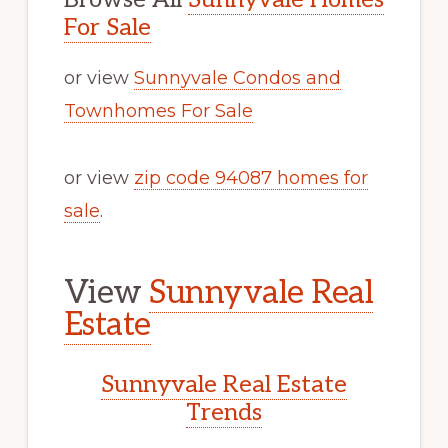
For Sale
or view
Sunnyvale Condos and
Townhomes For Sale
or view
zip code 94087 homes for
sale
.
View
Sunnyvale Real
Estate
Sunnyvale Real Estate
Trends