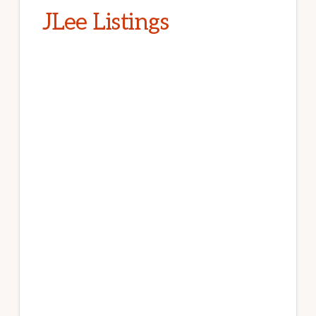
JLee Listings