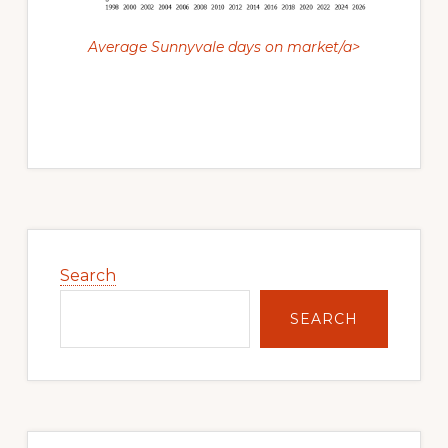
Average Sunnyvale days on market/a>
Primary
Sidebar
Search
SEARCH