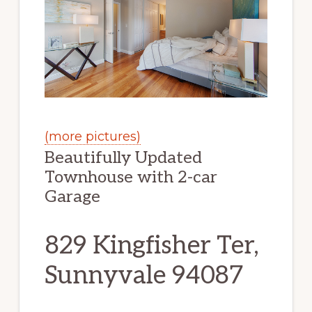
(more pictures)
Beautifully Updated
Townhouse with 2-car
Garage
829 Kingfisher Ter,
Sunnyvale 94087