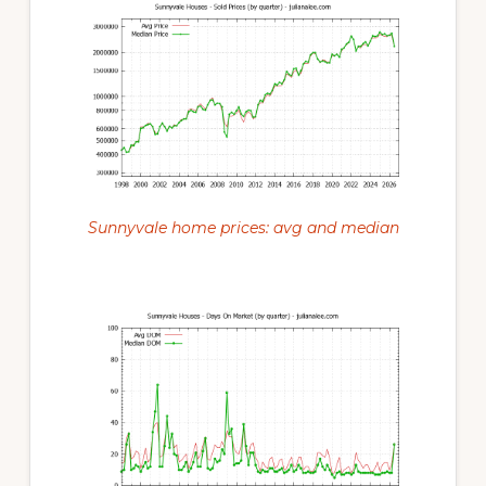
Sunnyvale home prices: avg and median