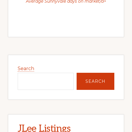
Average Sunnyvale days on market/a>
Primary
Sidebar
Search
SEARCH
JLee Listings