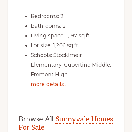
Bedrooms: 2
Bathrooms: 2
Living space: 1,197 sq.ft.
Lot size: 1,266 sq.ft.
Schools: Stocklmeir
Elementary, Cupertino Middle,
Fremont High
more details …
Browse All
Sunnyvale Homes
For Sale