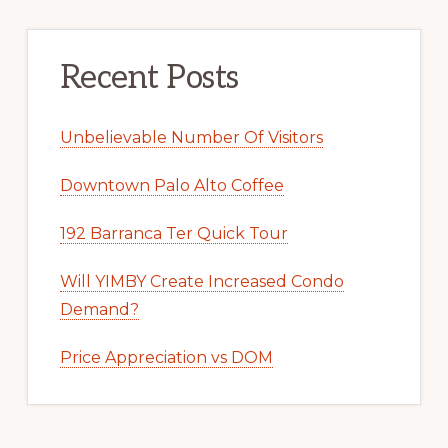
Recent Posts
Unbelievable Number Of Visitors
Downtown Palo Alto Coffee
192 Barranca Ter Quick Tour
Will YIMBY Create Increased Condo
Demand?
Price Appreciation vs DOM