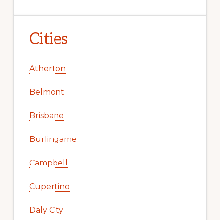
Cities
Atherton
Belmont
Brisbane
Burlingame
Campbell
Cupertino
Daly City