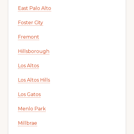
East Palo Alto
Foster City
Fremont
Hillsborough
Los Altos
Los Altos Hills
Los Gatos
Menlo Park
Millbrae