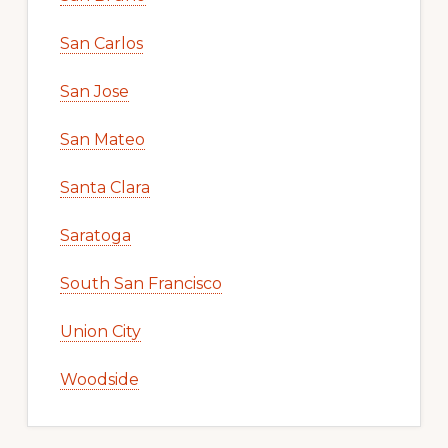
San Carlos
San Jose
San Mateo
Santa Clara
Saratoga
South San Francisco
Union City
Woodside