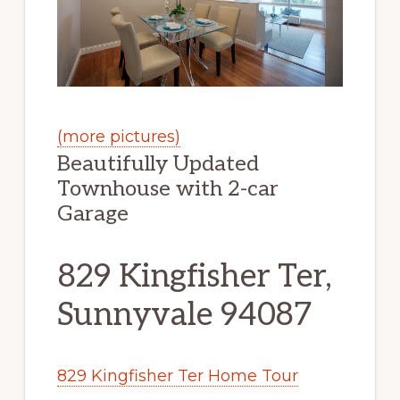
(more pictures)
Beautifully Updated
Townhouse with 2-car
Garage
829 Kingfisher Ter,
Sunnyvale 94087
829 Kingfisher Ter Home Tour