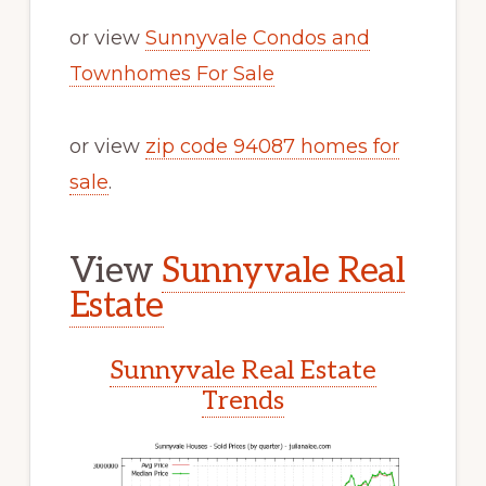
or view
Sunnyvale Condos and
Townhomes For Sale
or view
zip code 94087 homes for
sale
.
View
Sunnyvale Real
Estate
Sunnyvale Real Estate
Trends