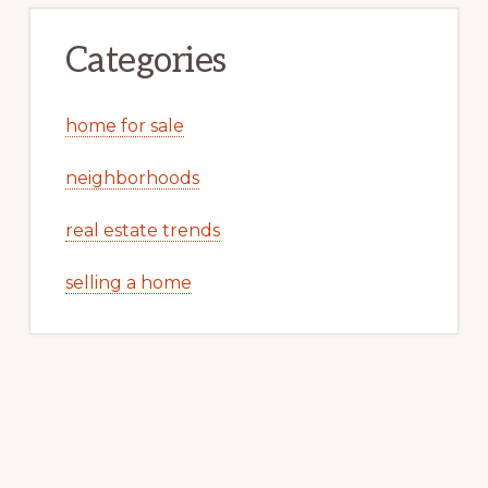
Categories
home for sale
neighborhoods
real estate trends
selling a home