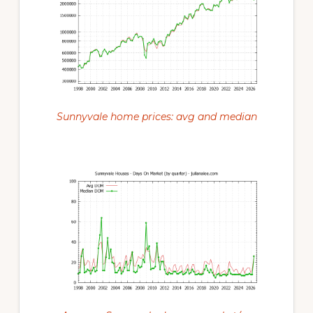
Sunnyvale home prices: avg and median