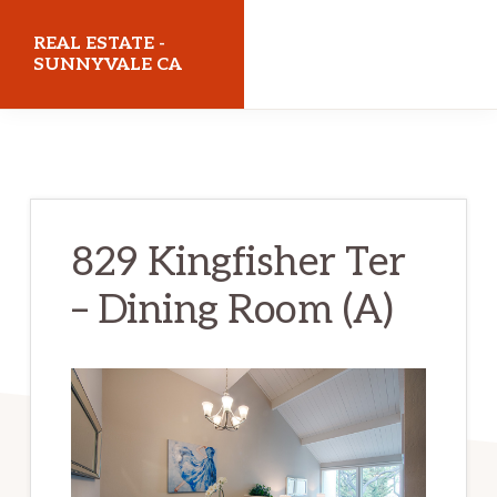
Skip
Skip
REAL ESTATE -
to
to
SUNNYVALE CA
main
primary
realestatesunnyvaleca.com
content
sidebar
829 Kingfisher Ter
– Dining Room (A)