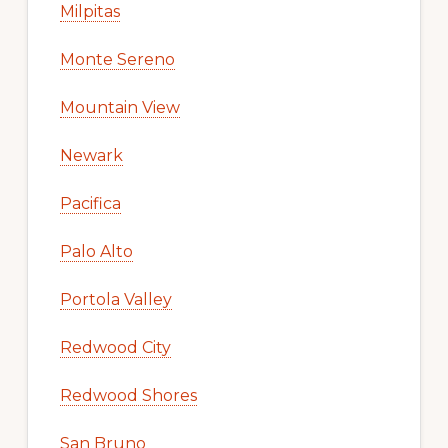
Milpitas
Monte Sereno
Mountain View
Newark
Pacifica
Palo Alto
Portola Valley
Redwood City
Redwood Shores
San Bruno