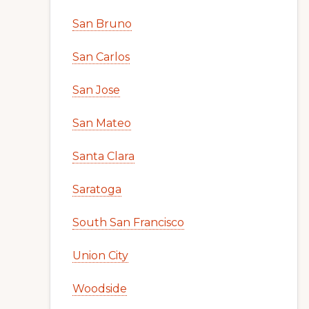
San Bruno
San Carlos
San Jose
San Mateo
Santa Clara
Saratoga
South San Francisco
Union City
Woodside