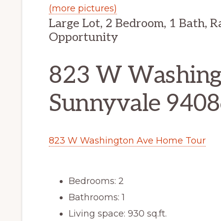
(more pictures)
Large Lot, 2 Bedroom, 1 Bath, R
Opportunity
823 W Washing
Sunnyvale 9408
823 W Washington Ave Home Tour
Bedrooms: 2
Bathrooms: 1
Living space: 930 sq.ft.