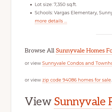
Lot size: 7,350 sq.ft.
Schools: Vargas Elementary, Sun
more details …
Browse All
Sunnyvale Homes Fo
or view
Sunnyvale Condos and Townho
or view
zip code 94086 homes for sale
.
View
Sunnyvale R