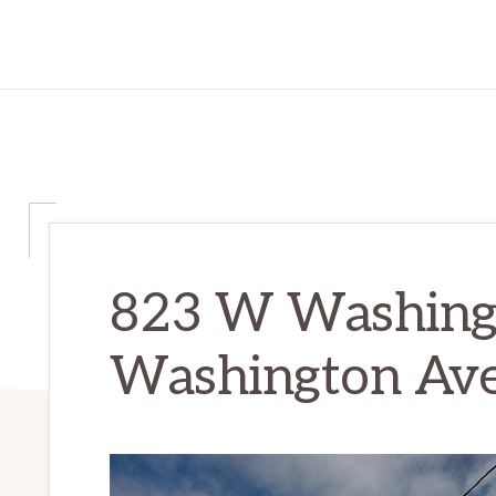
823 W Washing
Washington Av