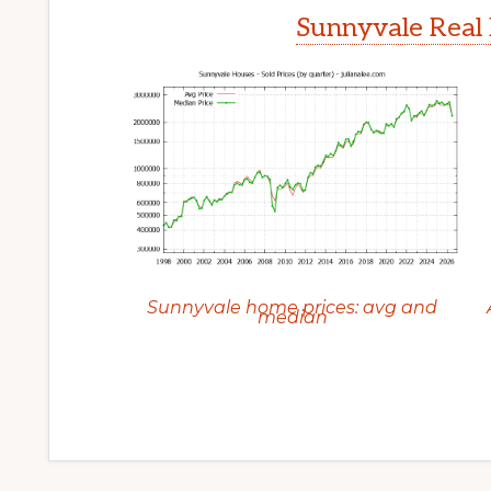
Sunnyvale Real 
Sunnyvale home prices: avg and
median