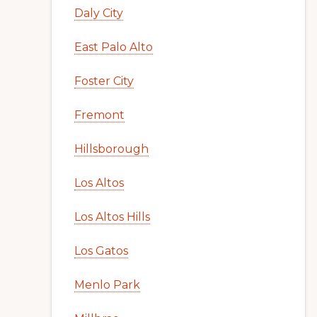
Daly City
East Palo Alto
Foster City
Fremont
Hillsborough
Los Altos
Los Altos Hills
Los Gatos
Menlo Park