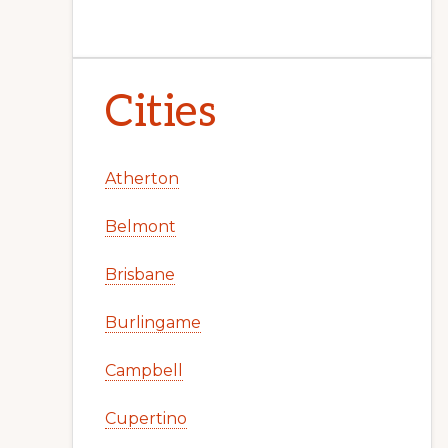
Cities
Atherton
Belmont
Brisbane
Burlingame
Campbell
Cupertino