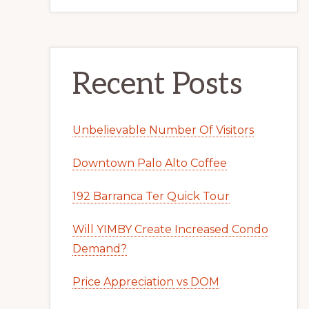
Recent Posts
Unbelievable Number Of Visitors
Downtown Palo Alto Coffee
192 Barranca Ter Quick Tour
Will YIMBY Create Increased Condo
Demand?
Price Appreciation vs DOM