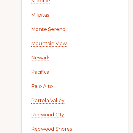
Millbrae
Milpitas
Monte Sereno
Mountain View
Newark
Pacifica
Palo Alto
Portola Valley
Redwood City
Redwood Shores