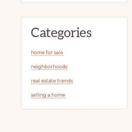
Categories
home for sale
neighborhoods
real estate trends
selling a home