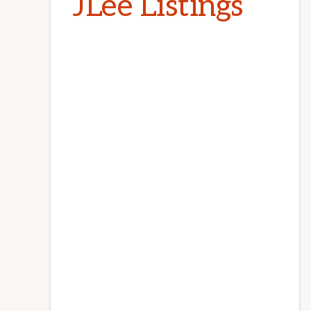
JLee Listings