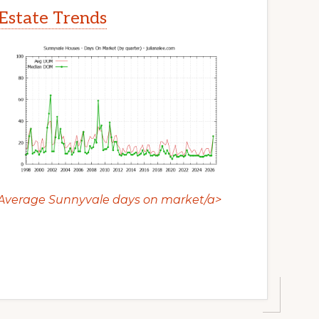
Estate Trends
Average Sunnyvale days on market/a>