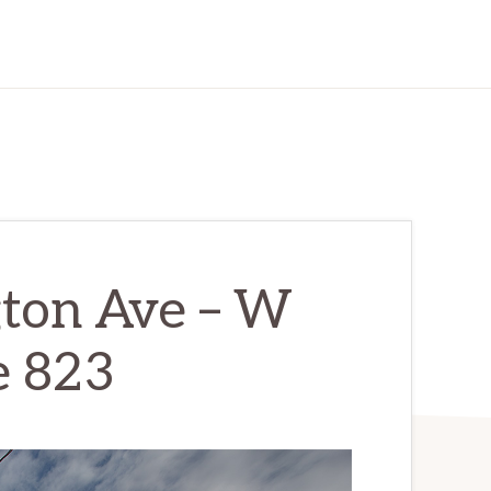
ton Ave – W
e 823