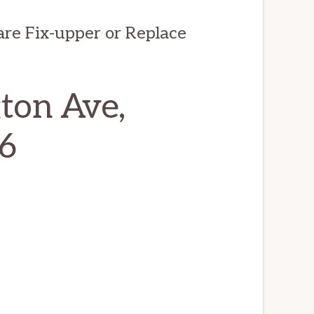
are Fix-upper or Replace
ton Ave,
6