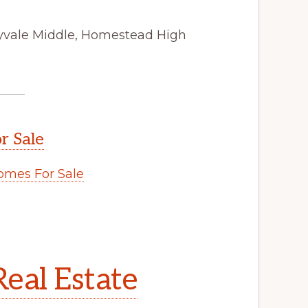
nyvale Middle, Homestead High
r Sale
mes For Sale
eal Estate