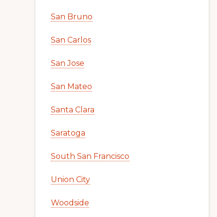
San Bruno
San Carlos
San Jose
San Mateo
Santa Clara
Saratoga
South San Francisco
Union City
Woodside