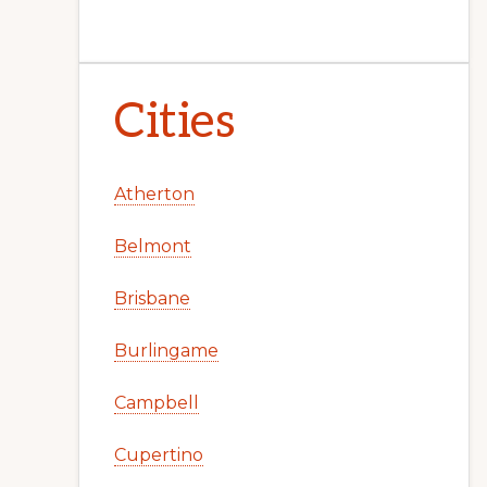
Cities
Atherton
Belmont
Brisbane
Burlingame
Campbell
Cupertino