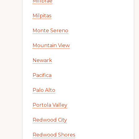
Millbrae
Milpitas
Monte Sereno
Mountain View
Newark
Pacifica
Palo Alto
Portola Valley
Redwood City
Redwood Shores