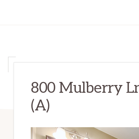
800 Mulberry Ln
(A)