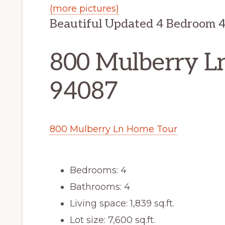
(more pictures)
Beautiful Updated 4 Bedroom 
800 Mulberry L
94087
800 Mulberry Ln Home Tour
Bedrooms: 4
Bathrooms: 4
Living space: 1,839 sq.ft.
Lot size: 7,600 sq.ft.