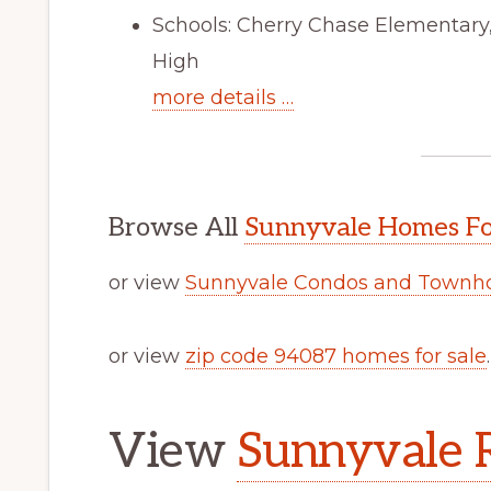
Schools: Cherry Chase Elementar
High
more details …
Browse All
Sunnyvale Homes Fo
or view
Sunnyvale Condos and Townho
or view
zip code 94087 homes for sale
.
View
Sunnyvale R