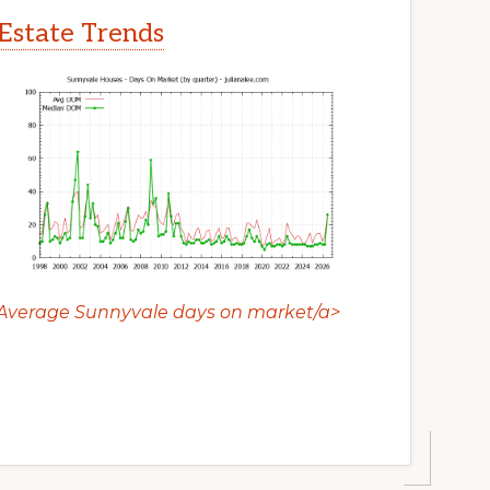
Estate Trends
Average Sunnyvale days on market/a>