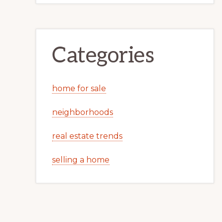
Categories
home for sale
neighborhoods
real estate trends
selling a home