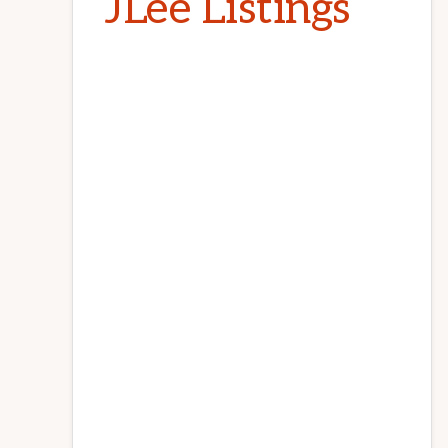
JLee Listings