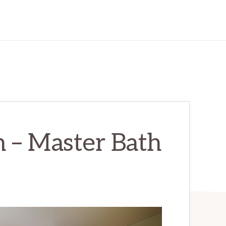
 – Master Bath