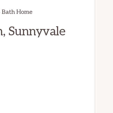
4 Bath Home
n, Sunnyvale