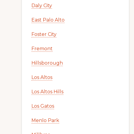
Daly City
East Palo Alto
Foster City
Fremont
Hillsborough
Los Altos
Los Altos Hills
Los Gatos
Menlo Park