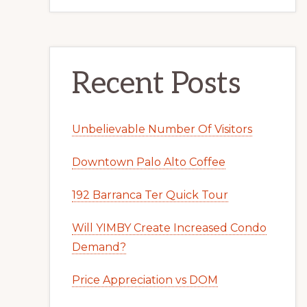
Recent Posts
Unbelievable Number Of Visitors
Downtown Palo Alto Coffee
192 Barranca Ter Quick Tour
Will YIMBY Create Increased Condo
Demand?
Price Appreciation vs DOM