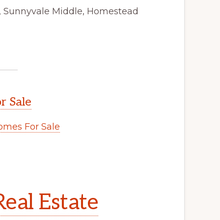
y, Sunnyvale Middle, Homestead
r Sale
mes For Sale
eal Estate