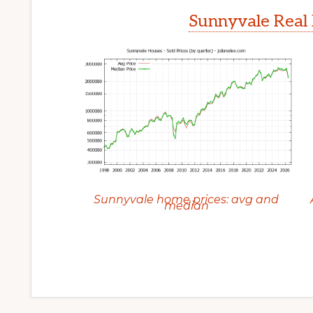
Sunnyvale Real 
Sunnyvale home prices: avg and
median