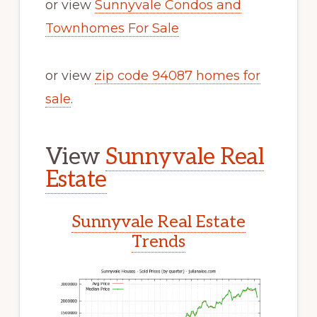
or view
Sunnyvale Condos and
Townhomes For Sale
or view
zip code 94087 homes for
sale
.
View
Sunnyvale Real
Estate
Sunnyvale Real Estate
Trends