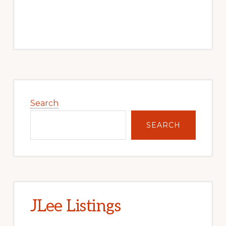
Primary
Sidebar
Search
SEARCH
JLee Listings