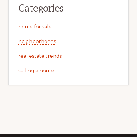
Categories
home for sale
neighborhoods
real estate trends
selling a home