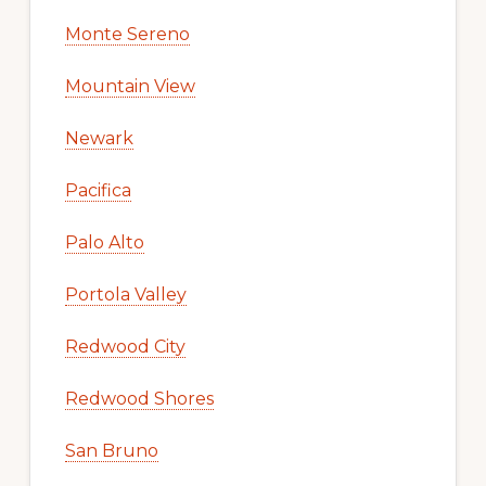
Monte Sereno
Mountain View
Newark
Pacifica
Palo Alto
Portola Valley
Redwood City
Redwood Shores
San Bruno