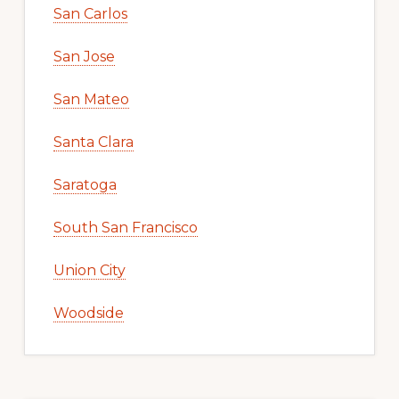
San Carlos
San Jose
San Mateo
Santa Clara
Saratoga
South San Francisco
Union City
Woodside