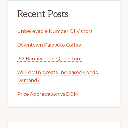
Recent Posts
Unbelievable Number Of Visitors
Downtown Palo Alto Coffee
192 Barranca Ter Quick Tour
Will YIMBY Create Increased Condo
Demand?
Price Appreciation vs DOM