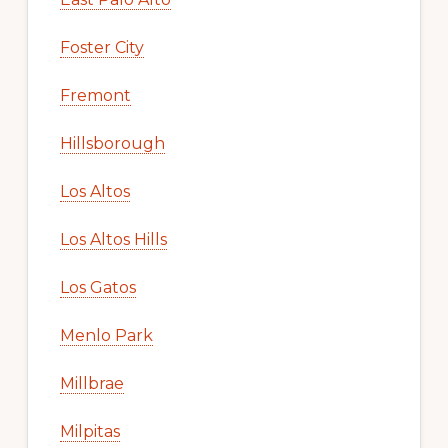
Foster City
Fremont
Hillsborough
Los Altos
Los Altos Hills
Los Gatos
Menlo Park
Millbrae
Milpitas