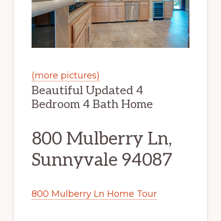
(more pictures)
Beautiful Updated 4
Bedroom 4 Bath Home
800 Mulberry Ln,
Sunnyvale 94087
800 Mulberry Ln Home Tour