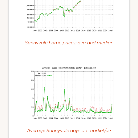
Sunnyvale home prices: avg and median
Average Sunnyvale days on market/a>