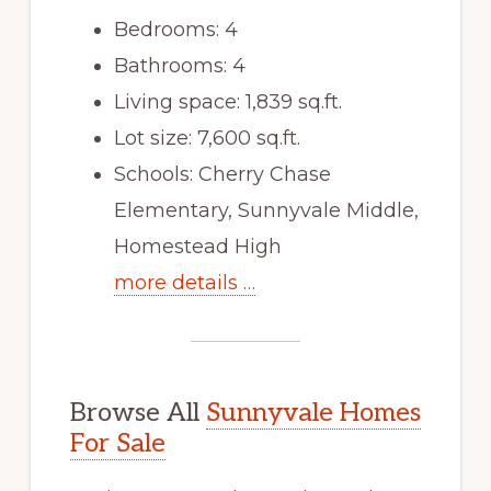
Bedrooms: 4
Bathrooms: 4
Living space: 1,839 sq.ft.
Lot size: 7,600 sq.ft.
Schools: Cherry Chase
Elementary, Sunnyvale Middle,
Homestead High
more details …
Browse All
Sunnyvale Homes
For Sale