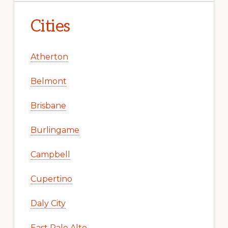
Cities
Atherton
Belmont
Brisbane
Burlingame
Campbell
Cupertino
Daly City
East Palo Alto