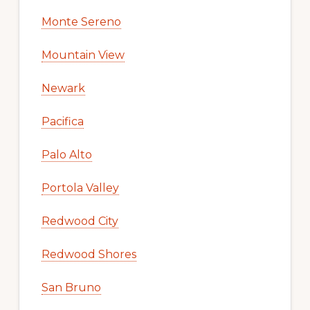
Monte Sereno
Mountain View
Newark
Pacifica
Palo Alto
Portola Valley
Redwood City
Redwood Shores
San Bruno