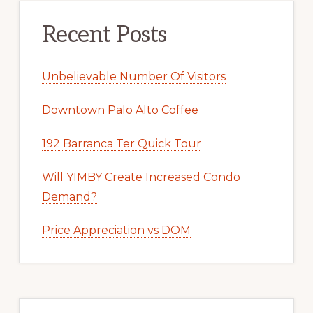
Recent Posts
Unbelievable Number Of Visitors
Downtown Palo Alto Coffee
192 Barranca Ter Quick Tour
Will YIMBY Create Increased Condo
Demand?
Price Appreciation vs DOM