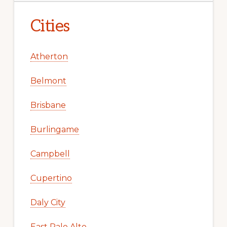
Cities
Atherton
Belmont
Brisbane
Burlingame
Campbell
Cupertino
Daly City
East Palo Alto