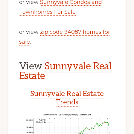
or view
Sunnyvale Condos and
Townhomes For Sale
or view
zip code 94087 homes for
sale
.
View
Sunnyvale Real
Estate
Sunnyvale Real Estate
Trends