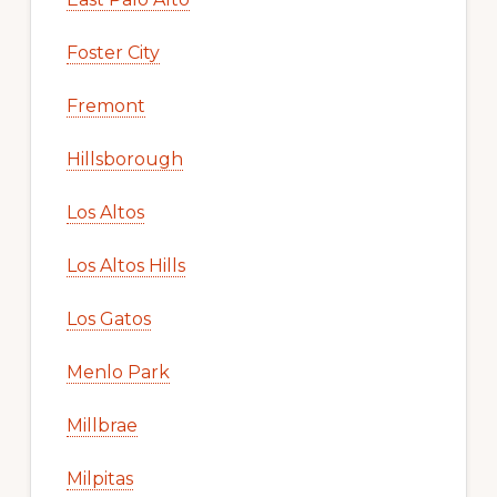
Foster City
Fremont
Hillsborough
Los Altos
Los Altos Hills
Los Gatos
Menlo Park
Millbrae
Milpitas