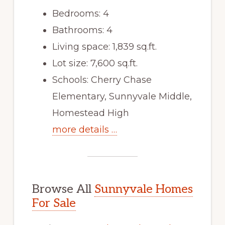
Bedrooms: 4
Bathrooms: 4
Living space: 1,839 sq.ft.
Lot size: 7,600 sq.ft.
Schools: Cherry Chase
Elementary, Sunnyvale Middle,
Homestead High
more details …
Browse All
Sunnyvale Homes
For Sale