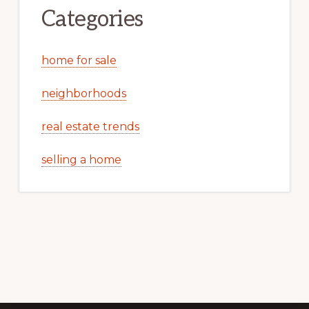
Categories
home for sale
neighborhoods
real estate trends
selling a home