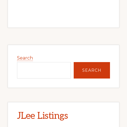
Primary
Sidebar
Search
SEARCH
JLee Listings