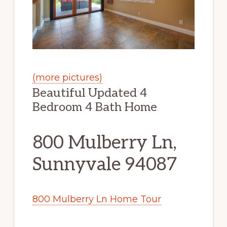
(more pictures)
Beautiful Updated 4
Bedroom 4 Bath Home
800 Mulberry Ln,
Sunnyvale 94087
800 Mulberry Ln Home Tour