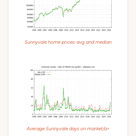
Sunnyvale home prices: avg and median
Average Sunnyvale days on market/a>