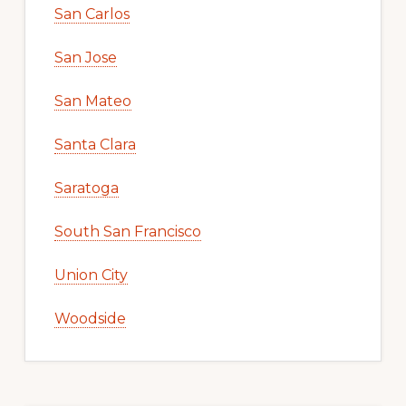
San Carlos
San Jose
San Mateo
Santa Clara
Saratoga
South San Francisco
Union City
Woodside