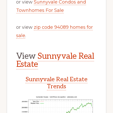
or view
Sunnyvale Condos and
Townhomes For Sale
or view
zip code 94089 homes for
sale
.
View
Sunnyvale Real
Estate
Sunnyvale Real Estate
Trends