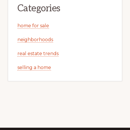
Categories
home for sale
neighborhoods
real estate trends
selling a home