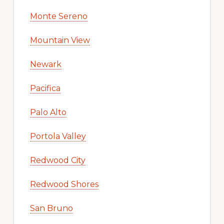
Monte Sereno
Mountain View
Newark
Pacifica
Palo Alto
Portola Valley
Redwood City
Redwood Shores
San Bruno