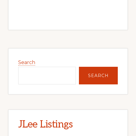
Primary
Sidebar
Search
SEARCH
JLee Listings