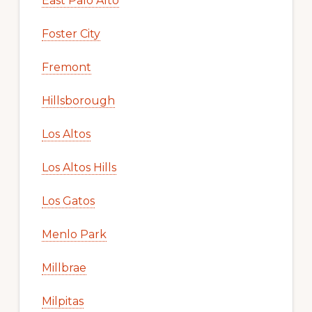
East Palo Alto
Foster City
Fremont
Hillsborough
Los Altos
Los Altos Hills
Los Gatos
Menlo Park
Millbrae
Milpitas