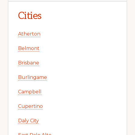
Cities
Atherton
Belmont
Brisbane
Burlingame
Campbell
Cupertino
Daly City