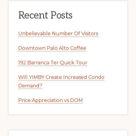
Recent Posts
Unbelievable Number Of Visitors
Downtown Palo Alto Coffee
192 Barranca Ter Quick Tour
Will YIMBY Create Increased Condo
Demand?
Price Appreciation vs DOM