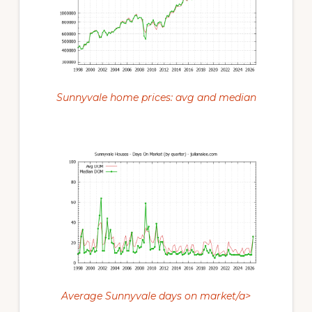
Sunnyvale home prices: avg and median
Average Sunnyvale days on market/a>