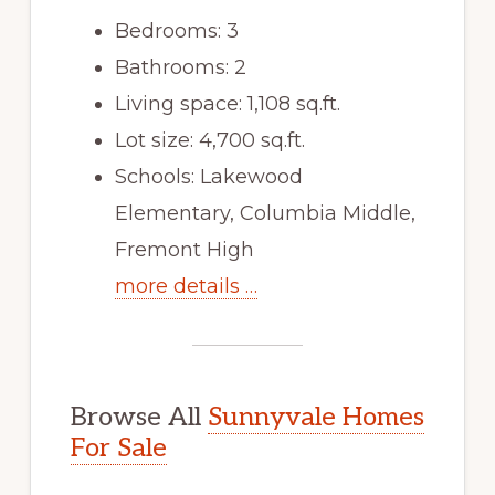
Bedrooms: 3
Bathrooms: 2
Living space: 1,108 sq.ft.
Lot size: 4,700 sq.ft.
Schools: Lakewood
Elementary, Columbia Middle,
Fremont High
more details …
Browse All
Sunnyvale Homes
For Sale