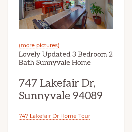
(more pictures)
Lovely Updated 3 Bedroom 2
Bath Sunnyvale Home
747 Lakefair Dr,
Sunnyvale 94089
747 Lakefair Dr Home Tour