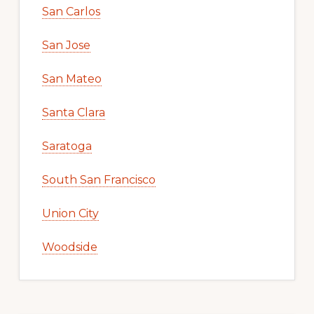
San Carlos
San Jose
San Mateo
Santa Clara
Saratoga
South San Francisco
Union City
Woodside