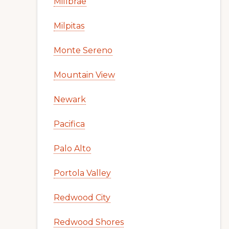
Millbrae
Milpitas
Monte Sereno
Mountain View
Newark
Pacifica
Palo Alto
Portola Valley
Redwood City
Redwood Shores