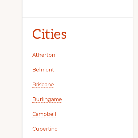
Cities
Atherton
Belmont
Brisbane
Burlingame
Campbell
Cupertino