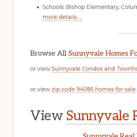
Schools: Bishop Elementary, Colu
more details …
Browse All
Sunnyvale Homes Fo
or view
Sunnyvale Condos and Townho
or view
zip code 94085 homes for sale
.
View
Sunnyvale R
Sunnyvale Real 