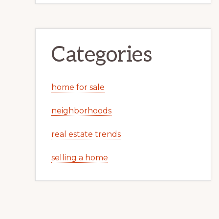
Categories
home for sale
neighborhoods
real estate trends
selling a home