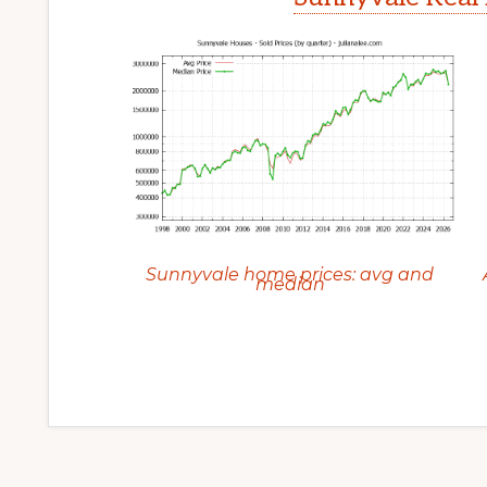
Sunnyvale home prices: avg and
median