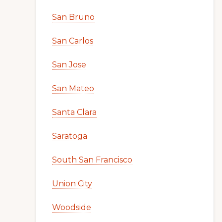
San Bruno
San Carlos
San Jose
San Mateo
Santa Clara
Saratoga
South San Francisco
Union City
Woodside