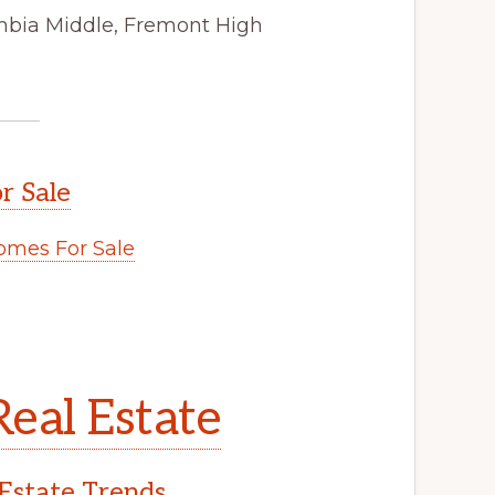
mbia Middle, Fremont High
r Sale
mes For Sale
eal Estate
Estate Trends