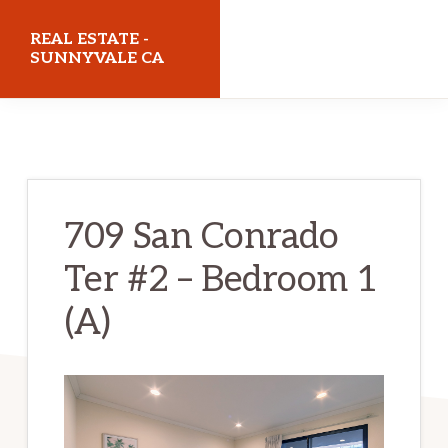
Skip
Skip
REAL ESTATE -
to
to
SUNNYVALE CA
main
primary
realestatesunnyvaleca.com
content
sidebar
709 San Conrado
Ter #2 – Bedroom 1
(A)