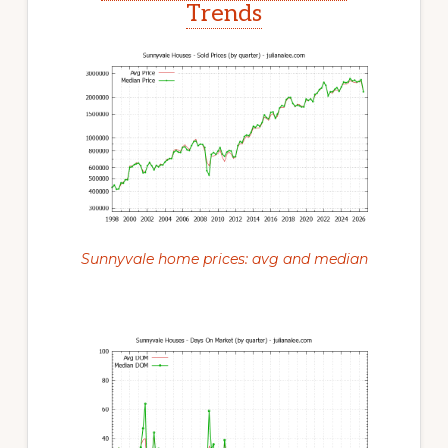
Trends
Sunnyvale home prices: avg and median