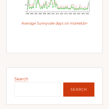
Average Sunnyvale days on market/a>
Primary
Sidebar
Search
SEARCH