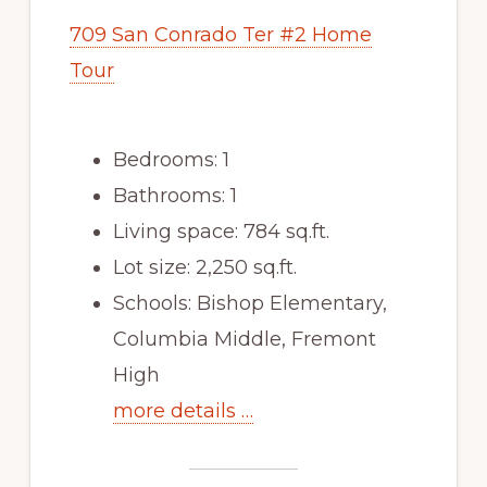
709 San Conrado Ter #2 Home
Tour
Bedrooms: 1
Bathrooms: 1
Living space: 784 sq.ft.
Lot size: 2,250 sq.ft.
Schools: Bishop Elementary,
Columbia Middle, Fremont
High
more details …