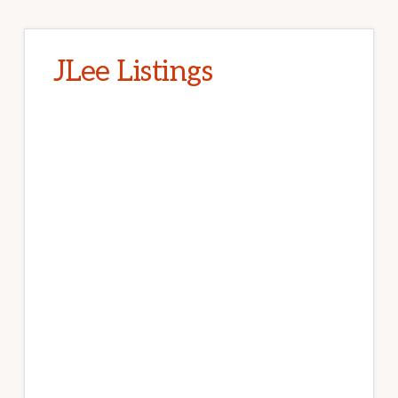
JLee Listings