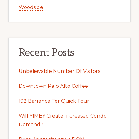
Woodside
Recent Posts
Unbelievable Number Of Visitors
Downtown Palo Alto Coffee
192 Barranca Ter Quick Tour
Will YIMBY Create Increased Condo
Demand?