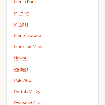
Menlo Park
Millbrae
Milpitas
Monte Sereno
Mountain View
Newark
Pacifica
Palo Alto
Portola Valley
Redwood City