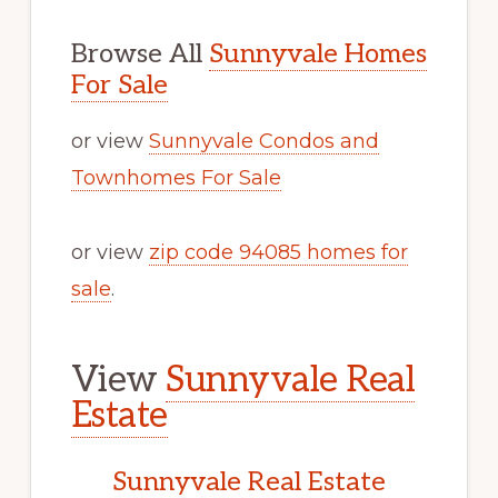
Browse All
Sunnyvale Homes
For Sale
or view
Sunnyvale Condos and
Townhomes For Sale
or view
zip code 94085 homes for
sale
.
View
Sunnyvale Real
Estate
Sunnyvale Real Estate