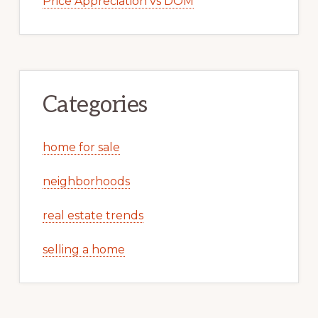
Price Appreciation vs DOM
Categories
home for sale
neighborhoods
real estate trends
selling a home