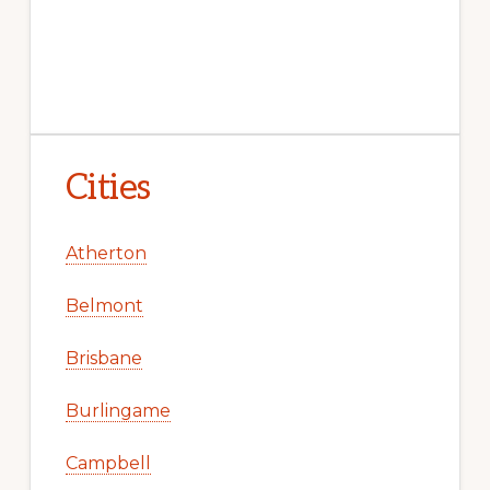
Cities
Atherton
Belmont
Brisbane
Burlingame
Campbell