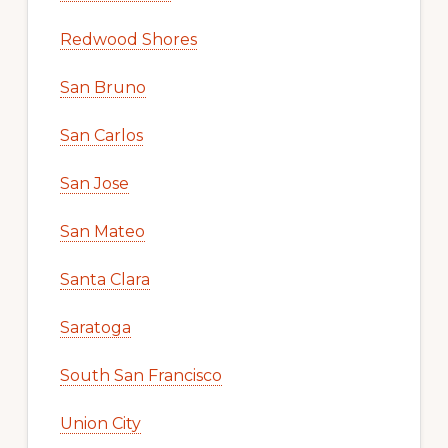
Redwood Shores
San Bruno
San Carlos
San Jose
San Mateo
Santa Clara
Saratoga
South San Francisco
Union City