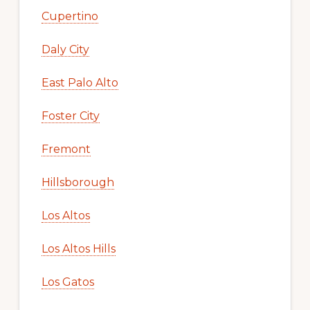
Cupertino
Daly City
East Palo Alto
Foster City
Fremont
Hillsborough
Los Altos
Los Altos Hills
Los Gatos