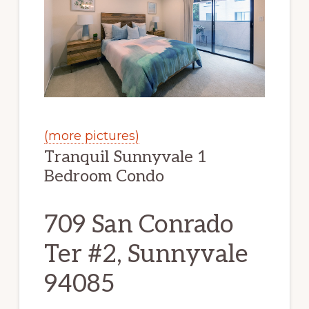
(more pictures)
Tranquil Sunnyvale 1
Bedroom Condo
709 San Conrado
Ter #2, Sunnyvale
94085