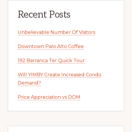
Recent Posts
Unbelievable Number Of Visitors
Downtown Palo Alto Coffee
192 Barranca Ter Quick Tour
Will YIMBY Create Increased Condo
Demand?
Price Appreciation vs DOM