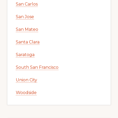
San Carlos
San Jose
San Mateo
Santa Clara
Saratoga
South San Francisco
Union City
Woodside