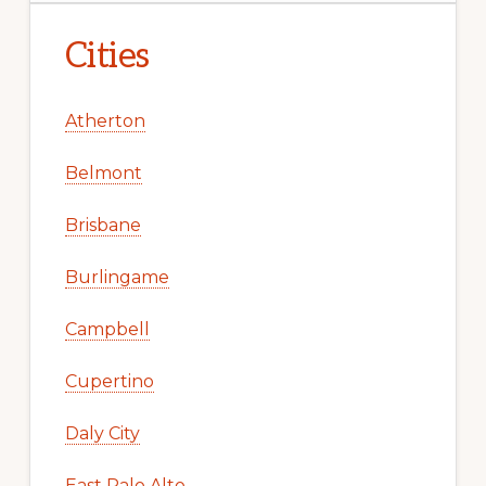
Cities
Atherton
Belmont
Brisbane
Burlingame
Campbell
Cupertino
Daly City
East Palo Alto