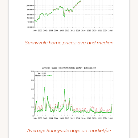
Sunnyvale home prices: avg and median
Average Sunnyvale days on market/a>