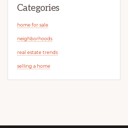
Categories
home for sale
neighborhoods
real estate trends
selling a home