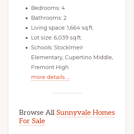
Bedrooms: 4
Bathrooms: 2
Living space: 1,664 sq.ft.
Lot size: 6,039 sq.ft.
Schools: Stocklmeir
Elementary, Cupertino Middle,
Fremont High
more details …
Browse All
Sunnyvale Homes
For Sale