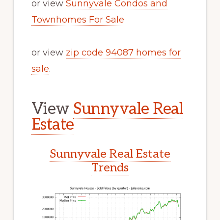
or view
Sunnyvale Condos and
Townhomes For Sale
or view
zip code 94087 homes for
sale
.
View
Sunnyvale Real
Estate
Sunnyvale Real Estate
Trends