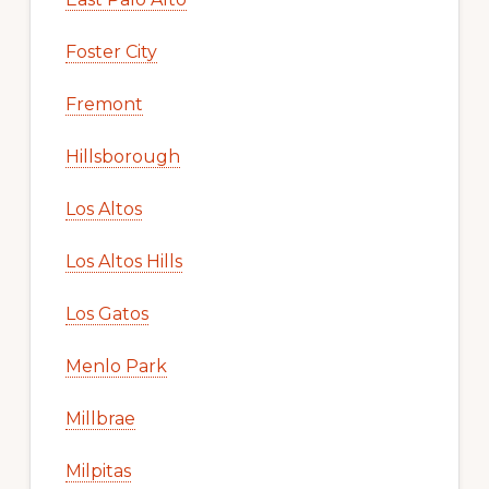
Foster City
Fremont
Hillsborough
Los Altos
Los Altos Hills
Los Gatos
Menlo Park
Millbrae
Milpitas