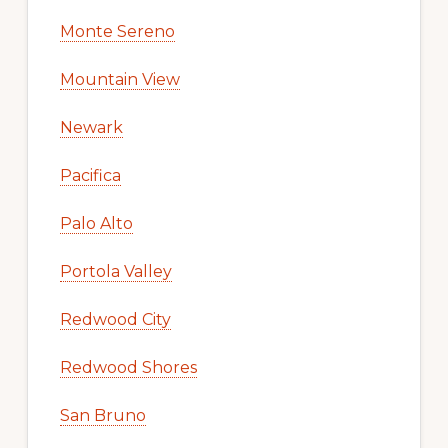
Monte Sereno
Mountain View
Newark
Pacifica
Palo Alto
Portola Valley
Redwood City
Redwood Shores
San Bruno