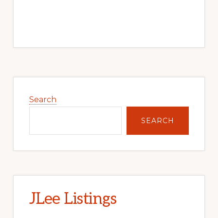
Primary
Sidebar
Search
SEARCH
JLee Listings