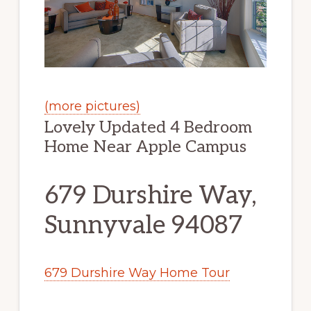
(more pictures)
Lovely Updated 4 Bedroom
Home Near Apple Campus
679 Durshire Way,
Sunnyvale 94087
679 Durshire Way Home Tour