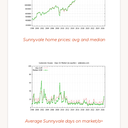
Sunnyvale home prices: avg and median
Average Sunnyvale days on market/a>