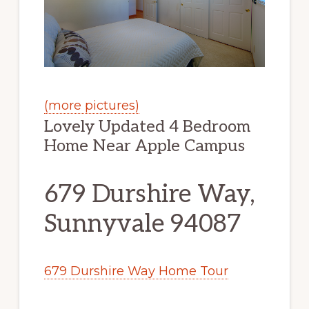
(more pictures)
Lovely Updated 4 Bedroom
Home Near Apple Campus
679 Durshire Way,
Sunnyvale 94087
679 Durshire Way Home Tour