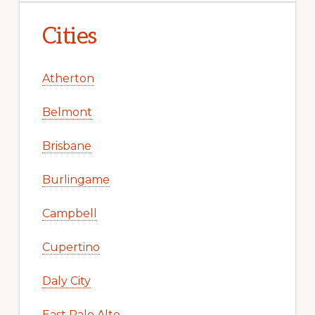
Cities
Atherton
Belmont
Brisbane
Burlingame
Campbell
Cupertino
Daly City
East Palo Alto