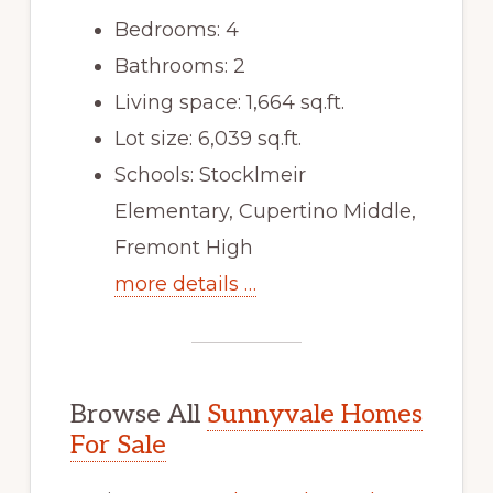
Bedrooms: 4
Bathrooms: 2
Living space: 1,664 sq.ft.
Lot size: 6,039 sq.ft.
Schools: Stocklmeir
Elementary, Cupertino Middle,
Fremont High
more details …
Browse All
Sunnyvale Homes
For Sale