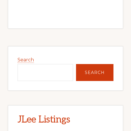
Primary
Sidebar
Search
SEARCH
JLee Listings