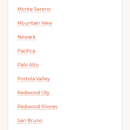
Monte Sereno
Mountain View
Newark
Pacifica
Palo Alto
Portola Valley
Redwood City
Redwood Shores
San Bruno