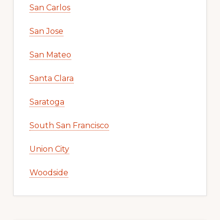
San Carlos
San Jose
San Mateo
Santa Clara
Saratoga
South San Francisco
Union City
Woodside