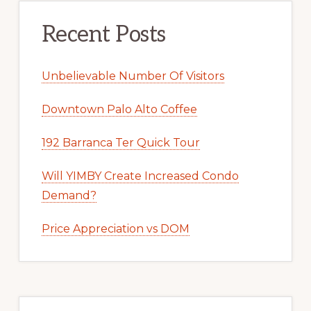
Recent Posts
Unbelievable Number Of Visitors
Downtown Palo Alto Coffee
192 Barranca Ter Quick Tour
Will YIMBY Create Increased Condo
Demand?
Price Appreciation vs DOM