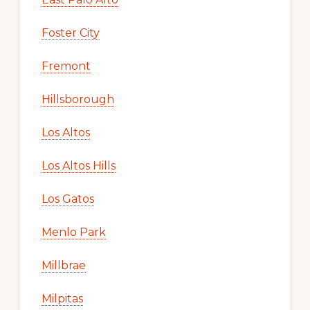
Foster City
Fremont
Hillsborough
Los Altos
Los Altos Hills
Los Gatos
Menlo Park
Millbrae
Milpitas