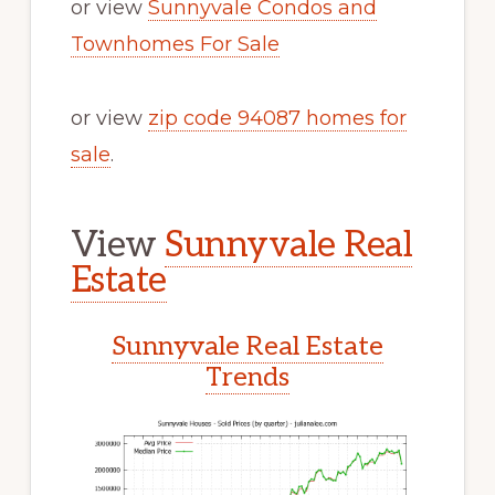
or view
Sunnyvale Condos and
Townhomes For Sale
or view
zip code 94087 homes for
sale
.
View
Sunnyvale Real
Estate
Sunnyvale Real Estate
Trends