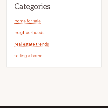
Categories
home for sale
neighborhoods
real estate trends
selling a home