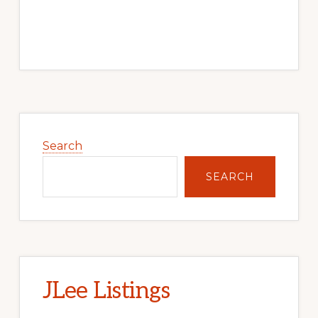
Primary
Sidebar
Search
SEARCH
JLee Listings