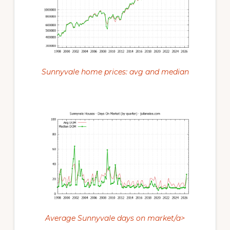
Sunnyvale home prices: avg and median
Average Sunnyvale days on market/a>