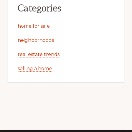
Categories
home for sale
neighborhoods
real estate trends
selling a home