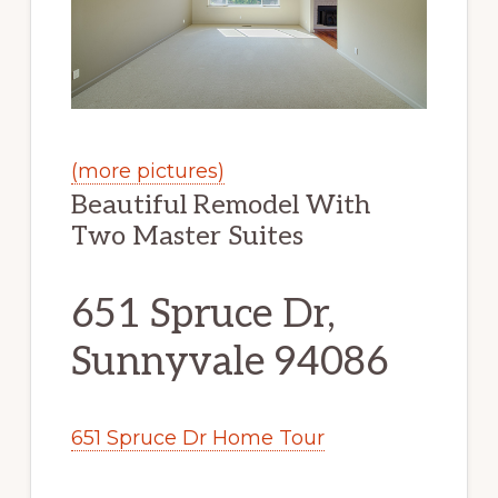
(more pictures)
Beautiful Remodel With
Two Master Suites
651 Spruce Dr,
Sunnyvale 94086
651 Spruce Dr Home Tour