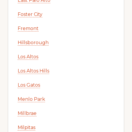
East Palo Alto
Foster City
Fremont
Hillsborough
Los Altos
Los Altos Hills
Los Gatos
Menlo Park
Millbrae
Milpitas