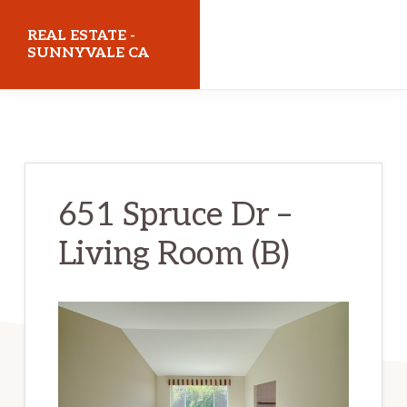
Skip
Skip
REAL ESTATE -
to
to
SUNNYVALE CA
main
primary
realestatesunnyvaleca.com
content
sidebar
651 Spruce Dr –
Living Room (B)