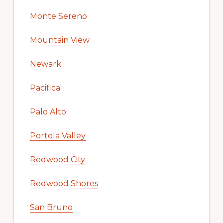
Monte Sereno
Mountain View
Newark
Pacifica
Palo Alto
Portola Valley
Redwood City
Redwood Shores
San Bruno