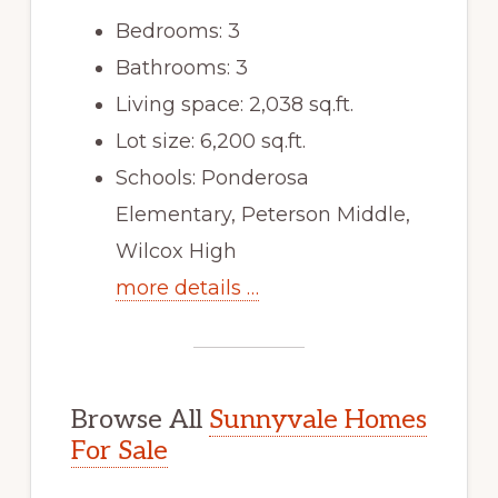
Bedrooms: 3
Bathrooms: 3
Living space: 2,038 sq.ft.
Lot size: 6,200 sq.ft.
Schools: Ponderosa
Elementary, Peterson Middle,
Wilcox High
more details …
Browse All
Sunnyvale Homes
For Sale