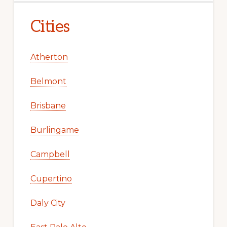
Cities
Atherton
Belmont
Brisbane
Burlingame
Campbell
Cupertino
Daly City