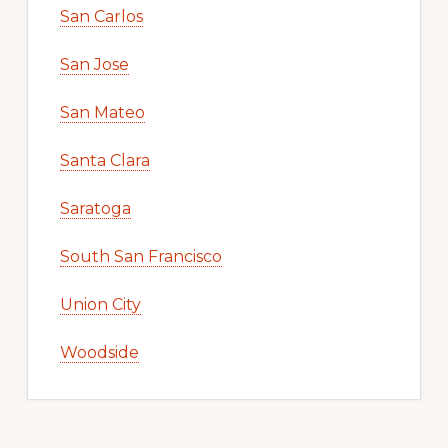
San Carlos
San Jose
San Mateo
Santa Clara
Saratoga
South San Francisco
Union City
Woodside