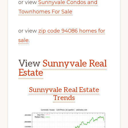
or view
Sunnyvale Condos and
Townhomes For Sale
or view
zip code 94086 homes for
sale
.
View
Sunnyvale Real
Estate
Sunnyvale Real Estate
Trends