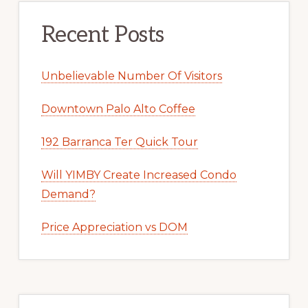
Recent Posts
Unbelievable Number Of Visitors
Downtown Palo Alto Coffee
192 Barranca Ter Quick Tour
Will YIMBY Create Increased Condo
Demand?
Price Appreciation vs DOM