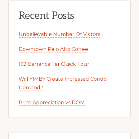
Recent Posts
Unbelievable Number Of Visitors
Downtown Palo Alto Coffee
192 Barranca Ter Quick Tour
Will YIMBY Create Increased Condo
Demand?
Price Appreciation vs DOM