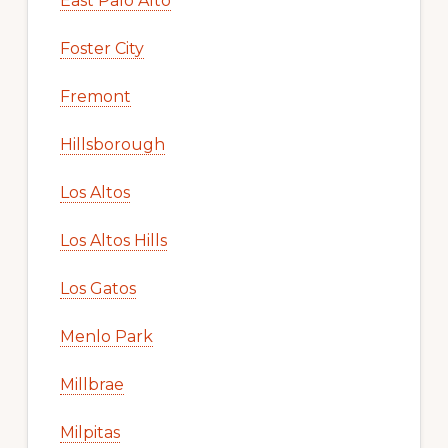
East Palo Alto
Foster City
Fremont
Hillsborough
Los Altos
Los Altos Hills
Los Gatos
Menlo Park
Millbrae
Milpitas