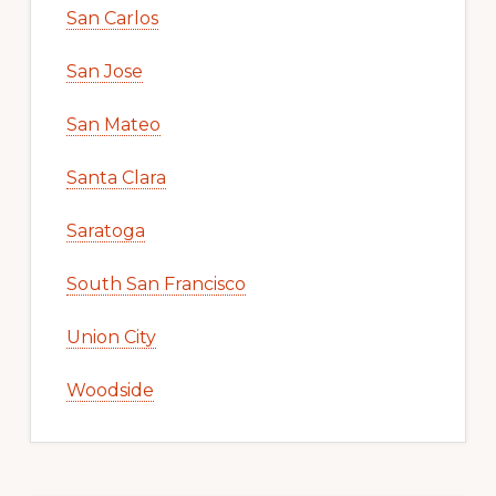
San Carlos
San Jose
San Mateo
Santa Clara
Saratoga
South San Francisco
Union City
Woodside