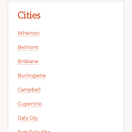
Cities
Atherton
Belmont
Brisbane
Burlingame
Campbell
Cupertino
Daly City