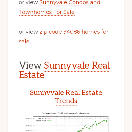
or view
Sunnyvale Condos and
Townhomes For Sale
or view
zip code 94086 homes for
sale
.
View
Sunnyvale Real
Estate
Sunnyvale Real Estate
Trends