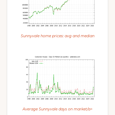
Sunnyvale home prices: avg and median
Average Sunnyvale days on market/a>