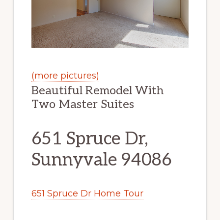
(more pictures)
Beautiful Remodel With
Two Master Suites
651 Spruce Dr,
Sunnyvale 94086
651 Spruce Dr Home Tour