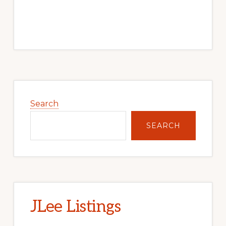
Primary
Sidebar
Search
SEARCH
JLee Listings