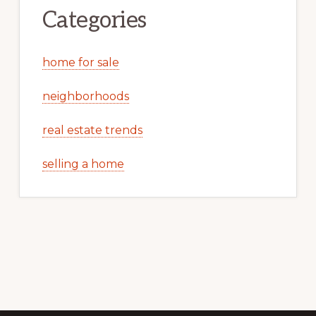
Categories
home for sale
neighborhoods
real estate trends
selling a home