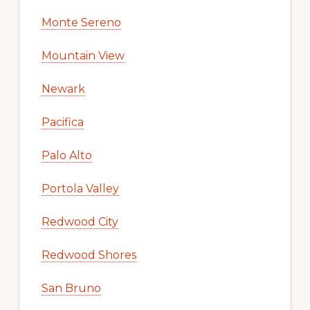
Monte Sereno
Mountain View
Newark
Pacifica
Palo Alto
Portola Valley
Redwood City
Redwood Shores
San Bruno