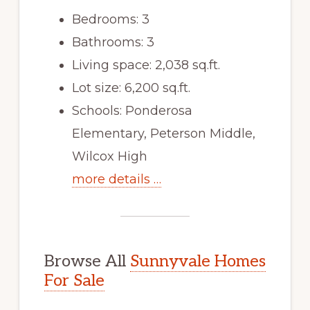
Bedrooms: 3
Bathrooms: 3
Living space: 2,038 sq.ft.
Lot size: 6,200 sq.ft.
Schools: Ponderosa
Elementary, Peterson Middle,
Wilcox High
more details …
Browse All
Sunnyvale Homes
For Sale