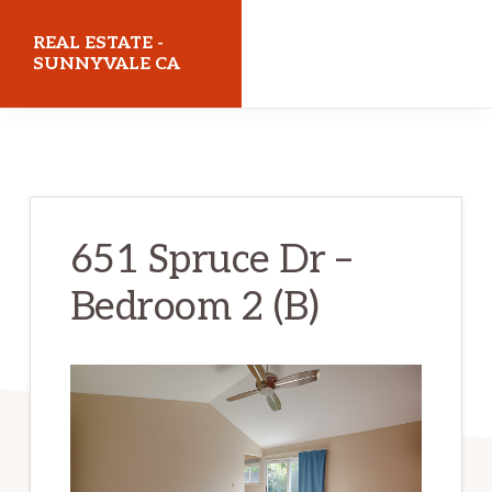
Skip
Skip
REAL ESTATE -
to
to
SUNNYVALE CA
main
primary
realestatesunnyvaleca.com
content
sidebar
651 Spruce Dr –
Bedroom 2 (B)