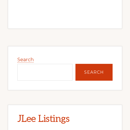
Primary
Sidebar
Search
SEARCH
JLee Listings