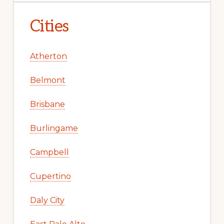
Cities
Atherton
Belmont
Brisbane
Burlingame
Campbell
Cupertino
Daly City