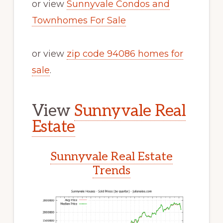
or view
Sunnyvale Condos and
Townhomes For Sale
or view
zip code 94086 homes for
sale
.
View
Sunnyvale Real
Estate
Sunnyvale Real Estate
Trends