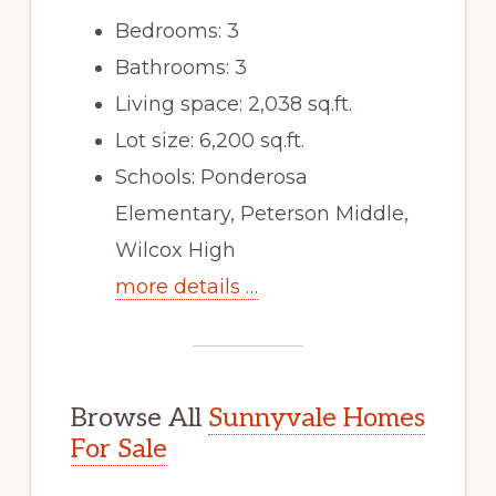
Bedrooms: 3
Bathrooms: 3
Living space: 2,038 sq.ft.
Lot size: 6,200 sq.ft.
Schools: Ponderosa
Elementary, Peterson Middle,
Wilcox High
more details …
Browse All
Sunnyvale Homes
For Sale