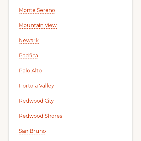
Monte Sereno
Mountain View
Newark
Pacifica
Palo Alto
Portola Valley
Redwood City
Redwood Shores
San Bruno