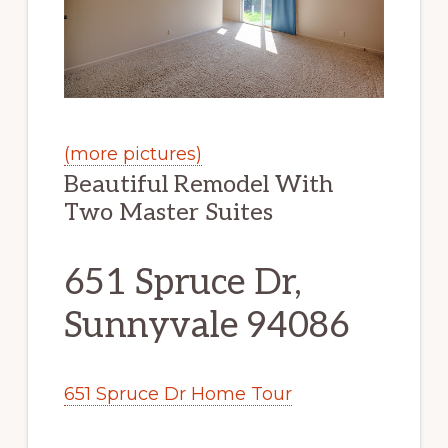
(more pictures)
Beautiful Remodel With
Two Master Suites
651 Spruce Dr,
Sunnyvale 94086
651 Spruce Dr Home Tour