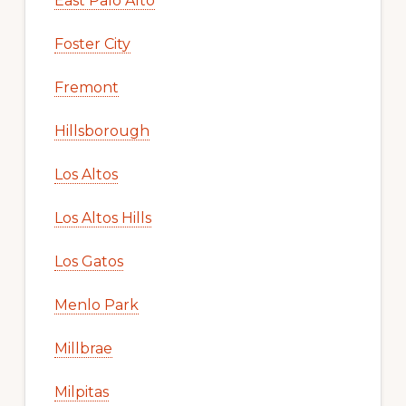
East Palo Alto
Foster City
Fremont
Hillsborough
Los Altos
Los Altos Hills
Los Gatos
Menlo Park
Millbrae
Milpitas