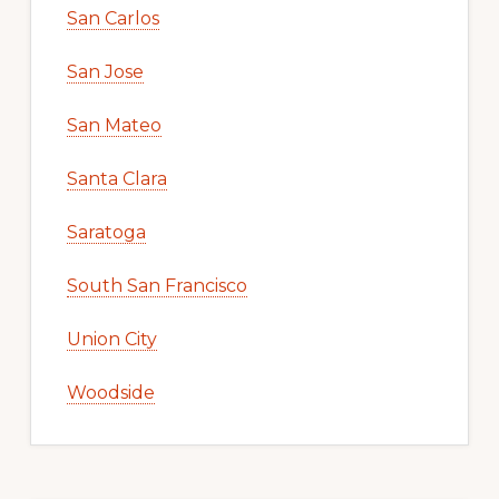
San Carlos
San Jose
San Mateo
Santa Clara
Saratoga
South San Francisco
Union City
Woodside