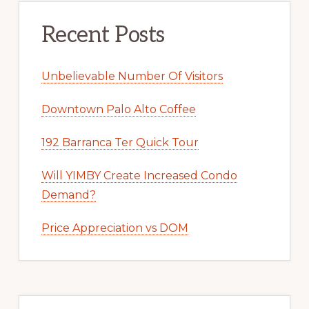
Recent Posts
Unbelievable Number Of Visitors
Downtown Palo Alto Coffee
192 Barranca Ter Quick Tour
Will YIMBY Create Increased Condo
Demand?
Price Appreciation vs DOM