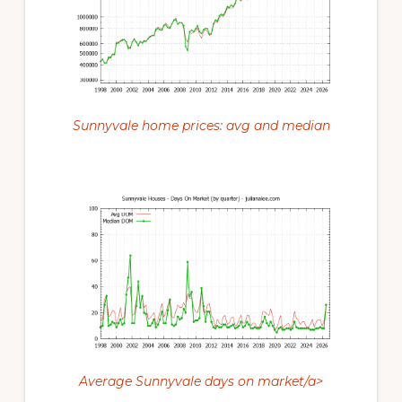
Sunnyvale home prices: avg and median
Average Sunnyvale days on market/a>