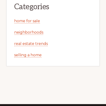
Categories
home for sale
neighborhoods
real estate trends
selling a home