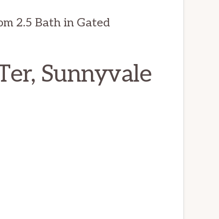
om 2.5 Bath in Gated
Ter, Sunnyvale