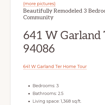
(more pictures)
Beautifully Remodeled 3 Bedro
Community
641 W Garland 
94086
641 W Garland Ter Home Tour
Bedrooms: 3
Bathrooms: 2.5
Living space: 1,368 sq.ft.