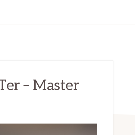
Ter – Master