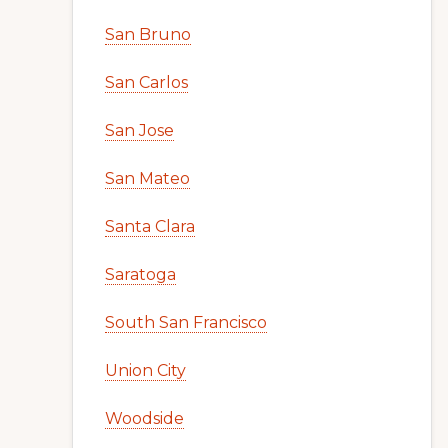
San Bruno
San Carlos
San Jose
San Mateo
Santa Clara
Saratoga
South San Francisco
Union City
Woodside