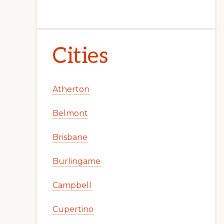
Cities
Atherton
Belmont
Brisbane
Burlingame
Campbell
Cupertino