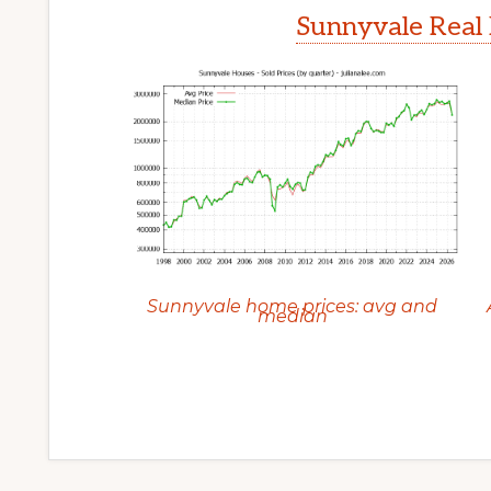
Sunnyvale Real 
Sunnyvale home prices: avg and
median