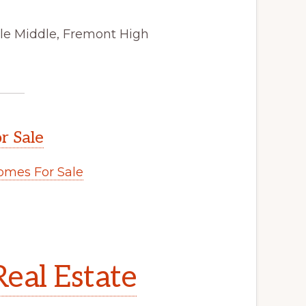
ale Middle, Fremont High
r Sale
mes For Sale
eal Estate