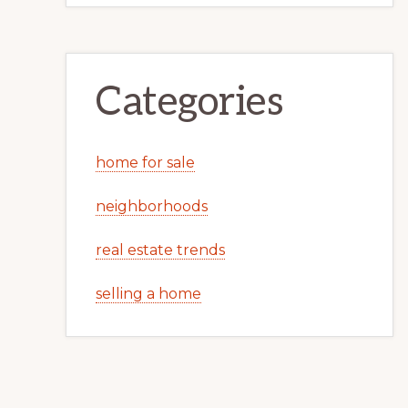
Categories
home for sale
neighborhoods
real estate trends
selling a home