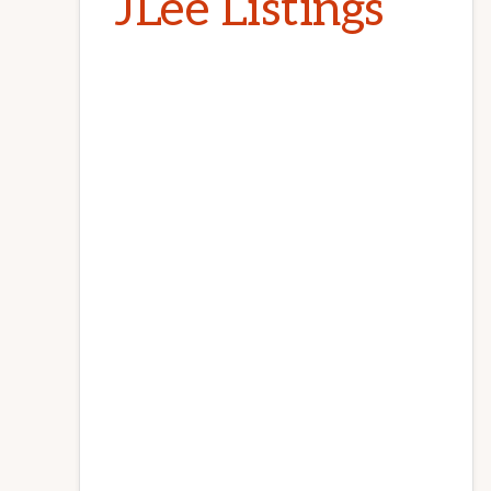
JLee Listings