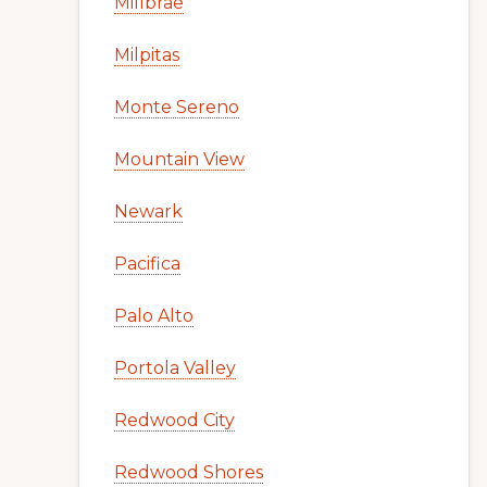
Millbrae
Milpitas
Monte Sereno
Mountain View
Newark
Pacifica
Palo Alto
Portola Valley
Redwood City
Redwood Shores