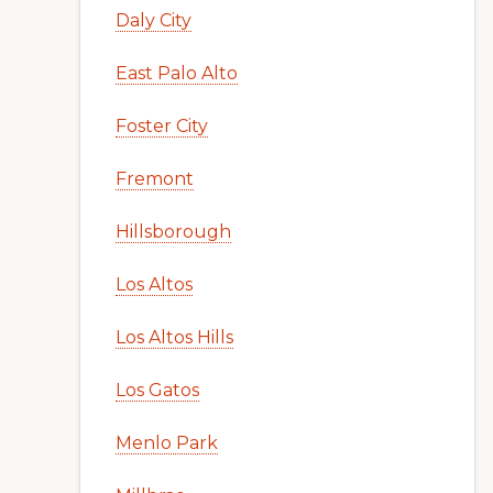
Daly City
East Palo Alto
Foster City
Fremont
Hillsborough
Los Altos
Los Altos Hills
Los Gatos
Menlo Park