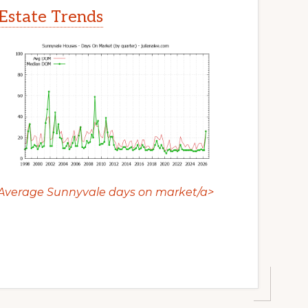
Estate Trends
Average Sunnyvale days on market/a>