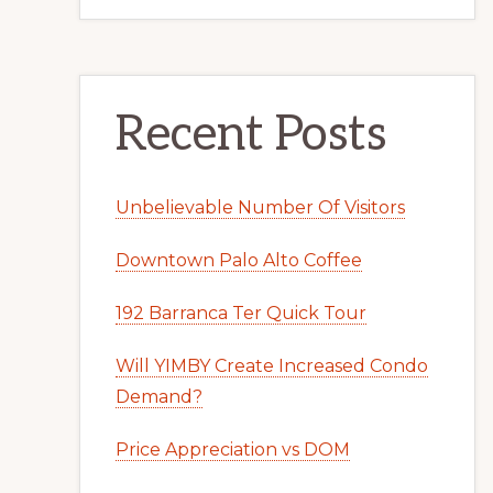
Recent Posts
Unbelievable Number Of Visitors
Downtown Palo Alto Coffee
192 Barranca Ter Quick Tour
Will YIMBY Create Increased Condo
Demand?
Price Appreciation vs DOM