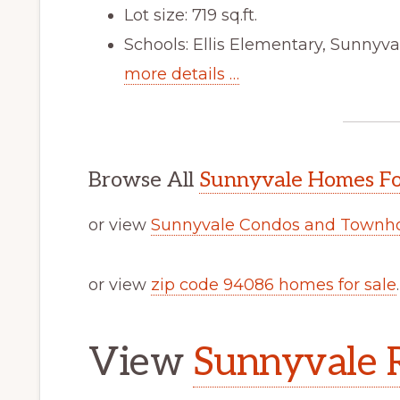
Lot size: 719 sq.ft.
Schools: Ellis Elementary, Sunnyv
more details …
Browse All
Sunnyvale Homes Fo
or view
Sunnyvale Condos and Townho
or view
zip code 94086 homes for sale
.
View
Sunnyvale R