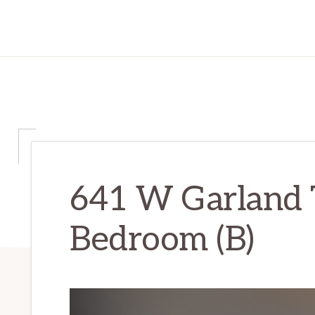
641 W Garland 
Bedroom (B)