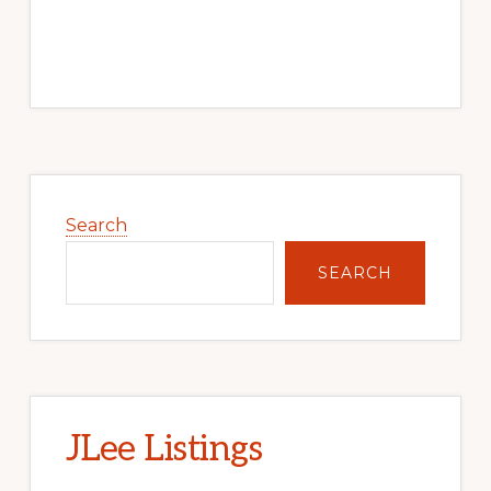
Primary
Sidebar
Search
SEARCH
JLee Listings