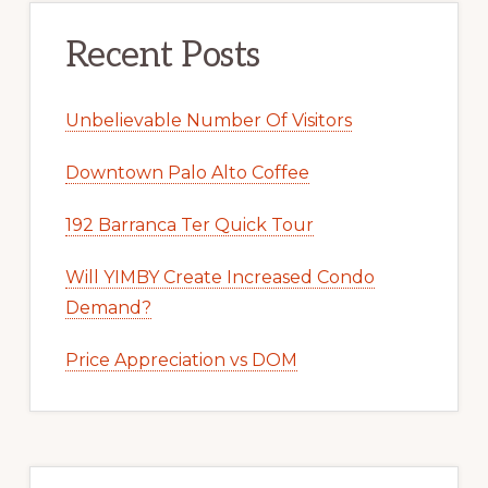
Recent Posts
Unbelievable Number Of Visitors
Downtown Palo Alto Coffee
192 Barranca Ter Quick Tour
Will YIMBY Create Increased Condo
Demand?
Price Appreciation vs DOM