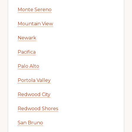
Monte Sereno
Mountain View
Newark
Pacifica
Palo Alto
Portola Valley
Redwood City
Redwood Shores
San Bruno