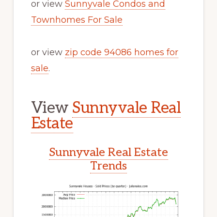
or view
Sunnyvale Condos and
Townhomes For Sale
or view
zip code 94086 homes for
sale
.
View
Sunnyvale Real
Estate
Sunnyvale Real Estate
Trends