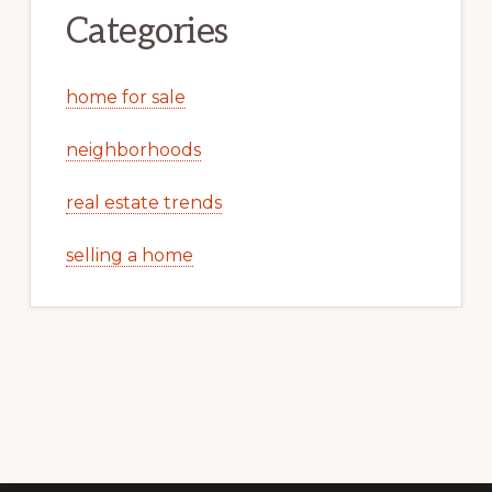
Categories
home for sale
neighborhoods
real estate trends
selling a home