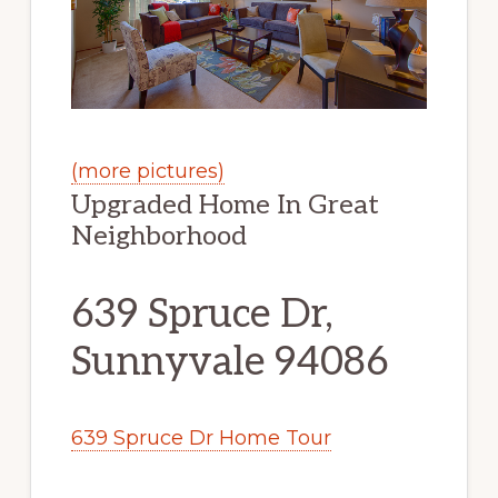
(more pictures)
Upgraded Home In Great
Neighborhood
639 Spruce Dr,
Sunnyvale 94086
639 Spruce Dr Home Tour