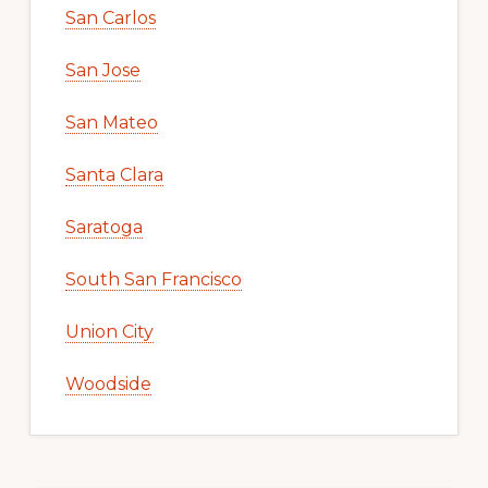
San Carlos
San Jose
San Mateo
Santa Clara
Saratoga
South San Francisco
Union City
Woodside