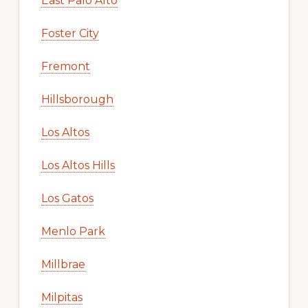
East Palo Alto
Foster City
Fremont
Hillsborough
Los Altos
Los Altos Hills
Los Gatos
Menlo Park
Millbrae
Milpitas