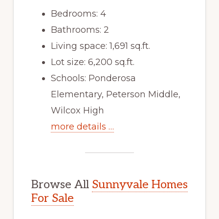
Bedrooms: 4
Bathrooms: 2
Living space: 1,691 sq.ft.
Lot size: 6,200 sq.ft.
Schools: Ponderosa
Elementary, Peterson Middle,
Wilcox High
more details …
Browse All
Sunnyvale Homes
For Sale