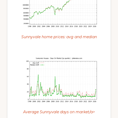
Sunnyvale home prices: avg and median
Average Sunnyvale days on market/a>