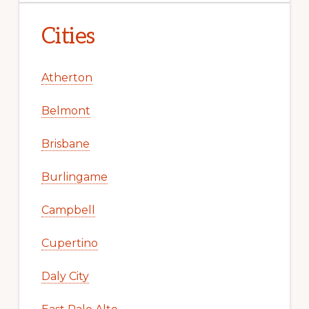
Cities
Atherton
Belmont
Brisbane
Burlingame
Campbell
Cupertino
Daly City