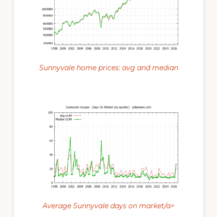
Sunnyvale home prices: avg and median
Average Sunnyvale days on market/a>