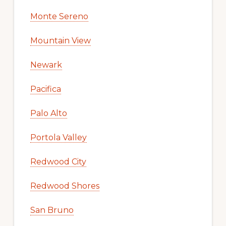
Monte Sereno
Mountain View
Newark
Pacifica
Palo Alto
Portola Valley
Redwood City
Redwood Shores
San Bruno