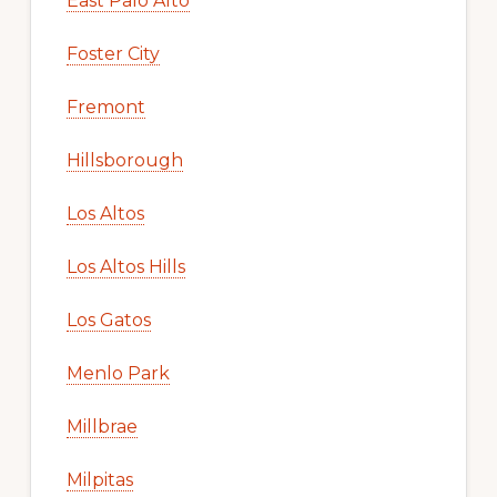
East Palo Alto
Foster City
Fremont
Hillsborough
Los Altos
Los Altos Hills
Los Gatos
Menlo Park
Millbrae
Milpitas