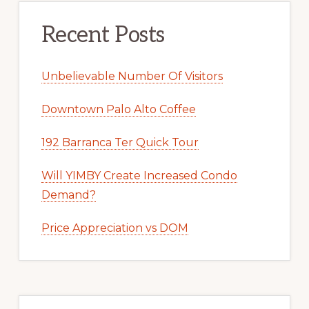
Recent Posts
Unbelievable Number Of Visitors
Downtown Palo Alto Coffee
192 Barranca Ter Quick Tour
Will YIMBY Create Increased Condo
Demand?
Price Appreciation vs DOM