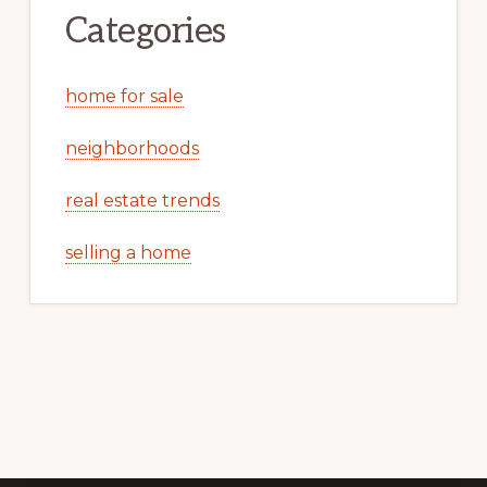
Categories
home for sale
neighborhoods
real estate trends
selling a home