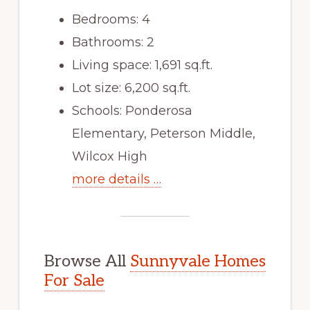
Bedrooms: 4
Bathrooms: 2
Living space: 1,691 sq.ft.
Lot size: 6,200 sq.ft.
Schools: Ponderosa
Elementary, Peterson Middle,
Wilcox High
more details …
Browse All
Sunnyvale Homes
For Sale