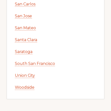
San Carlos
San Jose
San Mateo
Santa Clara
Saratoga
South San Francisco
Union City
Woodside