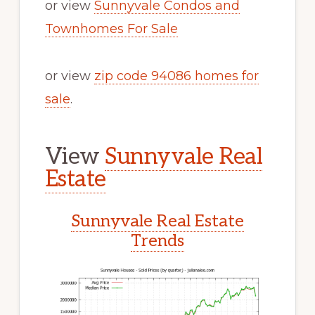
or view
Sunnyvale Condos and
Townhomes For Sale
or view
zip code 94086 homes for
sale
.
View
Sunnyvale Real
Estate
Sunnyvale Real Estate
Trends