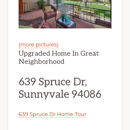
(more pictures)
Upgraded Home In Great
Neighborhood
639 Spruce Dr,
Sunnyvale 94086
639 Spruce Dr Home Tour