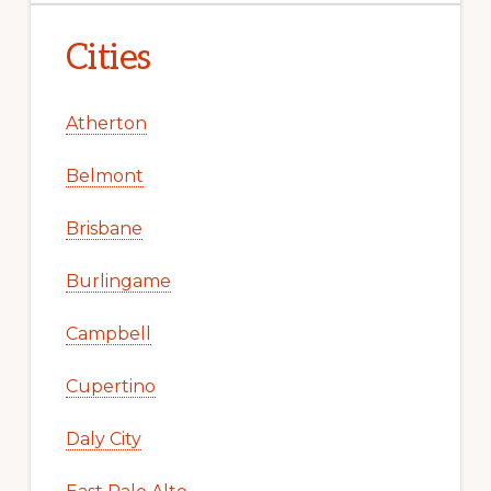
Cities
Atherton
Belmont
Brisbane
Burlingame
Campbell
Cupertino
Daly City