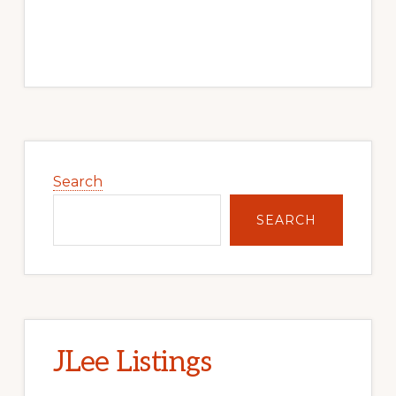
Primary
Sidebar
Search
SEARCH
JLee Listings