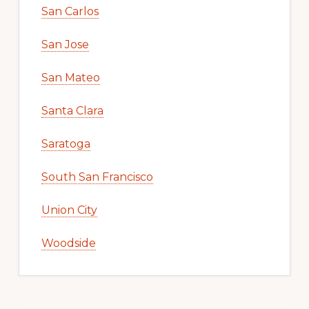
San Carlos
San Jose
San Mateo
Santa Clara
Saratoga
South San Francisco
Union City
Woodside