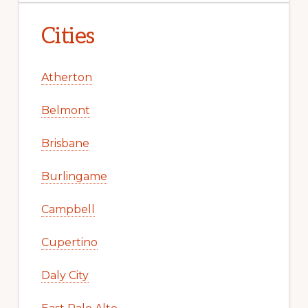
Cities
Atherton
Belmont
Brisbane
Burlingame
Campbell
Cupertino
Daly City