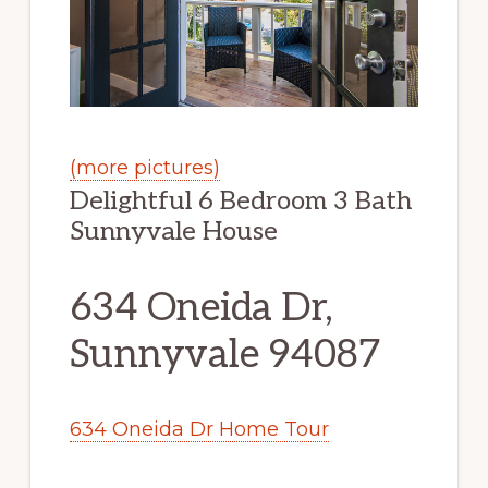
(more pictures)
Delightful 6 Bedroom 3 Bath
Sunnyvale House
634 Oneida Dr,
Sunnyvale 94087
634 Oneida Dr Home Tour