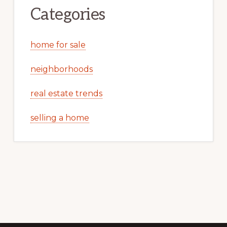
Categories
home for sale
neighborhoods
real estate trends
selling a home