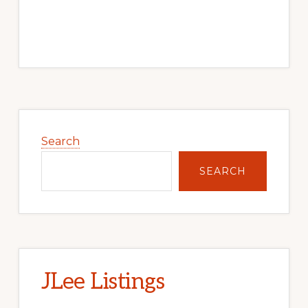
Primary
Sidebar
Search
SEARCH
JLee Listings