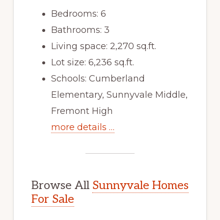
Bedrooms: 6
Bathrooms: 3
Living space: 2,270 sq.ft.
Lot size: 6,236 sq.ft.
Schools: Cumberland
Elementary, Sunnyvale Middle,
Fremont High
more details …
Browse All
Sunnyvale Homes
For Sale