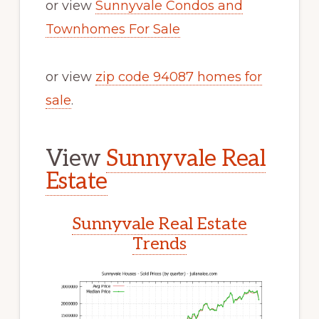
or view
Sunnyvale Condos and
Townhomes For Sale
or view
zip code 94087 homes for
sale
.
View
Sunnyvale Real
Estate
Sunnyvale Real Estate
Trends