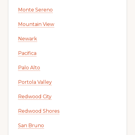
Monte Sereno
Mountain View
Newark
Pacifica
Palo Alto
Portola Valley
Redwood City
Redwood Shores
San Bruno