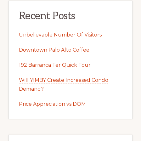
Recent Posts
Unbelievable Number Of Visitors
Downtown Palo Alto Coffee
192 Barranca Ter Quick Tour
Will YIMBY Create Increased Condo
Demand?
Price Appreciation vs DOM