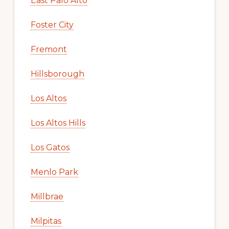
East Palo Alto
Foster City
Fremont
Hillsborough
Los Altos
Los Altos Hills
Los Gatos
Menlo Park
Millbrae
Milpitas