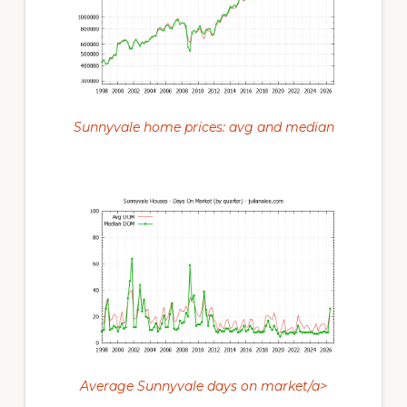
Sunnyvale home prices: avg and median
Average Sunnyvale days on market/a>