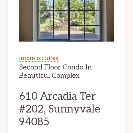
(more pictures)
Second Floor Condo In
Beautiful Complex
610 Arcadia Ter
#202, Sunnyvale
94085