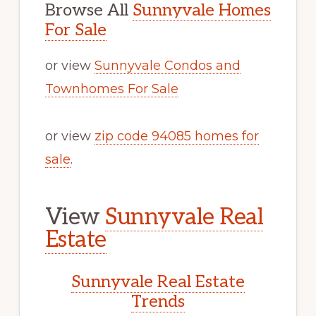
Browse All
Sunnyvale Homes
For Sale
or view
Sunnyvale Condos and
Townhomes For Sale
or view
zip code 94085 homes for
sale
.
View
Sunnyvale Real
Estate
Sunnyvale Real Estate
Trends