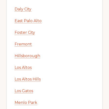
Daly City
East Palo Alto
Foster City
Fremont
Hillsborough
Los Altos
Los Altos Hills
Los Gatos
Menlo Park