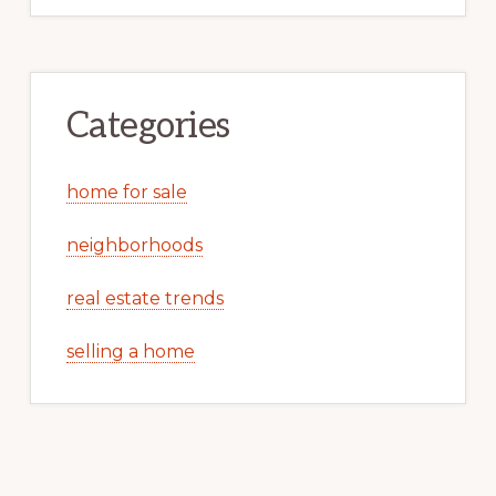
Categories
home for sale
neighborhoods
real estate trends
selling a home