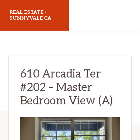
Skip
Skip
REAL ESTATE -
to
to
SUNNYVALE CA
main
primary
realestatesunnyvaleca.com
content
sidebar
610 Arcadia Ter
#202 – Master
Bedroom View (A)