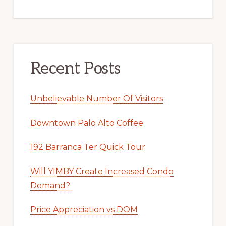
Recent Posts
Unbelievable Number Of Visitors
Downtown Palo Alto Coffee
192 Barranca Ter Quick Tour
Will YIMBY Create Increased Condo
Demand?
Price Appreciation vs DOM