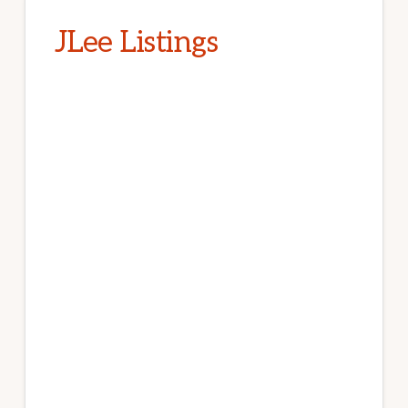
JLee Listings