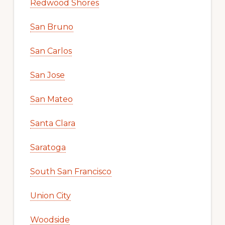
Redwood Shores
San Bruno
San Carlos
San Jose
San Mateo
Santa Clara
Saratoga
South San Francisco
Union City
Woodside