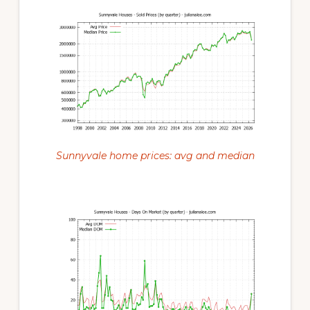
Sunnyvale home prices: avg and median