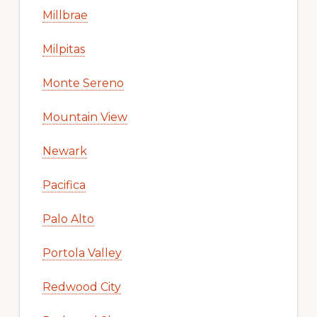
Millbrae
Milpitas
Monte Sereno
Mountain View
Newark
Pacifica
Palo Alto
Portola Valley
Redwood City