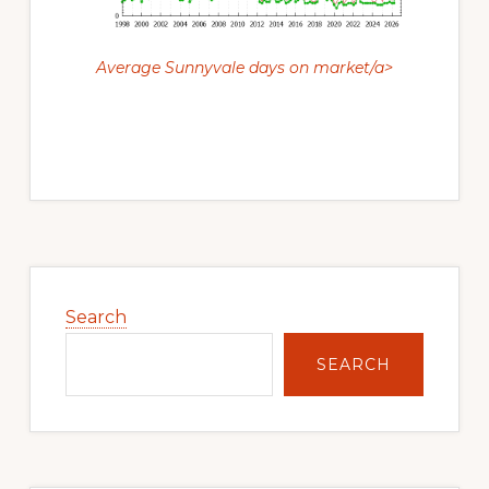
Average Sunnyvale days on market/a>
Primary
Sidebar
Search
SEARCH