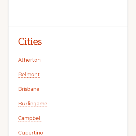
Cities
Atherton
Belmont
Brisbane
Burlingame
Campbell
Cupertino