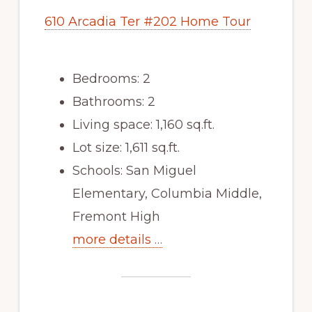
610 Arcadia Ter #202 Home Tour
Bedrooms: 2
Bathrooms: 2
Living space: 1,160 sq.ft.
Lot size: 1,611 sq.ft.
Schools: San Miguel
Elementary, Columbia Middle,
Fremont High
more details …