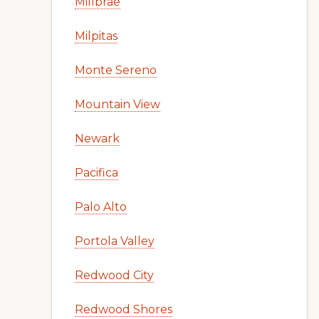
Millbrae
Milpitas
Monte Sereno
Mountain View
Newark
Pacifica
Palo Alto
Portola Valley
Redwood City
Redwood Shores