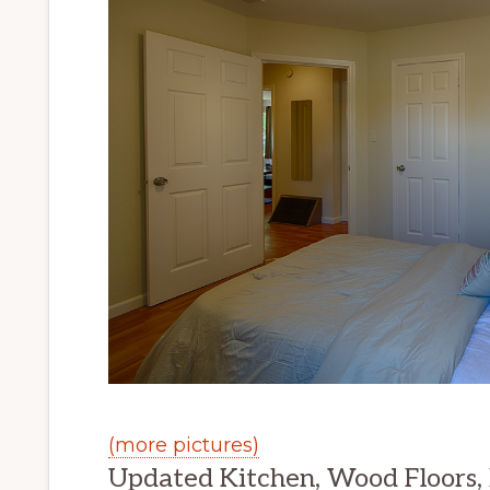
(more pictures)
Updated Kitchen, Wood Floors