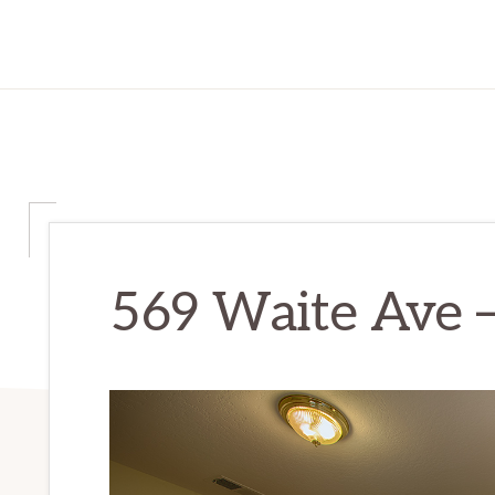
569 Waite Ave –