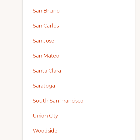
San Bruno
San Carlos
San Jose
San Mateo
Santa Clara
Saratoga
South San Francisco
Union City
Woodside