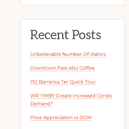
Recent Posts
Unbelievable Number Of Visitors
Downtown Palo Alto Coffee
192 Barranca Ter Quick Tour
Will YIMBY Create Increased Condo
Demand?
Price Appreciation vs DOM