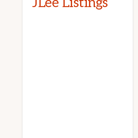
JLee Listings