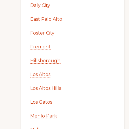
Daly City
East Palo Alto
Foster City
Fremont
Hillsborough
Los Altos
Los Altos Hills
Los Gatos
Menlo Park