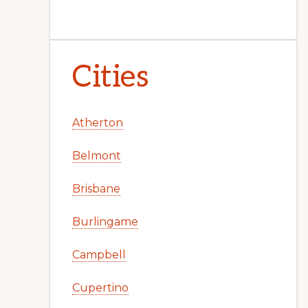
Cities
Atherton
Belmont
Brisbane
Burlingame
Campbell
Cupertino