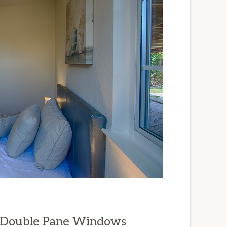
, Double Pane Windows