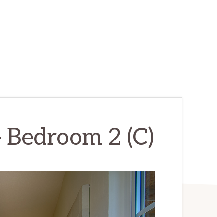
 Bedroom 2 (C)