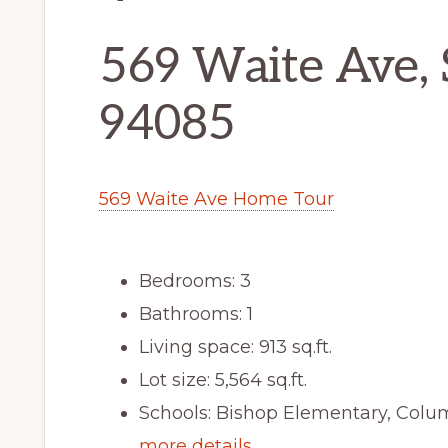
569 Waite Ave,
94085
569 Waite Ave Home Tour
Bedrooms: 3
Bathrooms: 1
Living space: 913 sq.ft.
Lot size: 5,564 sq.ft.
Schools: Bishop Elementary, Colu
more details …