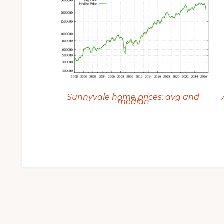
Sunnyvale home prices: avg and
median