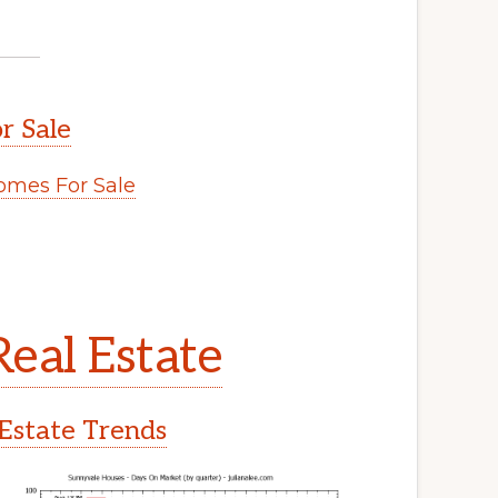
r Sale
mes For Sale
eal Estate
Estate Trends