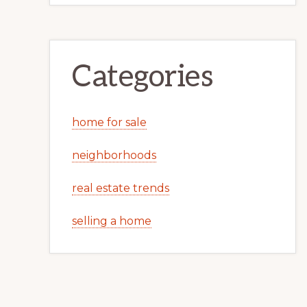
Categories
home for sale
neighborhoods
real estate trends
selling a home