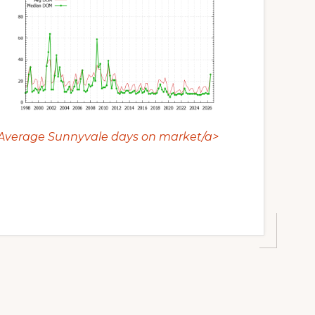
Average Sunnyvale days on market/a>