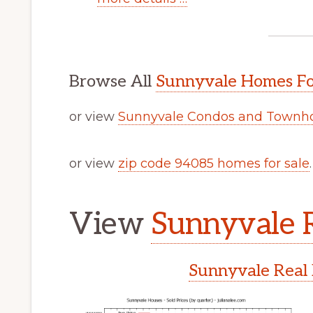
Browse All
Sunnyvale Homes Fo
or view
Sunnyvale Condos and Townho
or view
zip code 94085 homes for sale
.
View
Sunnyvale R
Sunnyvale Real 