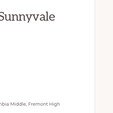
 Sunnyvale
mbia Middle, Fremont High