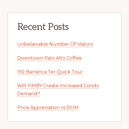
Recent Posts
Unbelievable Number Of Visitors
Downtown Palo Alto Coffee
192 Barranca Ter Quick Tour
Will YIMBY Create Increased Condo
Demand?
Price Appreciation vs DOM