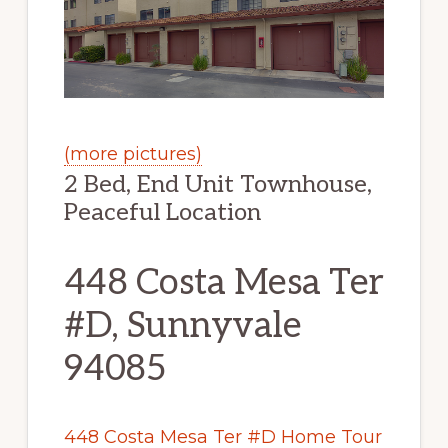
(more pictures)
2 Bed, End Unit Townhouse,
Peaceful Location
448 Costa Mesa Ter
#D, Sunnyvale
94085
448 Costa Mesa Ter #D Home Tour