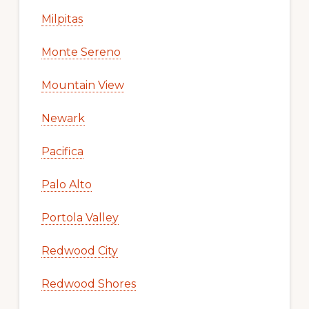
Milpitas
Monte Sereno
Mountain View
Newark
Pacifica
Palo Alto
Portola Valley
Redwood City
Redwood Shores