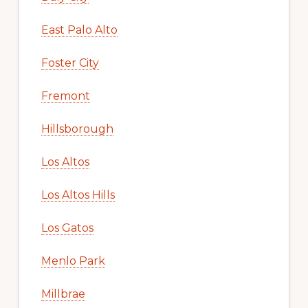
East Palo Alto
Foster City
Fremont
Hillsborough
Los Altos
Los Altos Hills
Los Gatos
Menlo Park
Millbrae