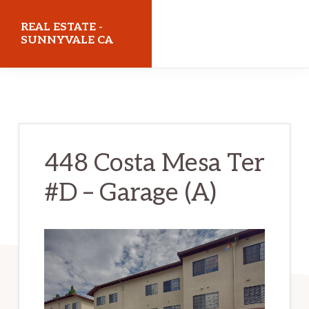
Skip
Skip
REAL ESTATE -
to
to
SUNNYVALE CA
main
primary
realestatesunnyvaleca.com
content
sidebar
448 Costa Mesa Ter
#D – Garage (A)