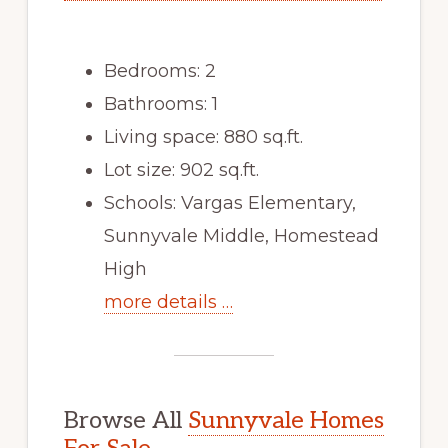
Bedrooms: 2
Bathrooms: 1
Living space: 880 sq.ft.
Lot size: 902 sq.ft.
Schools: Vargas Elementary,
Sunnyvale Middle, Homestead
High
more details …
Browse All
Sunnyvale Homes