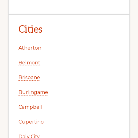
Cities
Atherton
Belmont
Brisbane
Burlingame
Campbell
Cupertino
Daly City