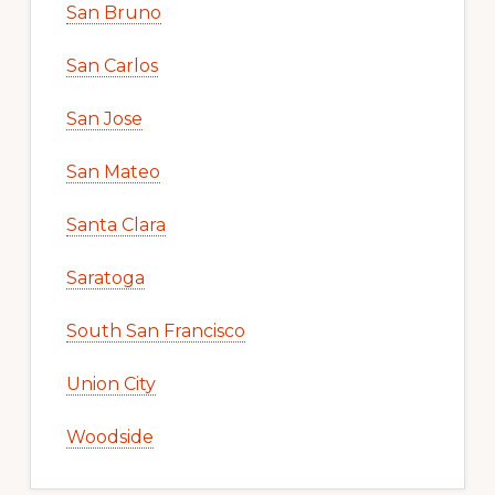
San Bruno
San Carlos
San Jose
San Mateo
Santa Clara
Saratoga
South San Francisco
Union City
Woodside