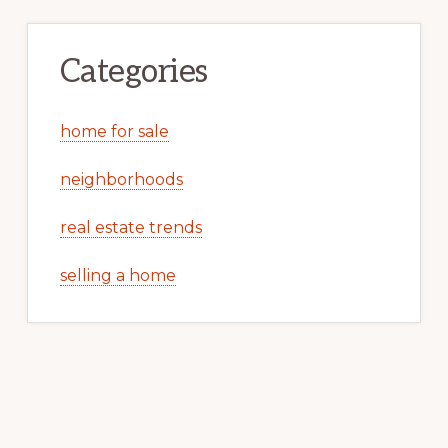
Categories
home for sale
neighborhoods
real estate trends
selling a home