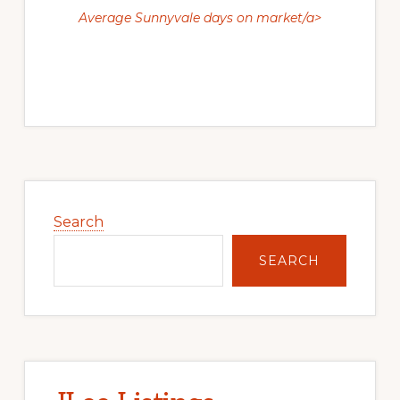
Average Sunnyvale days on market/a>
Primary
Sidebar
Search
SEARCH