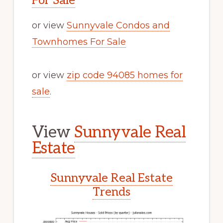
For Sale
or view
Sunnyvale Condos and
Townhomes For Sale
or view
zip code 94085 homes for
sale
.
View
Sunnyvale Real
Estate
Sunnyvale Real Estate
Trends