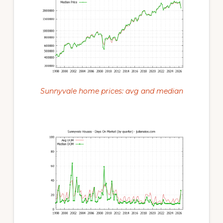
Sunnyvale home prices: avg and median