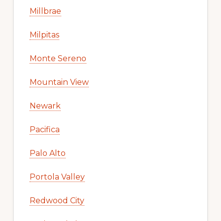
Millbrae
Milpitas
Monte Sereno
Mountain View
Newark
Pacifica
Palo Alto
Portola Valley
Redwood City