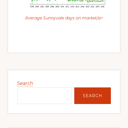
Average Sunnyvale days on market/a>
Primary
Sidebar
Search
SEARCH