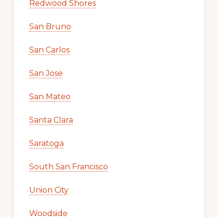
Redwood Shores
San Bruno
San Carlos
San Jose
San Mateo
Santa Clara
Saratoga
South San Francisco
Union City
Woodside