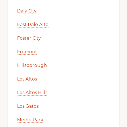
Daly City
East Palo Alto
Foster City
Fremont
Hillsborough
Los Altos
Los Altos Hills
Los Gatos
Menlo Park