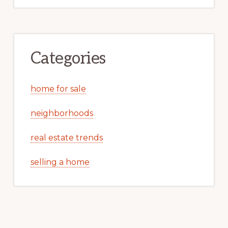
Categories
home for sale
neighborhoods
real estate trends
selling a home