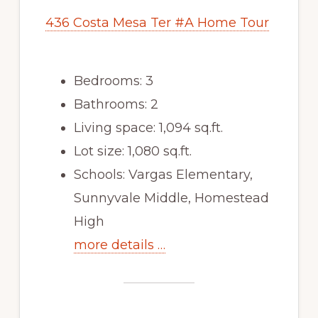
436 Costa Mesa Ter #A Home Tour
Bedrooms: 3
Bathrooms: 2
Living space: 1,094 sq.ft.
Lot size: 1,080 sq.ft.
Schools: Vargas Elementary,
Sunnyvale Middle, Homestead
High
more details …