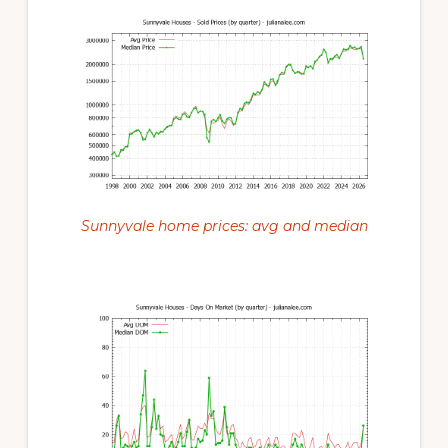
Sunnyvale home prices: avg and median