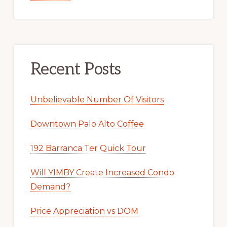
Recent Posts
Unbelievable Number Of Visitors
Downtown Palo Alto Coffee
192 Barranca Ter Quick Tour
Will YIMBY Create Increased Condo
Demand?
Price Appreciation vs DOM