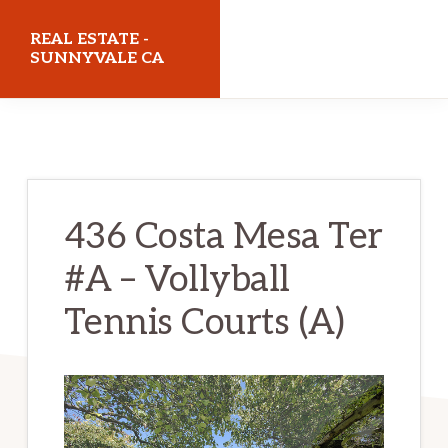
Skip
Skip
REAL ESTATE -
to
to
SUNNYVALE CA
main
primary
realestatesunnyvaleca.com
content
sidebar
436 Costa Mesa Ter
#A – Vollyball
Tennis Courts (A)