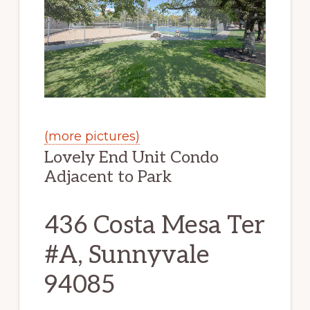
(more pictures)
Lovely End Unit Condo
Adjacent to Park
436 Costa Mesa Ter
#A, Sunnyvale
94085