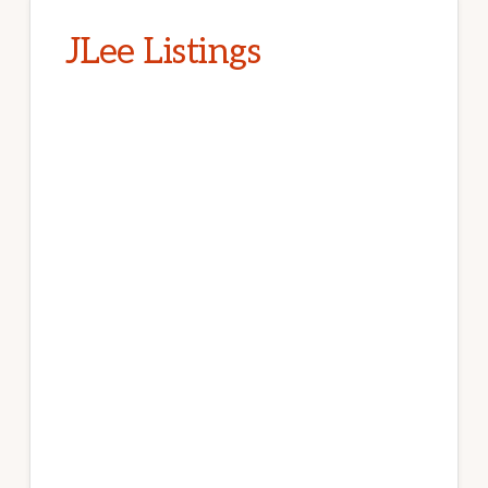
JLee Listings