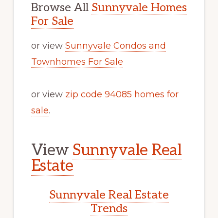
Browse All
Sunnyvale Homes
For Sale
or view
Sunnyvale Condos and
Townhomes For Sale
or view
zip code 94085 homes for
sale
.
View
Sunnyvale Real
Estate
Sunnyvale Real Estate
Trends