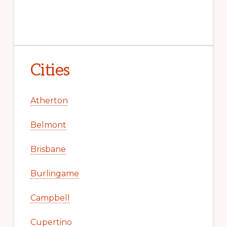
Cities
Atherton
Belmont
Brisbane
Burlingame
Campbell
Cupertino