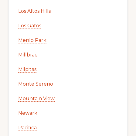
Los Altos Hills
Los Gatos
Menlo Park
Millbrae
Milpitas
Monte Sereno
Mountain View
Newark
Pacifica