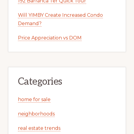
192 Barranca Ter Quick Tour
Will YIMBY Create Increased Condo
Demand?
Price Appreciation vs DOM
Categories
home for sale
neighborhoods
real estate trends