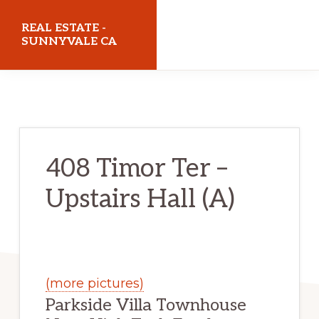
Skip
Skip
REAL ESTATE -
to
to
SUNNYVALE CA
main
primary
realestatesunnyvaleca.com
content
sidebar
408 Timor Ter –
Upstairs Hall (A)
(more pictures)
Parkside Villa Townhouse