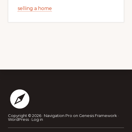
selling a home
Footer
Copyright © 2026 ·
Navigation Pro
on
Genesis Framework
·
WordPress
·
Log in