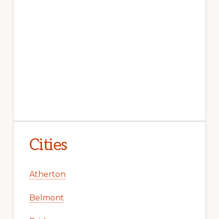
Cities
Atherton
Belmont