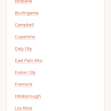
Brisbane
Burlingame
Campbell
Cupertino
Daly City
East Palo Alto
Foster City
Fremont
Hillsborough
Los Altos