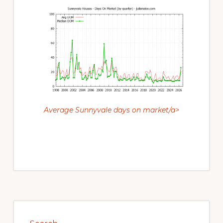
Average Sunnyvale days on market/a>
Primary