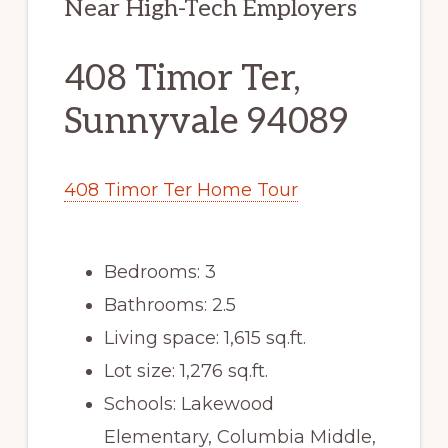
Near High-Tech Employers
408 Timor Ter,
Sunnyvale 94089
408 Timor Ter Home Tour
Bedrooms: 3
Bathrooms: 2.5
Living space: 1,615 sq.ft.
Lot size: 1,276 sq.ft.
Schools: Lakewood
Elementary, Columbia Middle,