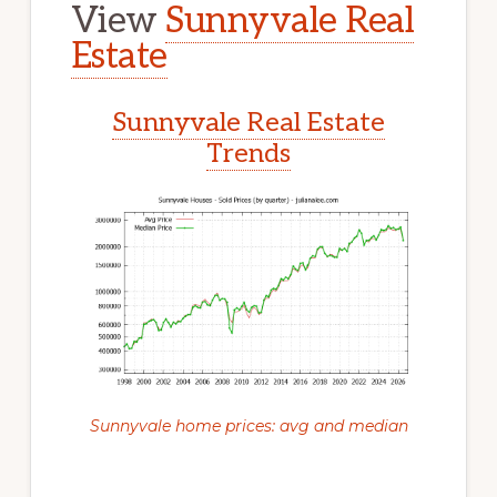
View
Sunnyvale Real
Estate
Sunnyvale Real Estate
Trends
Sunnyvale home prices: avg and median