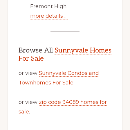
Fremont High
more details …
Browse All
Sunnyvale Homes
For Sale
or view
Sunnyvale Condos and
Townhomes For Sale
or view
zip code 94089 homes for
sale
.