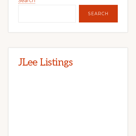
Sidebar
Search
SEARCH
JLee Listings