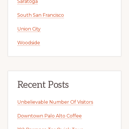
Saratoga
South San Francisco
Union City
Woodside
Recent Posts
Unbelievable Number Of Visitors
Downtown Palo Alto Coffee