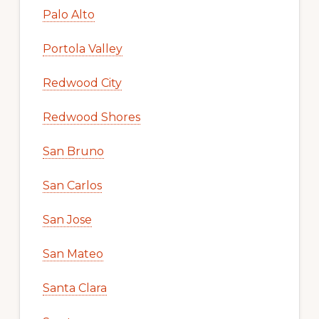
Palo Alto
Portola Valley
Redwood City
Redwood Shores
San Bruno
San Carlos
San Jose
San Mateo
Santa Clara