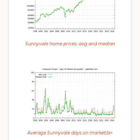
Sunnyvale home prices: avg and median
Average Sunnyvale days on market/a>