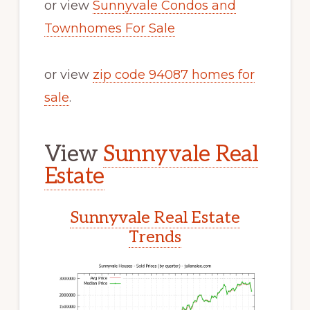
or view
Sunnyvale Condos and
Townhomes For Sale
or view
zip code 94087 homes for
sale
.
View
Sunnyvale Real
Estate
Sunnyvale Real Estate
Trends