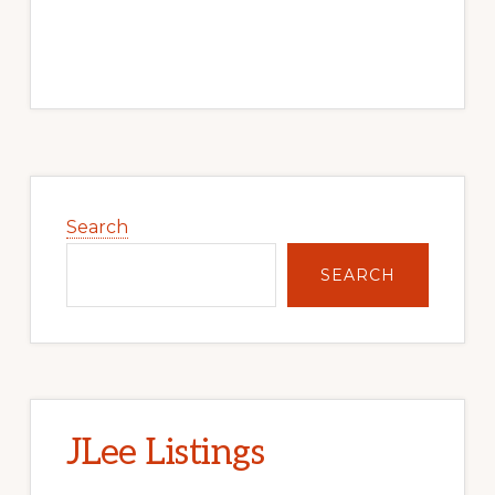
Primary
Sidebar
Search
SEARCH
JLee Listings