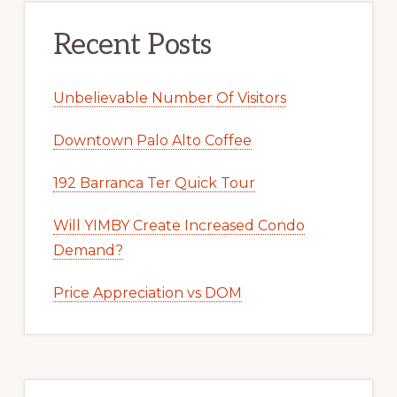
Recent Posts
Unbelievable Number Of Visitors
Downtown Palo Alto Coffee
192 Barranca Ter Quick Tour
Will YIMBY Create Increased Condo
Demand?
Price Appreciation vs DOM