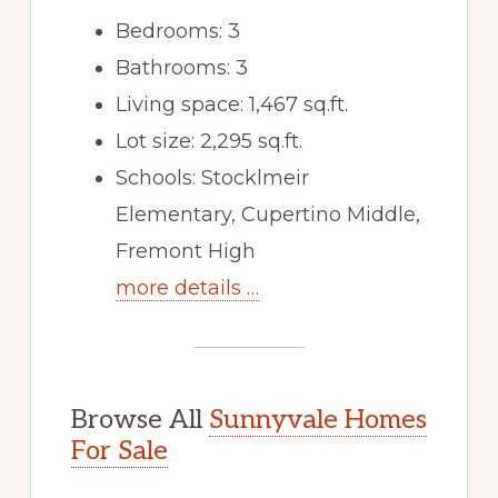
Bedrooms: 3
Bathrooms: 3
Living space: 1,467 sq.ft.
Lot size: 2,295 sq.ft.
Schools: Stocklmeir
Elementary, Cupertino Middle,
Fremont High
more details …
Browse All
Sunnyvale Homes
For Sale