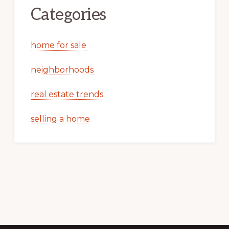
Categories
home for sale
neighborhoods
real estate trends
selling a home