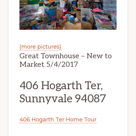
(more pictures)
Great Townhouse – New to
Market 5/4/2017
406 Hogarth Ter,
Sunnyvale 94087
406 Hogarth Ter Home Tour