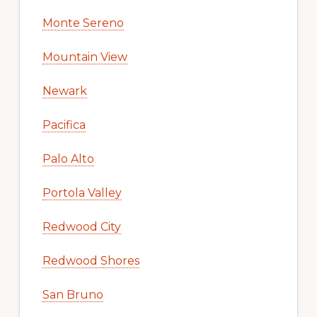
Monte Sereno
Mountain View
Newark
Pacifica
Palo Alto
Portola Valley
Redwood City
Redwood Shores
San Bruno