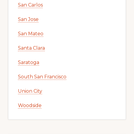
San Carlos
San Jose
San Mateo
Santa Clara
Saratoga
South San Francisco
Union City
Woodside