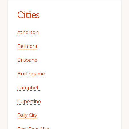
Cities
Atherton
Belmont
Brisbane
Burlingame
Campbell
Cupertino
Daly City