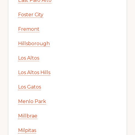
East Palo Alto
Foster City
Fremont
Hillsborough
Los Altos
Los Altos Hills
Los Gatos
Menlo Park
Millbrae
Milpitas