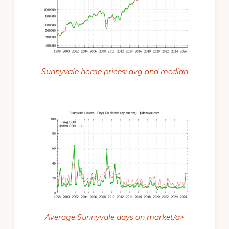
Sunnyvale home prices: avg and median
Average Sunnyvale days on market/a>