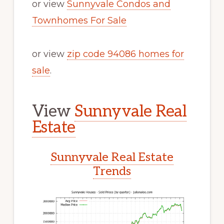
or view
Sunnyvale Condos and
Townhomes For Sale
or view
zip code 94086 homes for
sale
.
View
Sunnyvale Real
Estate
Sunnyvale Real Estate
Trends