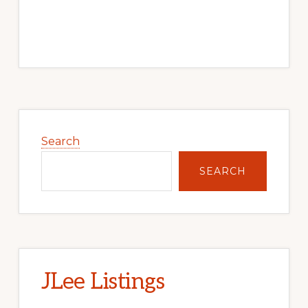
Primary
Sidebar
Search
SEARCH
JLee Listings