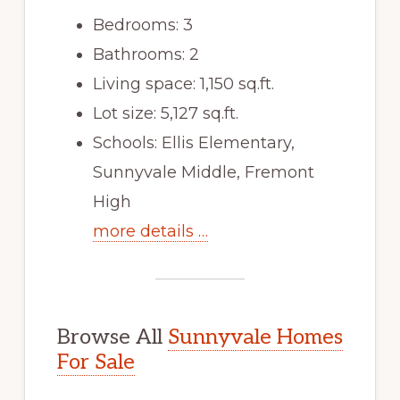
Bedrooms: 3
Bathrooms: 2
Living space: 1,150 sq.ft.
Lot size: 5,127 sq.ft.
Schools: Ellis Elementary,
Sunnyvale Middle, Fremont
High
more details …
Browse All
Sunnyvale Homes
For Sale