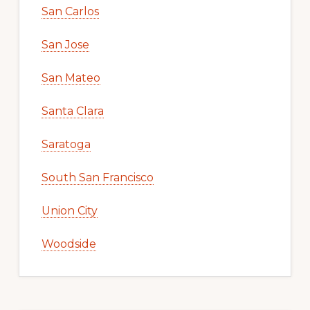
San Carlos
San Jose
San Mateo
Santa Clara
Saratoga
South San Francisco
Union City
Woodside