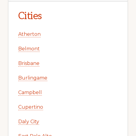
Cities
Atherton
Belmont
Brisbane
Burlingame
Campbell
Cupertino
Daly City