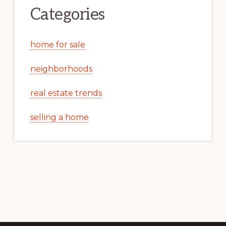
Categories
home for sale
neighborhoods
real estate trends
selling a home