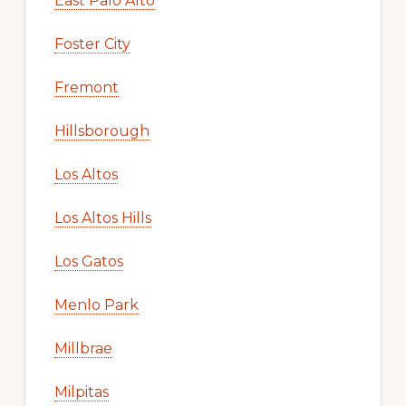
East Palo Alto
Foster City
Fremont
Hillsborough
Los Altos
Los Altos Hills
Los Gatos
Menlo Park
Millbrae
Milpitas