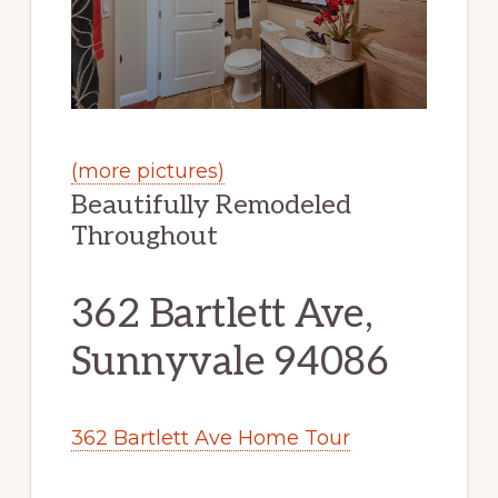
(more pictures)
Beautifully Remodeled
Throughout
362 Bartlett Ave,
Sunnyvale 94086
362 Bartlett Ave Home Tour