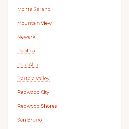
Monte Sereno
Mountain View
Newark
Pacifica
Palo Alto
Portola Valley
Redwood City
Redwood Shores
San Bruno