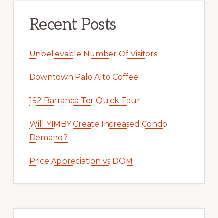
Recent Posts
Unbelievable Number Of Visitors
Downtown Palo Alto Coffee
192 Barranca Ter Quick Tour
Will YIMBY Create Increased Condo
Demand?
Price Appreciation vs DOM