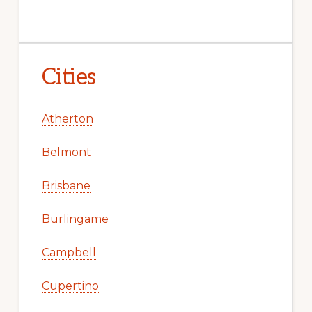
Cities
Atherton
Belmont
Brisbane
Burlingame
Campbell
Cupertino