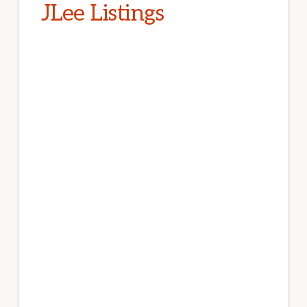
JLee Listings