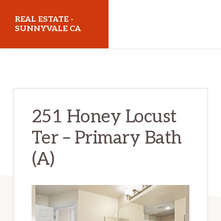
Skip
Skip
REAL ESTATE -
to
to
SUNNYVALE CA
main
primary
realestatesunnyvaleca.com
content
sidebar
251 Honey Locust
Ter – Primary Bath
(A)