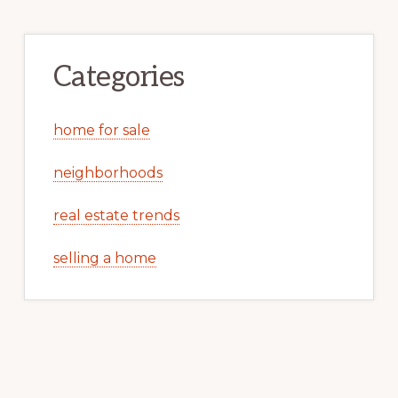
Categories
home for sale
neighborhoods
real estate trends
selling a home