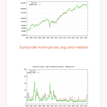
Sunnyvale home prices: avg and median