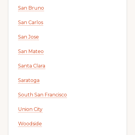
San Bruno
San Carlos
San Jose
San Mateo
Santa Clara
Saratoga
South San Francisco
Union City
Woodside