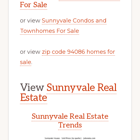
For Sale
or view
Sunnyvale Condos and
Townhomes For Sale
or view
zip code 94086 homes for
sale
.
View
Sunnyvale Real
Estate
Sunnyvale Real Estate
Trends