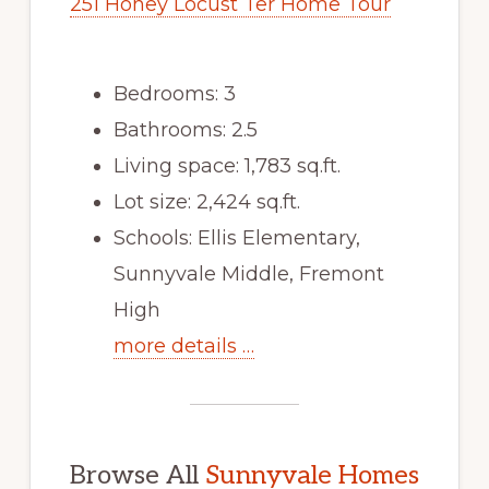
251 Honey Locust Ter Home Tour
Bedrooms: 3
Bathrooms: 2.5
Living space: 1,783 sq.ft.
Lot size: 2,424 sq.ft.
Schools: Ellis Elementary,
Sunnyvale Middle, Fremont
High
more details …
Browse All
Sunnyvale Homes