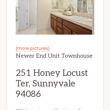
(more pictures)
Newer End Unit Townhouse
251 Honey Locust
Ter, Sunnyvale
94086