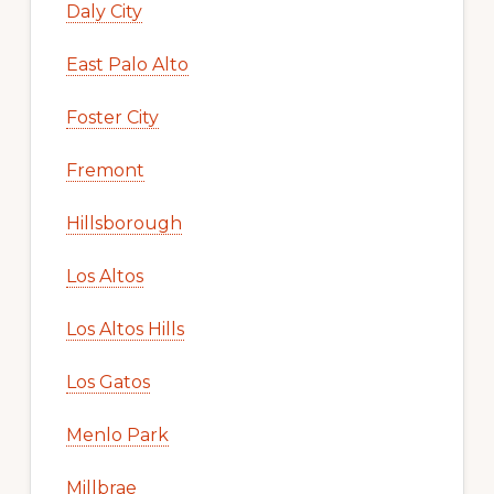
Daly City
East Palo Alto
Foster City
Fremont
Hillsborough
Los Altos
Los Altos Hills
Los Gatos
Menlo Park
Millbrae