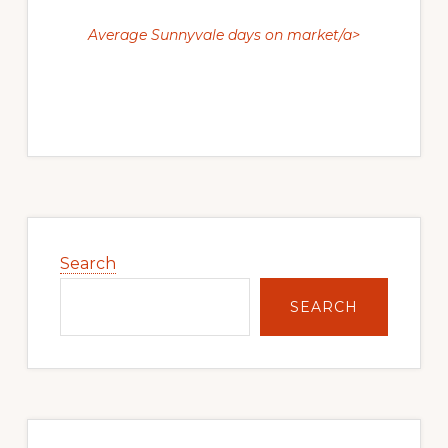
Average Sunnyvale days on market/a>
Primary
Sidebar
Search
SEARCH