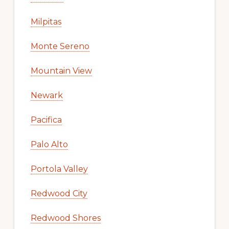
Milpitas
Monte Sereno
Mountain View
Newark
Pacifica
Palo Alto
Portola Valley
Redwood City
Redwood Shores