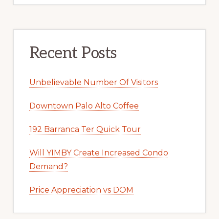
Recent Posts
Unbelievable Number Of Visitors
Downtown Palo Alto Coffee
192 Barranca Ter Quick Tour
Will YIMBY Create Increased Condo
Demand?
Price Appreciation vs DOM