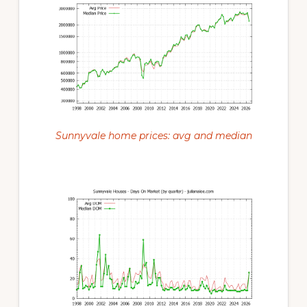
Sunnyvale home prices: avg and median