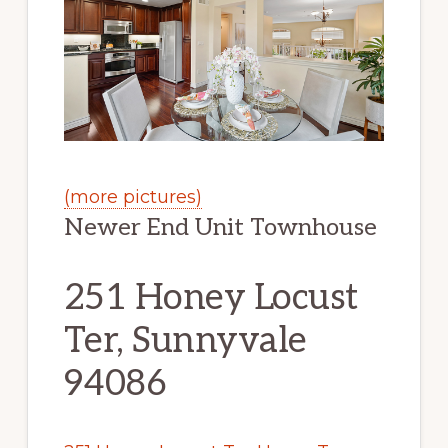
(more pictures)
Newer End Unit Townhouse
251 Honey Locust
Ter, Sunnyvale
94086