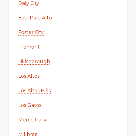
Daly City
East Palo Alto
Foster City
Fremont
Hillsborough
Los Altos
Los Altos Hills
Los Gatos
Menlo Park
Millbrae