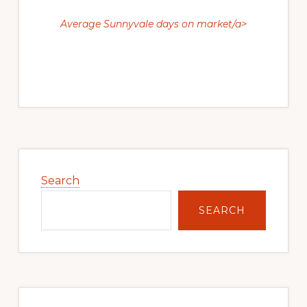
Average Sunnyvale days on market/a>
Primary
Sidebar
Search
SEARCH