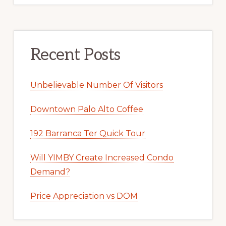
Recent Posts
Unbelievable Number Of Visitors
Downtown Palo Alto Coffee
192 Barranca Ter Quick Tour
Will YIMBY Create Increased Condo
Demand?
Price Appreciation vs DOM