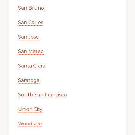
San Bruno
San Carlos
San Jose
San Mateo
Santa Clara
Saratoga
South San Francisco
Union City
Woodside