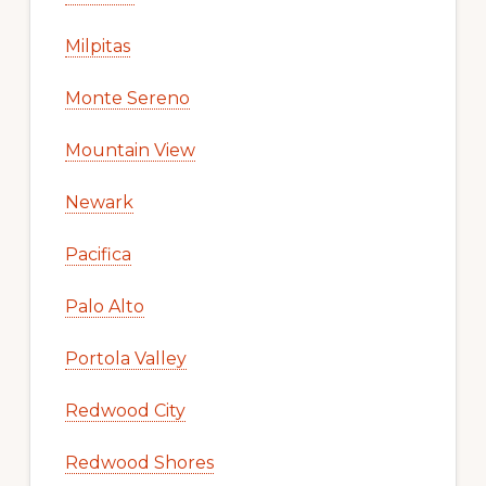
Milpitas
Monte Sereno
Mountain View
Newark
Pacifica
Palo Alto
Portola Valley
Redwood City
Redwood Shores