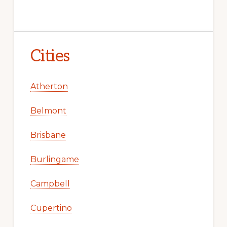
Cities
Atherton
Belmont
Brisbane
Burlingame
Campbell
Cupertino