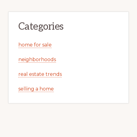
Categories
home for sale
neighborhoods
real estate trends
selling a home