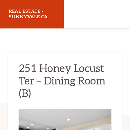
Skip
Skip
REAL ESTATE -
to
to
SUNNYVALE CA
main
primary
realestatesunnyvaleca.com
content
sidebar
251 Honey Locust
Ter – Dining Room
(B)