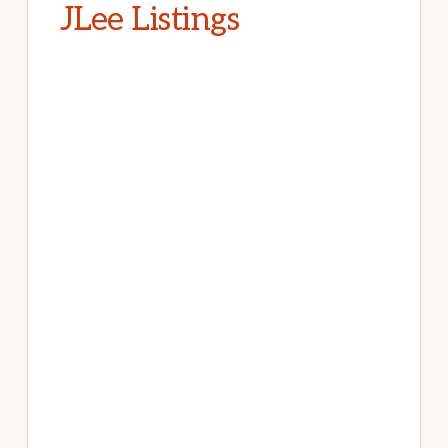
JLee Listings