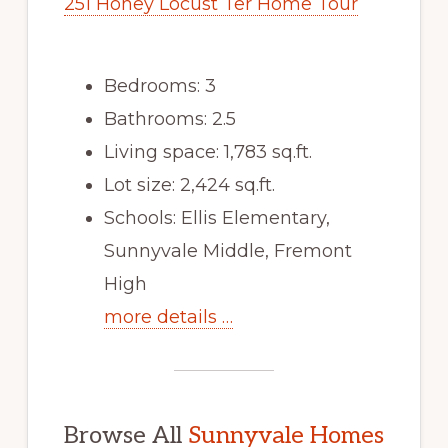
251 Honey Locust Ter Home Tour
Bedrooms: 3
Bathrooms: 2.5
Living space: 1,783 sq.ft.
Lot size: 2,424 sq.ft.
Schools: Ellis Elementary,
Sunnyvale Middle, Fremont
High
more details …
Browse All
Sunnyvale Homes