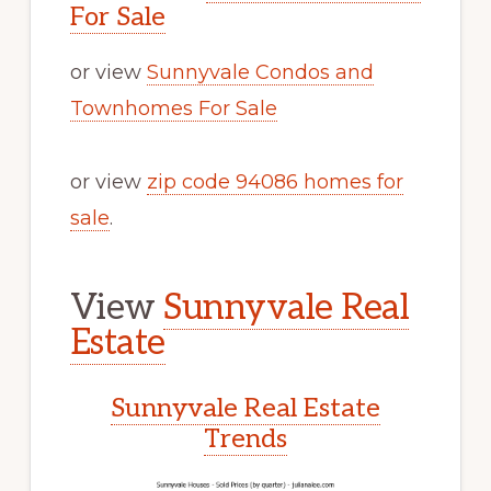
For Sale
or view
Sunnyvale Condos and
Townhomes For Sale
or view
zip code 94086 homes for
sale
.
View
Sunnyvale Real
Estate
Sunnyvale Real Estate
Trends