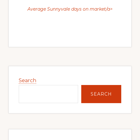
Average Sunnyvale days on market/a>
Primary
Sidebar
Search
SEARCH