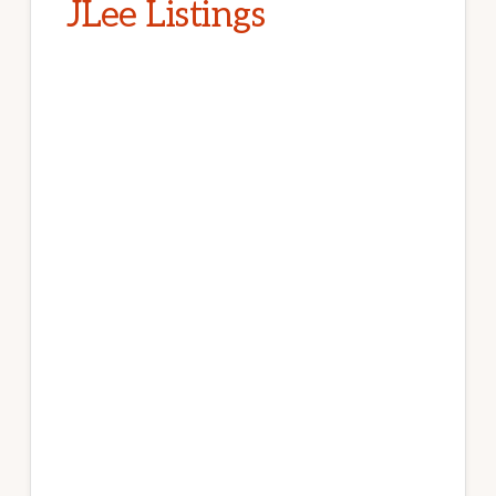
JLee Listings