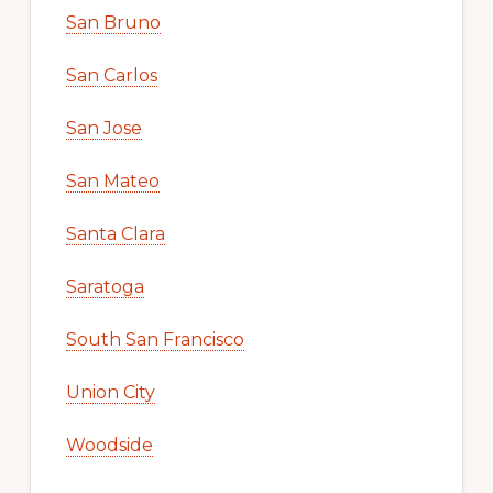
San Bruno
San Carlos
San Jose
San Mateo
Santa Clara
Saratoga
South San Francisco
Union City
Woodside