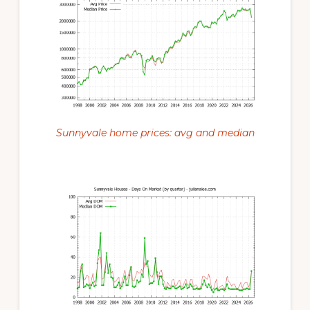
Sunnyvale home prices: avg and median