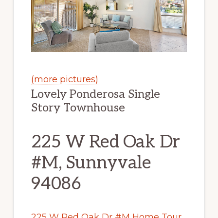
(more pictures)
Lovely Ponderosa Single
Story Townhouse
225 W Red Oak Dr
#M, Sunnyvale
94086
225 W Red Oak Dr #M Home Tour