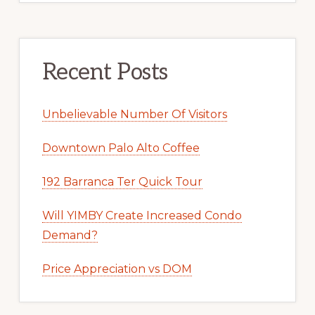
Recent Posts
Unbelievable Number Of Visitors
Downtown Palo Alto Coffee
192 Barranca Ter Quick Tour
Will YIMBY Create Increased Condo
Demand?
Price Appreciation vs DOM