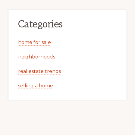
Categories
home for sale
neighborhoods
real estate trends
selling a home