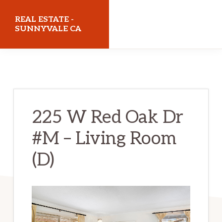
Skip
Skip
REAL ESTATE -
to
to
SUNNYVALE CA
main
primary
realestatesunnyvaleca.com
content
sidebar
225 W Red Oak Dr
#M – Living Room
(D)