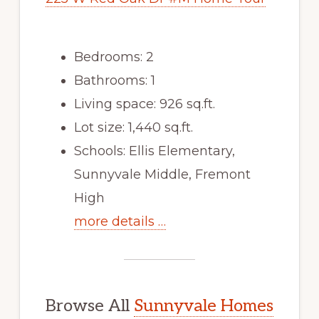
Bedrooms: 2
Bathrooms: 1
Living space: 926 sq.ft.
Lot size: 1,440 sq.ft.
Schools: Ellis Elementary,
Sunnyvale Middle, Fremont
High
more details …
Browse All
Sunnyvale Homes