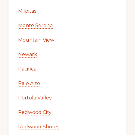
Milpitas
Monte Sereno
Mountain View
Newark
Pacifica
Palo Alto
Portola Valley
Redwood City
Redwood Shores