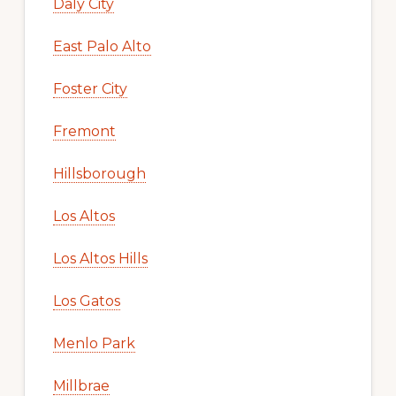
Daly City
East Palo Alto
Foster City
Fremont
Hillsborough
Los Altos
Los Altos Hills
Los Gatos
Menlo Park
Millbrae