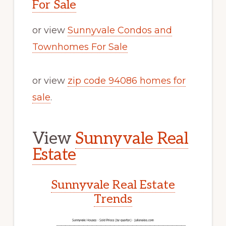
For Sale
or view
Sunnyvale Condos and
Townhomes For Sale
or view
zip code 94086 homes for
sale
.
View
Sunnyvale Real
Estate
Sunnyvale Real Estate
Trends