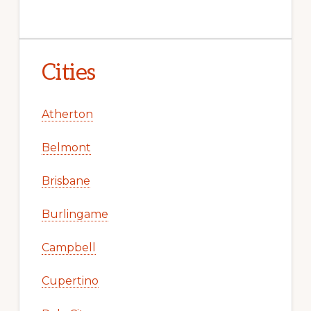
Cities
Atherton
Belmont
Brisbane
Burlingame
Campbell
Cupertino