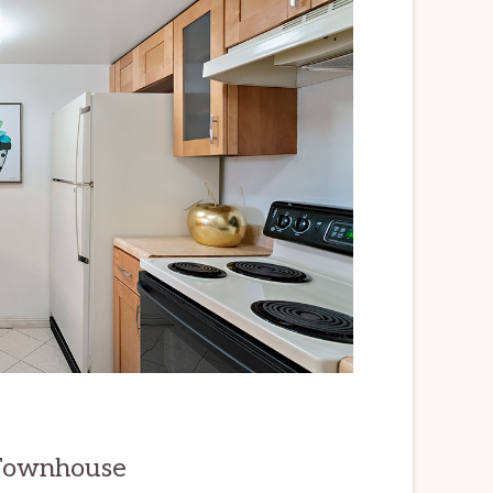
 Townhouse