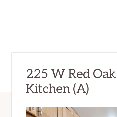
225 W Red Oak
Kitchen (A)