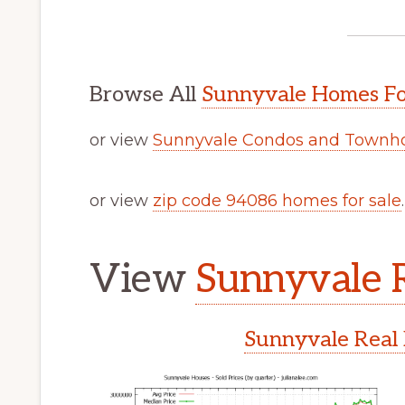
Browse All
Sunnyvale Homes Fo
or view
Sunnyvale Condos and Townho
or view
zip code 94086 homes for sale
.
View
Sunnyvale R
Sunnyvale Real 