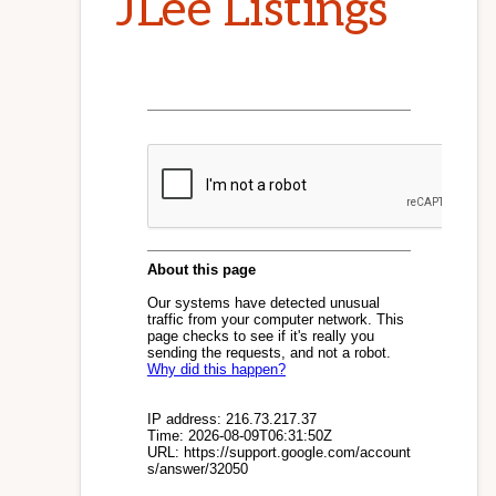
JLee Listings