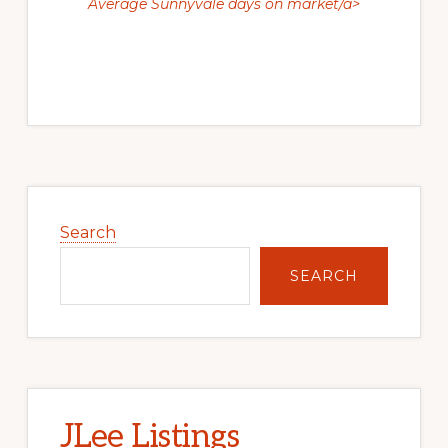
Average Sunnyvale days on market/a>
Primary
Sidebar
Search
SEARCH
JLee Listings