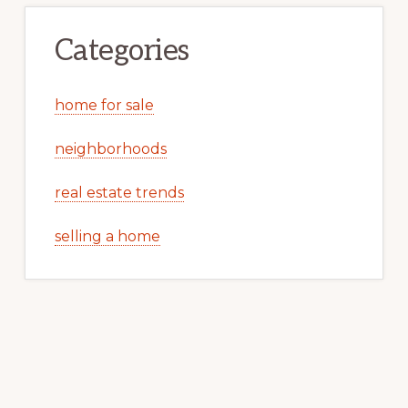
Categories
home for sale
neighborhoods
real estate trends
selling a home