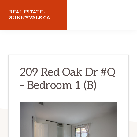
Skip
Skip
REAL ESTATE -
to
to
SUNNYVALE CA
main
primary
realestatesunnyvaleca.com
content
sidebar
209 Red Oak Dr #Q
– Bedroom 1 (B)