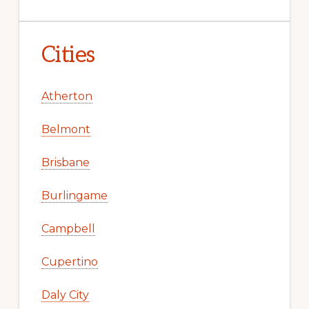
Cities
Atherton
Belmont
Brisbane
Burlingame
Campbell
Cupertino
Daly City