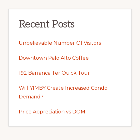
Recent Posts
Unbelievable Number Of Visitors
Downtown Palo Alto Coffee
192 Barranca Ter Quick Tour
Will YIMBY Create Increased Condo
Demand?
Price Appreciation vs DOM