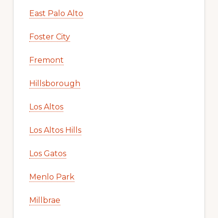
East Palo Alto
Foster City
Fremont
Hillsborough
Los Altos
Los Altos Hills
Los Gatos
Menlo Park
Millbrae