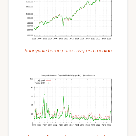
Sunnyvale home prices: avg and median