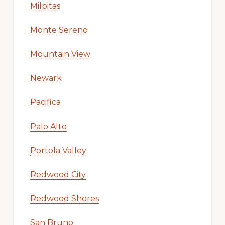
Milpitas
Monte Sereno
Mountain View
Newark
Pacifica
Palo Alto
Portola Valley
Redwood City
Redwood Shores
San Bruno