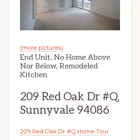
(more pictures)
End Unit, No Home Above
Nor Below, Remodeled
Kitchen
209 Red Oak Dr #Q,
Sunnyvale 94086
209 Red Oak Dr #Q Home Tour