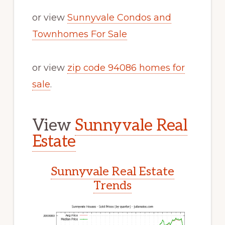
or view
Sunnyvale Condos and
Townhomes For Sale
or view
zip code 94086 homes for
sale
.
View
Sunnyvale Real
Estate
Sunnyvale Real Estate
Trends