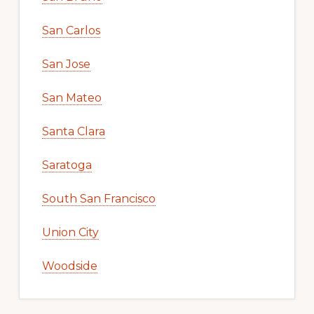
San Carlos
San Jose
San Mateo
Santa Clara
Saratoga
South San Francisco
Union City
Woodside