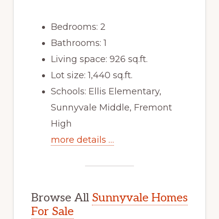
Bedrooms: 2
Bathrooms: 1
Living space: 926 sq.ft.
Lot size: 1,440 sq.ft.
Schools: Ellis Elementary,
Sunnyvale Middle, Fremont
High
more details …
Browse All
Sunnyvale Homes
For Sale