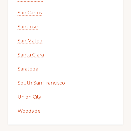
San Carlos
San Jose
San Mateo
Santa Clara
Saratoga
South San Francisco
Union City
Woodside