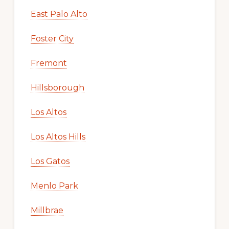
East Palo Alto
Foster City
Fremont
Hillsborough
Los Altos
Los Altos Hills
Los Gatos
Menlo Park
Millbrae