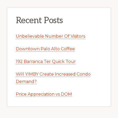
Recent Posts
Unbelievable Number Of Visitors
Downtown Palo Alto Coffee
192 Barranca Ter Quick Tour
Will YIMBY Create Increased Condo
Demand?
Price Appreciation vs DOM