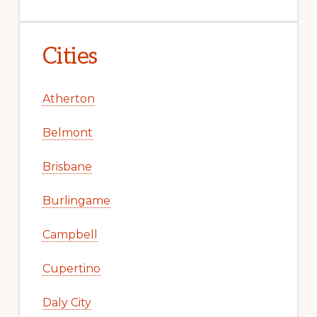
Cities
Atherton
Belmont
Brisbane
Burlingame
Campbell
Cupertino
Daly City