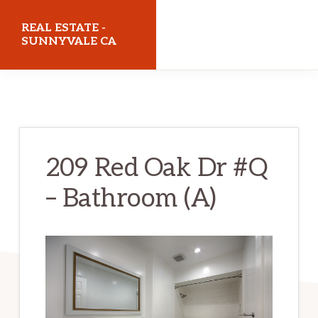
Skip
Skip
REAL ESTATE -
to
to
SUNNYVALE CA
main
primary
realestatesunnyvaleca.com
content
sidebar
209 Red Oak Dr #Q
– Bathroom (A)