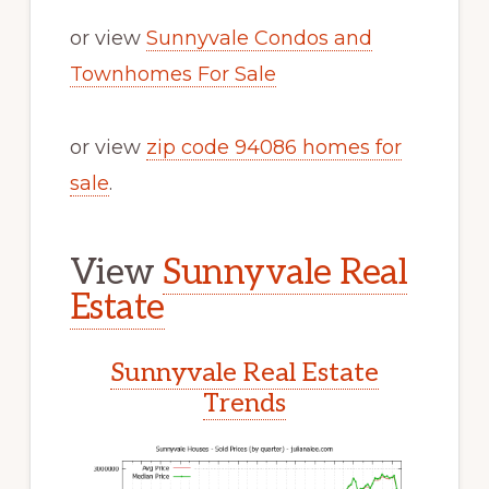
or view
Sunnyvale Condos and
Townhomes For Sale
or view
zip code 94086 homes for
sale
.
View
Sunnyvale Real
Estate
Sunnyvale Real Estate
Trends