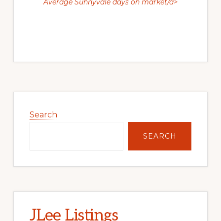
Average Sunnyvale days on market/a>
Primary
Sidebar
Search
SEARCH
JLee Listings