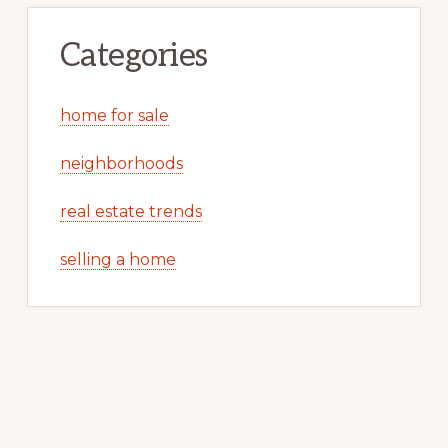
Categories
home for sale
neighborhoods
real estate trends
selling a home