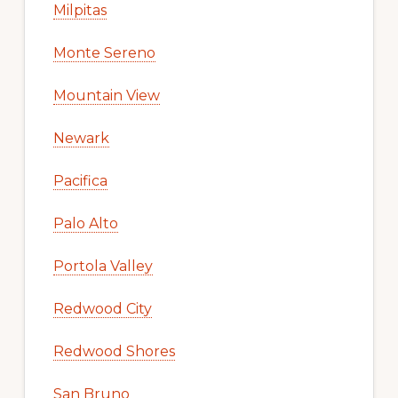
Milpitas
Monte Sereno
Mountain View
Newark
Pacifica
Palo Alto
Portola Valley
Redwood City
Redwood Shores
San Bruno