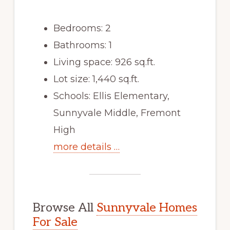
Bedrooms: 2
Bathrooms: 1
Living space: 926 sq.ft.
Lot size: 1,440 sq.ft.
Schools: Ellis Elementary,
Sunnyvale Middle, Fremont
High
more details …
Browse All
Sunnyvale Homes
For Sale