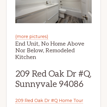
(more pictures)
End Unit, No Home Above
Nor Below, Remodeled
Kitchen
209 Red Oak Dr #Q,
Sunnyvale 94086
209 Red Oak Dr #Q Home Tour