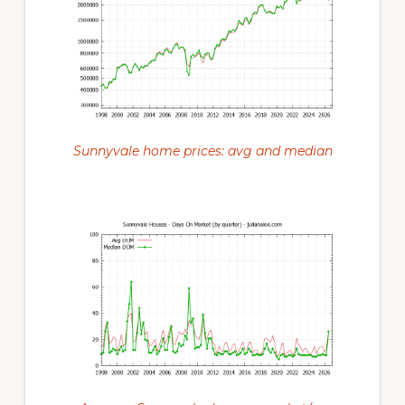
Sunnyvale home prices: avg and median