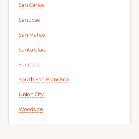
San Carlos
San Jose
San Mateo
Santa Clara
Saratoga
South San Francisco
Union City
Woodside