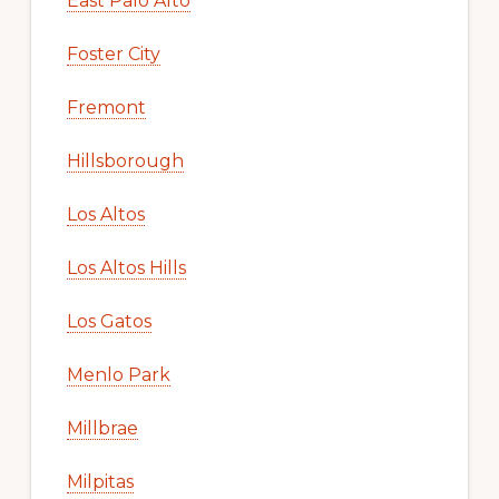
East Palo Alto
Foster City
Fremont
Hillsborough
Los Altos
Los Altos Hills
Los Gatos
Menlo Park
Millbrae
Milpitas