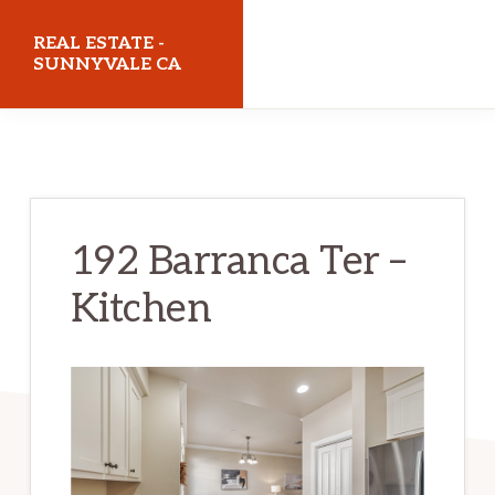
Skip
Skip
REAL ESTATE -
to
to
SUNNYVALE CA
main
primary
realestatesunnyvaleca.com
content
sidebar
192 Barranca Ter –
Kitchen