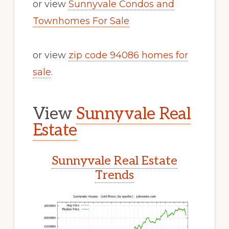
or view
Sunnyvale Condos and
Townhomes For Sale
or view
zip code 94086 homes for
sale
.
View
Sunnyvale Real
Estate
Sunnyvale Real Estate
Trends