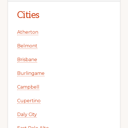
Cities
Atherton
Belmont
Brisbane
Burlingame
Campbell
Cupertino
Daly City