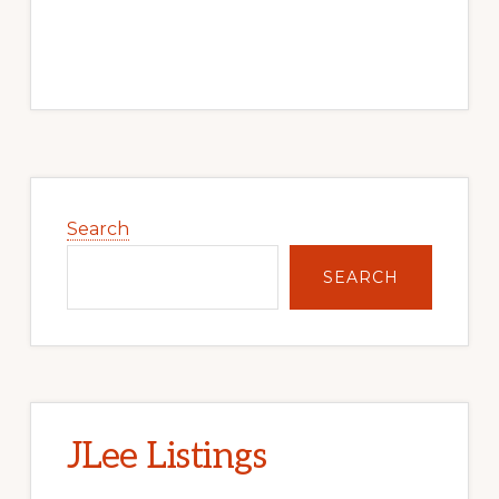
Primary
Sidebar
Search
SEARCH
JLee Listings