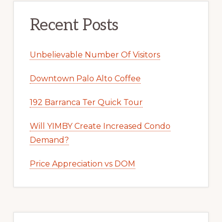
Recent Posts
Unbelievable Number Of Visitors
Downtown Palo Alto Coffee
192 Barranca Ter Quick Tour
Will YIMBY Create Increased Condo
Demand?
Price Appreciation vs DOM