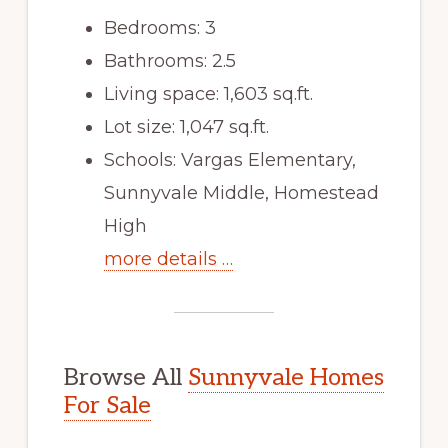
Bedrooms: 3
Bathrooms: 2.5
Living space: 1,603 sq.ft.
Lot size: 1,047 sq.ft.
Schools: Vargas Elementary,
Sunnyvale Middle, Homestead
High
more details …
Browse All
Sunnyvale Homes
For Sale