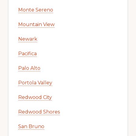
Monte Sereno
Mountain View
Newark
Pacifica
Palo Alto
Portola Valley
Redwood City
Redwood Shores
San Bruno