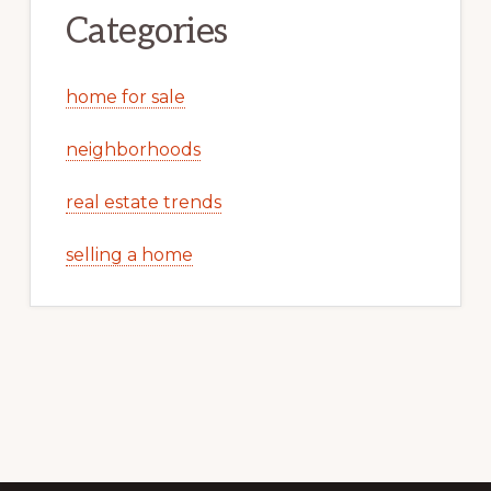
Categories
home for sale
neighborhoods
real estate trends
selling a home