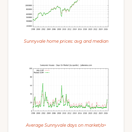
Sunnyvale home prices: avg and median
Average Sunnyvale days on market/a>