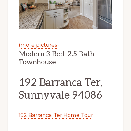
(more pictures)
Modern 3 Bed, 2.5 Bath
Townhouse
192 Barranca Ter,
Sunnyvale 94086
192 Barranca Ter Home Tour