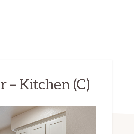
 – Kitchen (C)