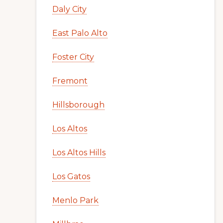
Daly City
East Palo Alto
Foster City
Fremont
Hillsborough
Los Altos
Los Altos Hills
Los Gatos
Menlo Park