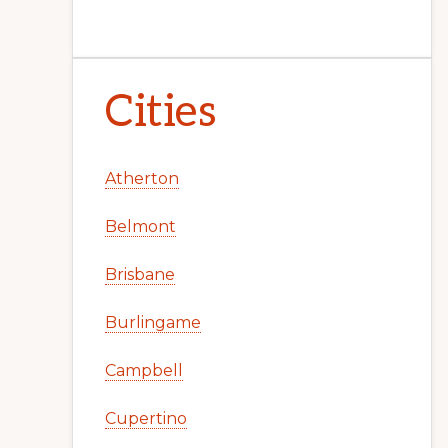
Cities
Atherton
Belmont
Brisbane
Burlingame
Campbell
Cupertino