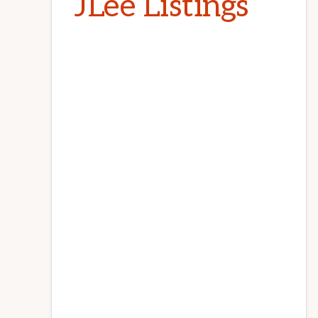
JLee Listings