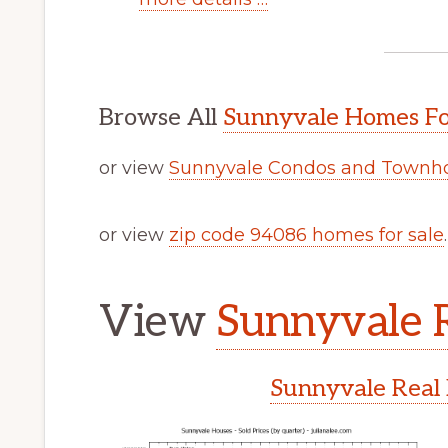
Browse All
Sunnyvale Homes Fo
or view
Sunnyvale Condos and Townho
or view
zip code 94086 homes for sale
.
View
Sunnyvale R
Sunnyvale Real 