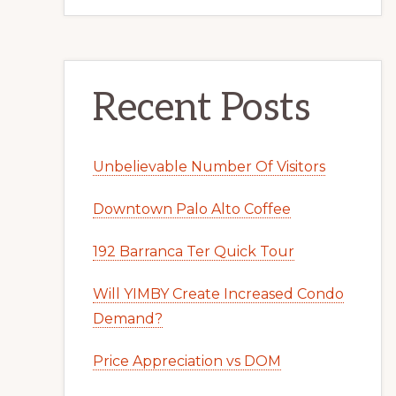
Recent Posts
Unbelievable Number Of Visitors
Downtown Palo Alto Coffee
192 Barranca Ter Quick Tour
Will YIMBY Create Increased Condo
Demand?
Price Appreciation vs DOM