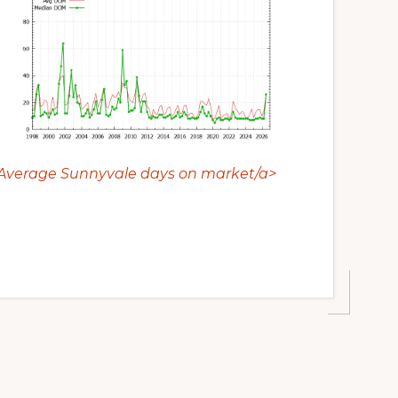
Average Sunnyvale days on market/a>