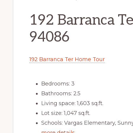
192 Barranca Te
94086
192 Barranca Ter Home Tour
Bedrooms: 3
Bathrooms: 2.5
Living space: 1,603 sq.ft.
Lot size: 1,047 sq.ft.
Schools: Vargas Elementary, Sun
more details …