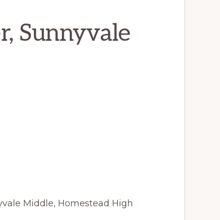
r, Sunnyvale
nyvale Middle, Homestead High