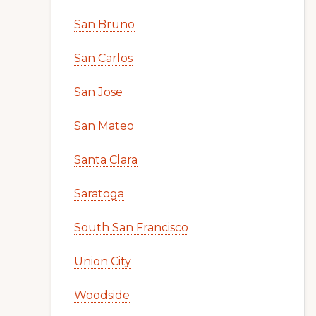
San Bruno
San Carlos
San Jose
San Mateo
Santa Clara
Saratoga
South San Francisco
Union City
Woodside