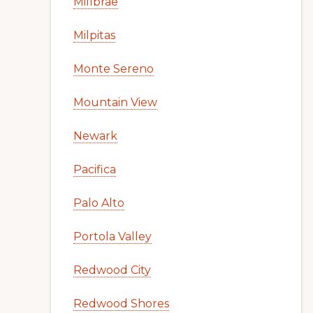
Millbrae
Milpitas
Monte Sereno
Mountain View
Newark
Pacifica
Palo Alto
Portola Valley
Redwood City
Redwood Shores