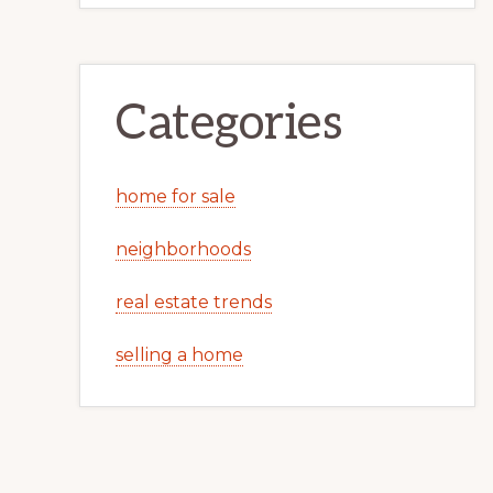
Categories
home for sale
neighborhoods
real estate trends
selling a home