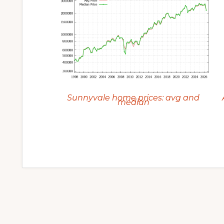
Sunnyvale home prices: avg and
median