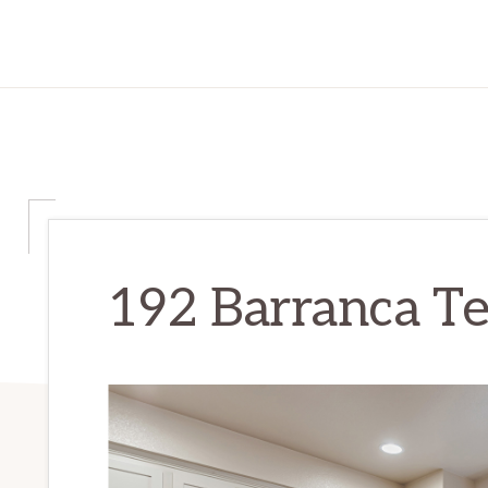
192 Barranca Ter