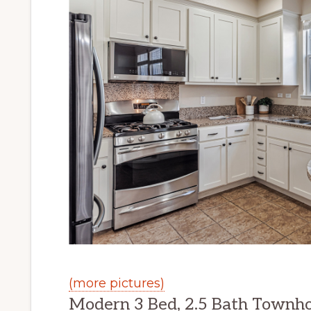
(more pictures)
Modern 3 Bed, 2.5 Bath Townh