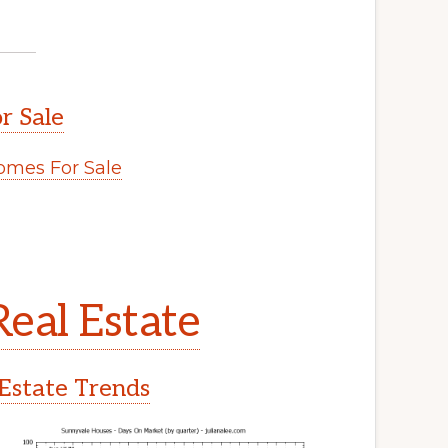
r Sale
mes For Sale
eal Estate
Estate Trends