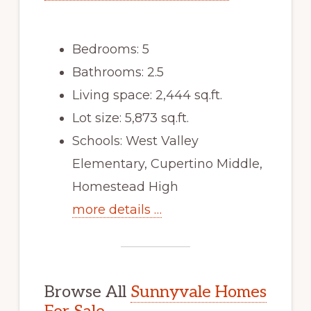
Bedrooms: 5
Bathrooms: 2.5
Living space: 2,444 sq.ft.
Lot size: 5,873 sq.ft.
Schools: West Valley
Elementary, Cupertino Middle,
Homestead High
more details …
Browse All
Sunnyvale Homes