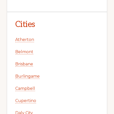
Cities
Atherton
Belmont
Brisbane
Burlingame
Campbell
Cupertino
Daly City