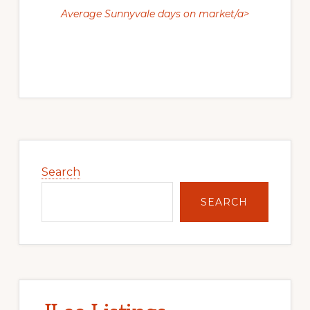
Average Sunnyvale days on market/a>
Primary
Sidebar
Search
SEARCH