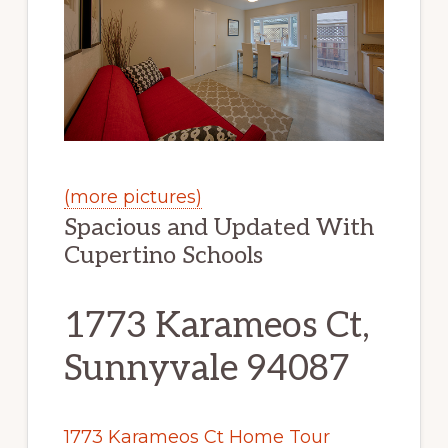
(more pictures)
Spacious and Updated With
Cupertino Schools
1773 Karameos Ct,
Sunnyvale 94087
1773 Karameos Ct Home Tour