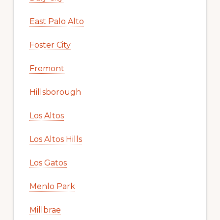
East Palo Alto
Foster City
Fremont
Hillsborough
Los Altos
Los Altos Hills
Los Gatos
Menlo Park
Millbrae