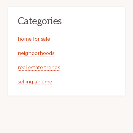
Categories
home for sale
neighborhoods
real estate trends
selling a home