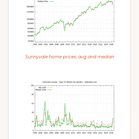
Sunnyvale home prices: avg and median