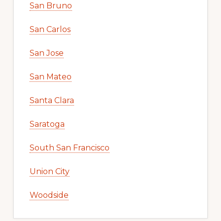
San Bruno
San Carlos
San Jose
San Mateo
Santa Clara
Saratoga
South San Francisco
Union City
Woodside