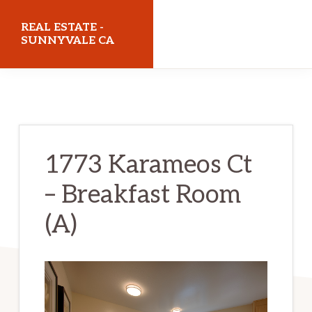
Skip
Skip
REAL ESTATE -
to
to
SUNNYVALE CA
main
primary
realestatesunnyvaleca.com
content
sidebar
1773 Karameos Ct
– Breakfast Room
(A)