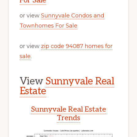
For Sale
or view
Sunnyvale Condos and
Townhomes For Sale
or view
zip code 94087 homes for
sale
.
View
Sunnyvale Real
Estate
Sunnyvale Real Estate
Trends