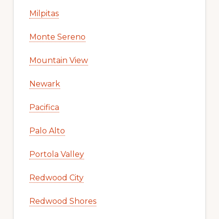
Milpitas
Monte Sereno
Mountain View
Newark
Pacifica
Palo Alto
Portola Valley
Redwood City
Redwood Shores