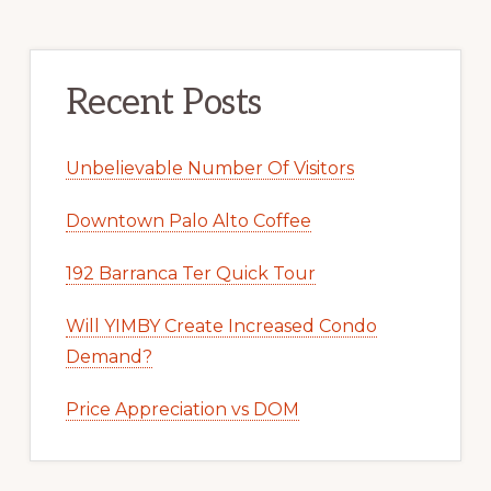
Recent Posts
Unbelievable Number Of Visitors
Downtown Palo Alto Coffee
192 Barranca Ter Quick Tour
Will YIMBY Create Increased Condo
Demand?
Price Appreciation vs DOM