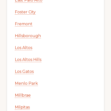
East Palo Alto
Foster City
Fremont
Hillsborough
Los Altos
Los Altos Hills
Los Gatos
Menlo Park
Millbrae
Milpitas