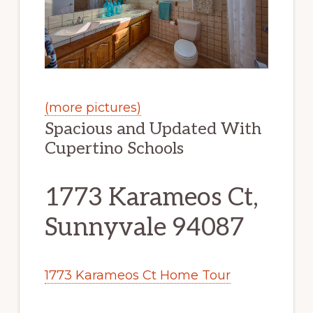
(more pictures)
Spacious and Updated With
Cupertino Schools
1773 Karameos Ct,
Sunnyvale 94087
1773 Karameos Ct Home Tour