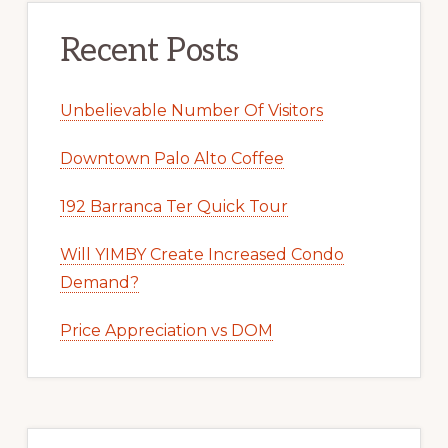
Recent Posts
Unbelievable Number Of Visitors
Downtown Palo Alto Coffee
192 Barranca Ter Quick Tour
Will YIMBY Create Increased Condo
Demand?
Price Appreciation vs DOM