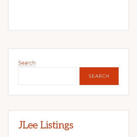
Primary
Sidebar
Search
SEARCH
JLee Listings