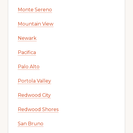
Monte Sereno
Mountain View
Newark
Pacifica
Palo Alto
Portola Valley
Redwood City
Redwood Shores
San Bruno