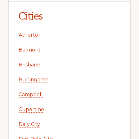
Cities
Atherton
Belmont
Brisbane
Burlingame
Campbell
Cupertino
Daly City