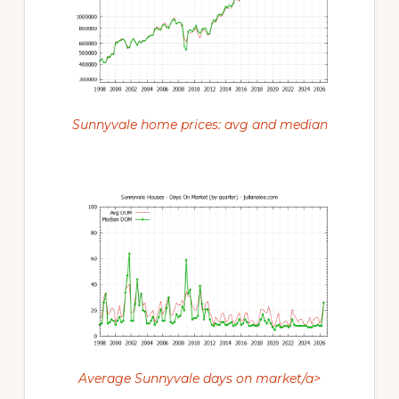
Sunnyvale home prices: avg and median
Average Sunnyvale days on market/a>