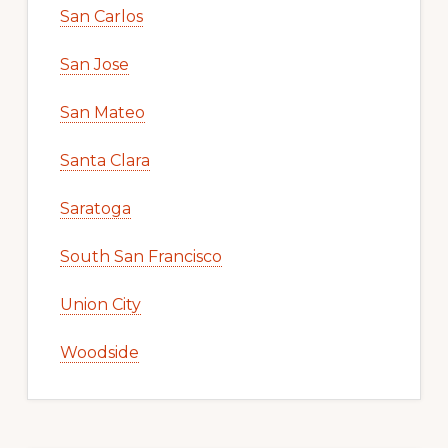
San Carlos
San Jose
San Mateo
Santa Clara
Saratoga
South San Francisco
Union City
Woodside