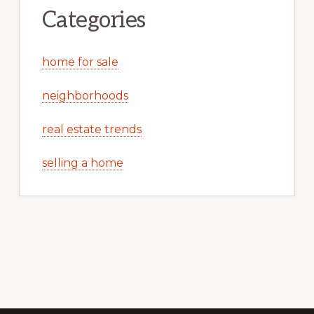
Categories
home for sale
neighborhoods
real estate trends
selling a home