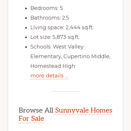
Bedrooms: 5
Bathrooms: 2.5
Living space: 2,444 sq.ft.
Lot size: 5,873 sq.ft.
Schools: West Valley
Elementary, Cupertino Middle,
Homestead High
more details …
Browse All
Sunnyvale Homes
For Sale