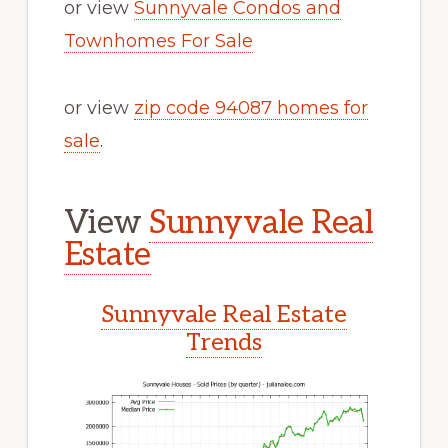
or view
Sunnyvale Condos and
Townhomes For Sale
or view
zip code 94087 homes for
sale
.
View
Sunnyvale Real
Estate
Sunnyvale Real Estate
Trends